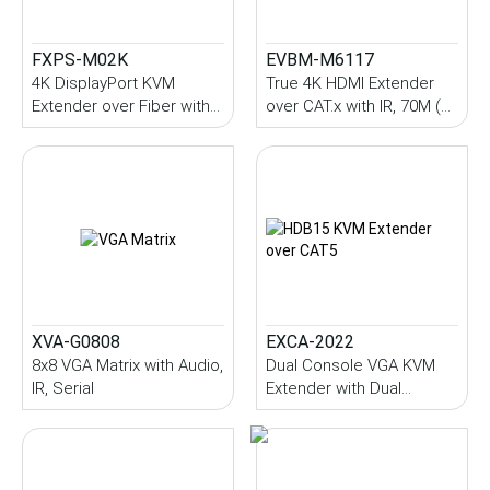
FXPS-M02K
EVBM-M6117
4K DisplayPort KVM
True 4K HDMI Extender
Extender over Fiber with
over CAT.x with IR, 70M (
USB 2.0, Audio, IR, Serial,
PoC )
SFP Module, 10~70KM
(Single-Mode)
XVA-G0808
EXCA-2022
8x8 VGA Matrix with Audio,
Dual Console VGA KVM
IR, Serial
Extender with Dual
Station, Audio, IR, USB,
200M