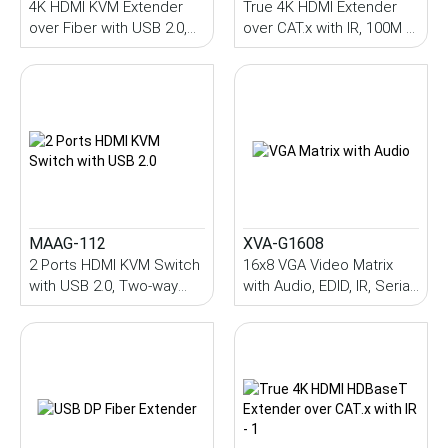
4K HDMI KVM Extender
True 4K HDMI Extender
over Fiber with USB 2.0,
over CAT.x with IR, 100M (
Audio, IR, Serial, SFP
PoC )
Module, 10~70KM (Single-
Mode)
MAAG-112
XVA-G1608
2 Ports HDMI KVM Switch
16x8 VGA Video Matrix
with USB 2.0, Two-way
with Audio, EDID, IR, Serial,
audio, HDCP, MAAG-112
LAN