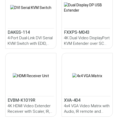
DAKGS-114
FXXPS-M043
4-Port Dual-Link DVI Serial
4K Dual Video DisplayPort
KVM Switch with EDID,
KVM Extender over SC
USB, Two-way Audio
Multi-Mode Fiber with
Serial, Audio, IR, 1KM
(Multi-Mode)
EVBM-K1019R
XVA-404
4K HDMI Video Extender
4x4 VGA Video Matrix with
Receiver with Scaler, IR,
Audio, IR remote and
Serial, 100M
Serial control