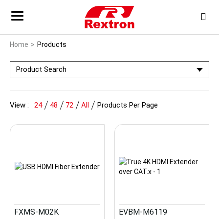
Home
Products
Product Search
View :
24
48
72
All
Products Per Page
FXMS-M02K
EVBM-M6119