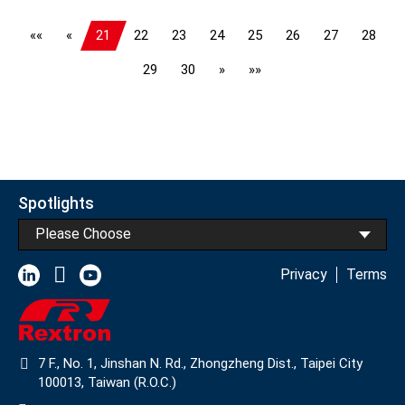
««
«
21
22
23
24
25
26
27
28
29
30
»
»»
Spotlights
Please Choose
Privacy
Terms
7 F., No. 1, Jinshan N. Rd., Zhongzheng Dist., Taipei City
100013, Taiwan (R.O.C.)