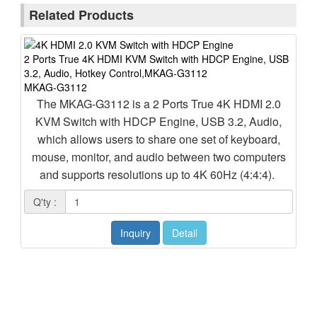
Related Products
2 Ports True 4K HDMI KVM Switch with HDCP Engine, USB
3.2, Audio, Hotkey Control,MKAG-G3112
4 P
MKAG-G3112
3.5
MK
The MKAG-G3112 is a 2 Ports True 4K HDMI 2.0
M
KVM Switch with HDCP Engine, USB 3.2, Audio,
Sw
which allows users to share one set of keyboard,
mouse, monitor, and audio between two computers
mo
and supports resolutions up to 4K 60Hz (4:4:4).
T
Q'ty :
Q'
Inquiry
Detail