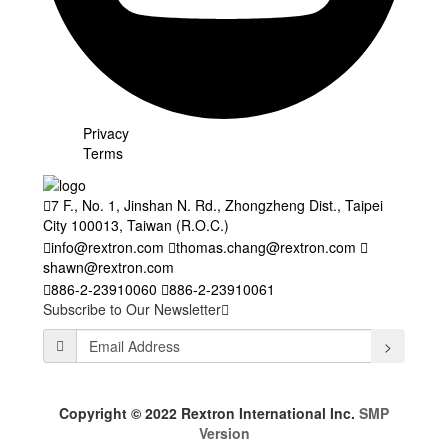
Privacy
Terms
7 F., No. 1, Jinshan N. Rd., Zhongzheng Dist., Taipei
City 100013, Taiwan (R.O.C.)
info@rextron.com
thomas.chang@rextron.com
shawn@rextron.com
886-2-23910060
886-2-23910061
Subscribe to Our Newsletter
>
Copyright © 2022 Rextron International Inc.
SMP
Version