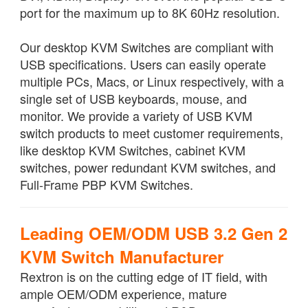
port for the maximum up to 8K 60Hz resolution.
Our desktop KVM Switches are compliant with
USB specifications. Users can easily operate
multiple PCs, Macs, or Linux respectively, with a
single set of USB keyboards, mouse, and
monitor. We provide a variety of USB KVM
switch products to meet customer requirements,
like desktop KVM Switches, cabinet KVM
switches, power redundant KVM switches, and
Full-Frame PBP KVM Switches.
Leading OEM/ODM USB 3.2 Gen 2
KVM Switch Manufacturer
Rextron is on the cutting edge of IT field, with
ample OEM/ODM experience, mature