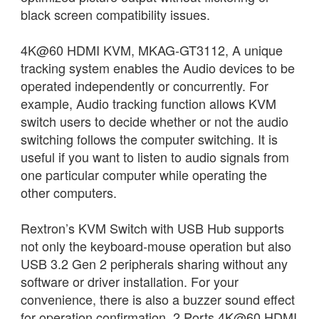
black screen compatibility issues.
4K@60 HDMI KVM, MKAG-GT3112, A unique
tracking system enables the Audio devices to be
operated independently or concurrently. For
example, Audio tracking function allows KVM
switch users to decide whether or not the audio
switching follows the computer switching. It is
useful if you want to listen to audio signals from
one particular computer while operating the
other computers.
Rextron’s KVM Switch with USB Hub supports
not only the keyboard-mouse operation but also
USB 3.2 Gen 2 peripherals sharing without any
software or driver installation. For your
convenience, there is also a buzzer sound effect
for operation confirmation. 2 Ports 4K@60 HDMI