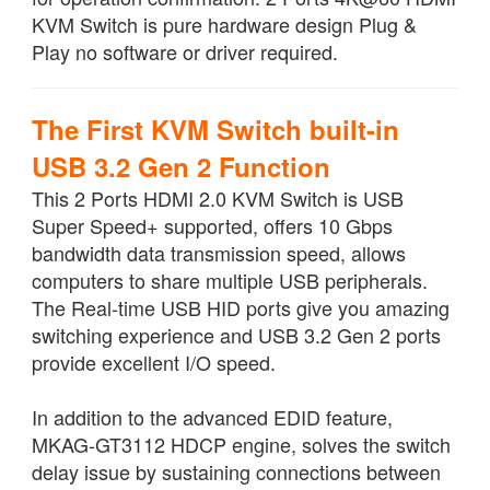
KVM Switch is pure hardware design Plug &
Play no software or driver required.
The First KVM Switch built-in
USB 3.2 Gen 2 Function
This 2 Ports HDMI 2.0 KVM Switch is USB
Super Speed+ supported, offers 10 Gbps
bandwidth data transmission speed, allows
computers to share multiple USB peripherals.
The Real-time USB HID ports give you amazing
switching experience and USB 3.2 Gen 2 ports
provide excellent I/O speed.
In addition to the advanced EDID feature,
MKAG-GT3112 HDCP engine, solves the switch
delay issue by sustaining connections between