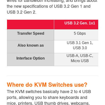
the new specifications of USB 3.2 Gen 1 and
USB 3.2 Gen 2.
USB 3.2 Gen. 1x1
Transfer Speed
5 Gbps
USB 3.1 Gen 1,
Also known as
USB 3.0
USB-A, USB-C,
Interface Option
Micro USB
Where do KVM Switches use?
The KVM switches basically have 2 to 4 USB
ports, allowing you to share keyboards and
mice, printers, USB thumb drives, webcams,