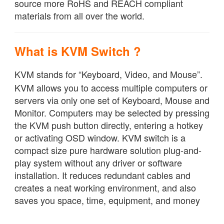
source more RoHS and REACH compliant
materials from all over the world.
What is KVM Switch ?
KVM stands for “Keyboard, Video, and Mouse”.
KVM allows you to access multiple computers or
servers via only one set of Keyboard, Mouse and
Monitor. Computers may be selected by pressing
the KVM push button directly, entering a hotkey
or activating OSD window. KVM switch is a
compact size pure hardware solution plug-and-
play system without any driver or software
installation. It reduces redundant cables and
creates a neat working environment, and also
saves you space, time, equipment, and money