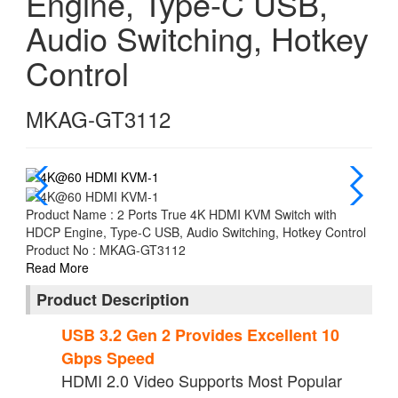
Engine, Type-C USB,
Audio Switching, Hotkey
Control
MKAG-GT3112
Product Name : 2 Ports True 4K HDMI KVM Switch with
HDCP Engine, Type-C USB, Audio Switching, Hotkey Control
Product No : MKAG-GT3112
Read More
Product Description
USB 3.2 Gen 2 Provides Excellent 10
Gbps Speed
HDMI 2.0 Video Supports Most Popular