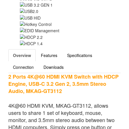
Overview
Features
Specifications
Connection
Downloads
2 Ports 4K@60 HDMI KVM Switch with HDCP
Engine, USB-C 3.2 Gen 2, 3.5mm Stereo
Audio, MKAG-GT3112
4K@60 HDMI KVM, MKAG-GT3112, allows
users to share 1 set of keyboard, mouse,
monitor, and 3.5mm stereo audio between two
HDMI computers. Simply press one button or