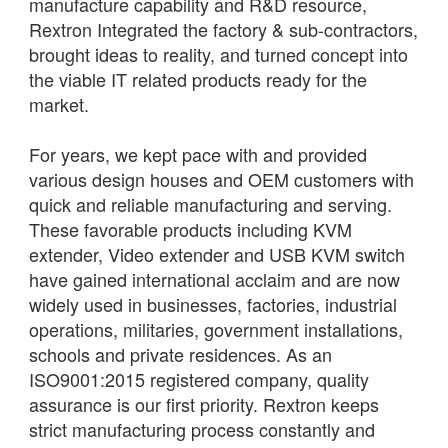
manufacture capability and R&D resource,
Rextron Integrated the factory & sub-contractors,
brought ideas to reality, and turned concept into
the viable IT related products ready for the
market.
For years, we kept pace with and provided
various design houses and OEM customers with
quick and reliable manufacturing and serving.
These favorable products including KVM
extender, Video extender and USB KVM switch
have gained international acclaim and are now
widely used in businesses, factories, industrial
operations, militaries, government installations,
schools and private residences. As an
ISO9001:2015 registered company, quality
assurance is our first priority. Rextron keeps
strict manufacturing process constantly and