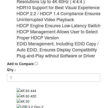
Resolutions Up to 4K 60Hz ( 4:4:4 )
HDR10 Support for Best Visual Experience
HDCP 2.2 / HDCP 1.4 Compliance Ensures
Uninterrupted Video Playback
HDCP Engine Ensures Low-Latency Switch
HDCP Management Allows User to Select
Proper HDCP Version
EDID Management, Including EDID Copy /
Auto EDID, Ensures Display Compatibility
Plug-and-Play without Software or Driver
Add to Compare
Q'ty :