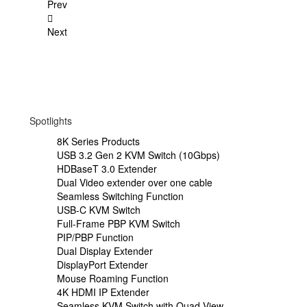
Prev
Next
Spotlights
8K Series Products
USB 3.2 Gen 2 KVM Switch (10Gbps)
HDBaseT 3.0 Extender
Dual Video extender over one cable
Seamless Switching Function
USB-C KVM Switch
Full-Frame PBP KVM Switch
PIP/PBP Function
Dual Display Extender
DisplayPort Extender
Mouse Roaming Function
4K HDMI IP Extender
Seamless KVM Switch with Quad View