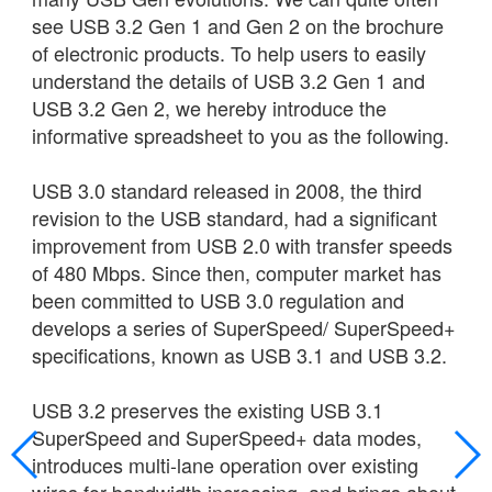
see USB 3.2 Gen 1 and Gen 2 on the brochure
of electronic products. To help users to easily
understand the details of USB 3.2 Gen 1 and
USB 3.2 Gen 2, we hereby introduce the
informative spreadsheet to you as the following.
USB 3.0 standard released in 2008, the third
revision to the USB standard, had a significant
improvement from USB 2.0 with transfer speeds
of 480 Mbps. Since then, computer market has
been committed to USB 3.0 regulation and
develops a series of SuperSpeed/ SuperSpeed+
specifications, known as USB 3.1 and USB 3.2.
USB 3.2 preserves the existing USB 3.1
SuperSpeed and SuperSpeed+ data modes,
introduces multi-lane operation over existing
wires for bandwidth increasing, and brings about