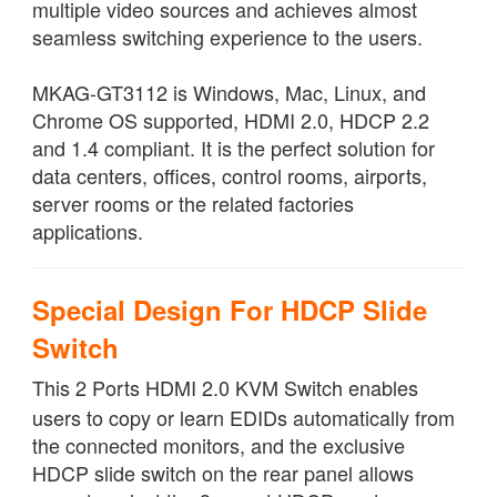
multiple video sources and achieves almost
seamless switching experience to the users.
MKAG-GT3112 is Windows, Mac, Linux, and
Chrome OS supported, HDMI 2.0, HDCP 2.2
and 1.4 compliant. It is the perfect solution for
data centers, offices, control rooms, airports,
server rooms or the related factories
applications.
Special Design For HDCP Slide
Switch
This 2 Ports HDMI 2.0 KVM Switch enables
users to copy or learn EDIDs automatically from
the connected monitors, and the exclusive
HDCP slide switch on the rear panel allows