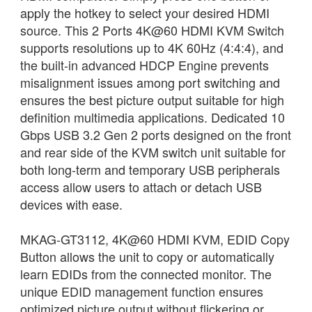
apply the hotkey to select your desired HDMI
source. This 2 Ports 4K@60 HDMI KVM Switch
supports resolutions up to 4K 60Hz (4:4:4), and
the built-in advanced HDCP Engine prevents
misalignment issues among port switching and
ensures the best picture output suitable for high
definition multimedia applications. Dedicated 10
Gbps USB 3.2 Gen 2 ports designed on the front
and rear side of the KVM switch unit suitable for
both long-term and temporary USB peripherals
access allow users to attach or detach USB
devices with ease.
MKAG-GT3112, 4K@60 HDMI KVM, EDID Copy
Button allows the unit to copy or automatically
learn EDIDs from the connected monitor. The
unique EDID management function ensures
optimized picture output without flickering or