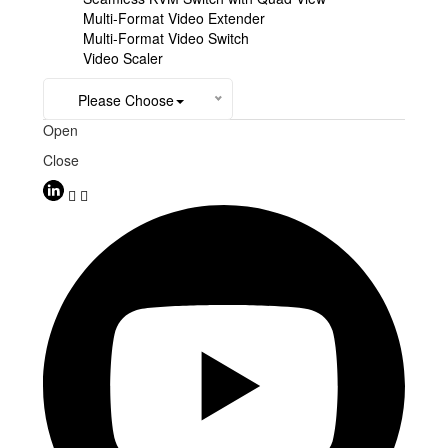
Multi-Format Video Extender
Multi-Format Video Switch
Video Scaler
Please Choose
Open
Close