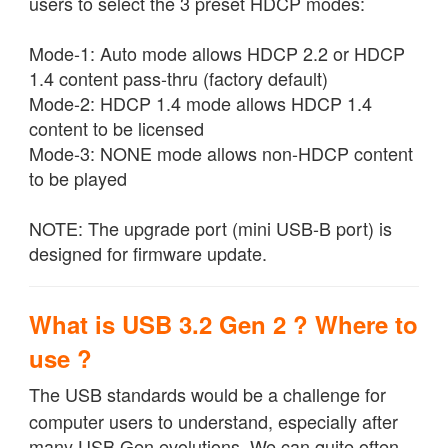
users to select the 3 preset HDCP modes:
Mode-1: Auto mode allows HDCP 2.2 or HDCP
1.4 content pass-thru (factory default)
Mode-2: HDCP 1.4 mode allows HDCP 1.4
content to be licensed
Mode-3: NONE mode allows non-HDCP content
to be played
NOTE: The upgrade port (mini USB-B port) is
designed for firmware update.
What is USB 3.2 Gen 2 ? Where to
use ?
The USB standards would be a challenge for
computer users to understand, especially after
many USB Gen evolutions. We can quite often