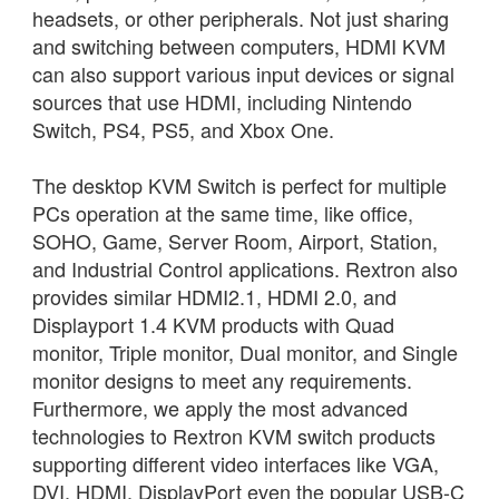
headsets, or other peripherals. Not just sharing
and switching between computers, HDMI KVM
can also support various input devices or signal
sources that use HDMI, including Nintendo
Switch, PS4, PS5, and Xbox One.
The desktop KVM Switch is perfect for multiple
PCs operation at the same time, like office,
SOHO, Game, Server Room, Airport, Station,
and Industrial Control applications. Rextron also
provides similar HDMI2.1, HDMI 2.0, and
Displayport 1.4 KVM products with Quad
monitor, Triple monitor, Dual monitor, and Single
monitor designs to meet any requirements.
Furthermore, we apply the most advanced
technologies to Rextron KVM switch products
supporting different video interfaces like VGA,
DVI, HDMI, DisplayPort even the popular USB-C