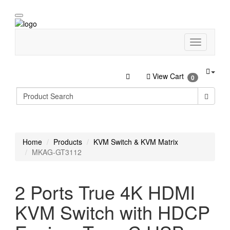
View Cart
0
Home
Products
KVM Switch & KVM Matrix
MKAG-GT3112
2 Ports True 4K HDMI
KVM Switch with HDCP