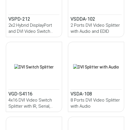
VSPD-212
VSDDA-102
2x2 Hybrid DisplayPort
2 Ports DVI Video Splitter
and DVI Video Switch
with Audio and EDID
Splitter with DVI Output
VGD-S4116
VSDA-108
4x16 DVI Video Switch
8 Ports DVI Video Splitter
Splitter with IR, Serial,
with Audio
EDID