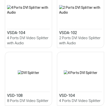
VSDA-104
VSDA-102
4 Ports DVI Video Splitter
2 Ports DVI Video Splitter
with Audio
with Audio
VSD-108
VSD-104
8 Ports DVI Video Splitter
4 Ports DVI Video Splitter