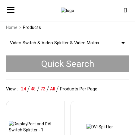
Home
Products
Video Switch & Video Splitter & Video Matrix
Quick Search
View :
24
48
72
All
Products Per Page