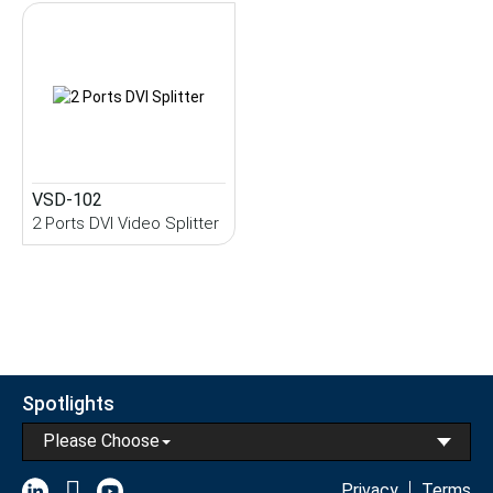
VSD-102
2 Ports DVI Video Splitter
Spotlights
Please Choose
Privacy
Terms