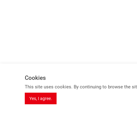
Cookies
Spotlights
This site uses cookies. By continuing to browse the sit
8K Series Products
Yes, I agree.
USB 3.2 Gen 2 KVM Switch (10Gbps)
HDBaseT 3.0 Extender
Dual Video extender over one cable
Seamless Switching Function