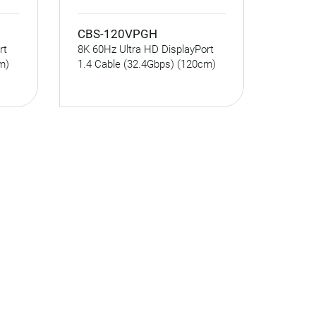
CBS-120VPGH
rt
8K 60Hz Ultra HD DisplayPort
m)
1.4 Cable (32.4Gbps) (120cm)