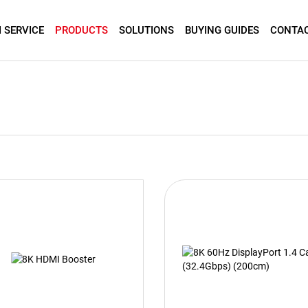
 SERVICE
PRODUCTS
SOLUTIONS
BUYING GUIDES
CONTAC