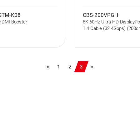
STM-K08
CBS-200VPGH
HDMI Booster
8K 60Hz Ultra HD DisplayPo
1.4 Cable (32.4Gbps) (200c
«
1
2
3
»