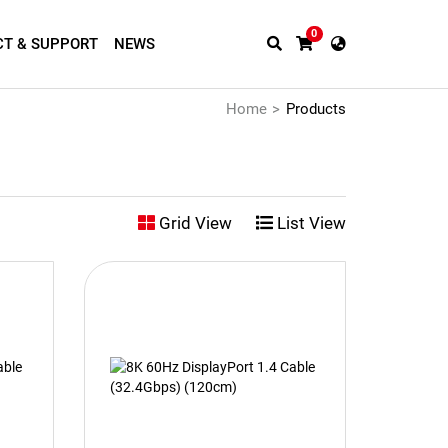
0
T & SUPPORT
NEWS
Home
Products
Grid View
List View