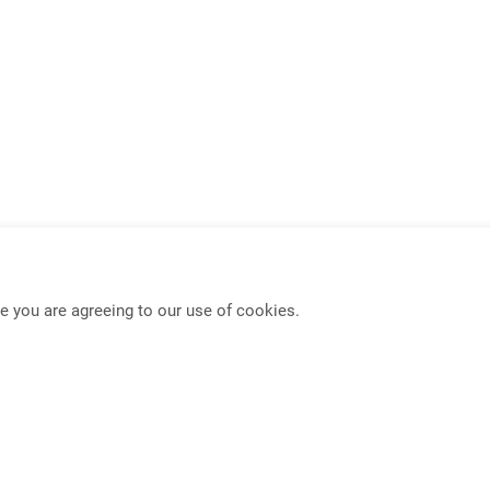
e you are agreeing to our use of cookies.
USB-C KVM Switch
Mouse Roaming Functio
Full-Frame PBP KVM Switch
4K HDMI IP Extender
PIP/PBP Function
Seamless KVM Switch w
Dual Display Extender
Multi-Format Video Exte
DisplayPort Extender
Multi-Format Video Swit