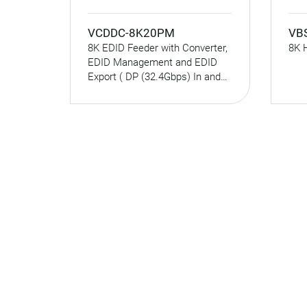
VCDDC-8K20PM
VB
8K EDID Feeder with Converter,
8K 
EDID Management and EDID
Export ( DP (32.4Gbps) In and
HDMI (48Gbps) Out )