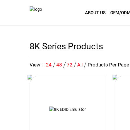
ABOUT US
OEM/ODM
8K Series Products
View :
24
48
72
All
Products Per Page