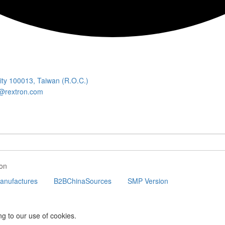
City 100013, Taiwan (R.O.C.)
@rextron.com
on
nufactures
B2BChinaSources
SMP Version
ng to our use of cookies.