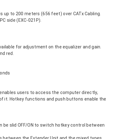
s up to 200 meters (656 feet) over CATx Cabling.
n PC side (EXC-021P).
ailable for adjustment on the equalizer and gain.
nd red.
conds
enables users to access the computer directly,
of it. Hotkey functions and push buttons enable the
n be slid OFF/ON to switch hotkey control between
 between the Extender Unit and the mixed types