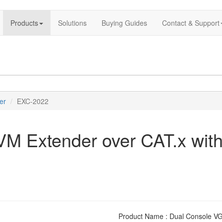
Products
Solutions
Buying Guides
Contact & Support
er
EXC-2022
 Extender over CAT.x with
Product Name : Dual Console VG