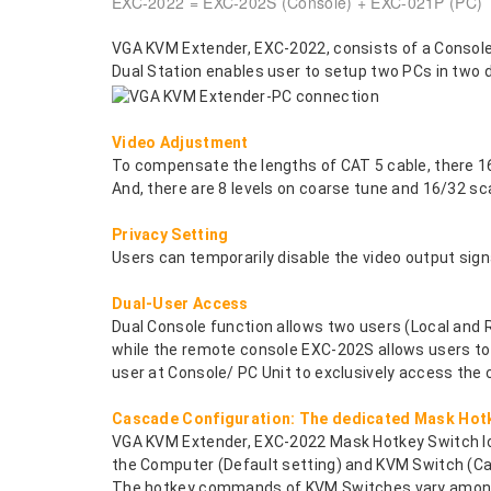
EXC-2022 = EXC-202S (Console) + EXC-021P (PC)
VGA KVM Extender, EXC-2022, consists of a Console 
Dual Station enables user to setup two PCs in two d
Video Adjustment
To compensate the lengths of CAT 5 cable, there 16 
And, there are 8 levels on coarse tune and 16/32 sc
Privacy Setting
Users can temporarily disable the video output sig
Dual-User Access
Dual Console function allows two users (Local and
while the remote console EXC-202S allows users to r
user at Console/ PC Unit to exclusively access the
Cascade Configuration: The dedicated Mask Hotk
VGA KVM Extender, EXC-2022 Mask Hotkey Switch loc
the Computer (Default setting) and KVM Switch (Ca
The hotkey commands of KVM Switches vary among 