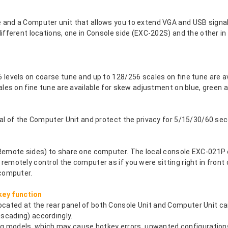
and a Computer unit that allows you to extend VGA and USB signal
ifferent locations, one in Console side (EXC-202S) and the other i
levels on coarse tune and up to 128/256 scales on fine tune are av
ales on fine tune are available for skew adjustment on blue, green a
nal of the Computer Unit and protect the privacy for 5/15/30/60 se
 Remote sides) to share one computer. The local console EXC-021P 
emotely control the computer as if you were sitting right in front 
 computer.
ey function
ated at the rear panel of both Console Unit and Computer Unit ca
scading) accordingly.
models, which may cause hotkey errors, unwanted configurations