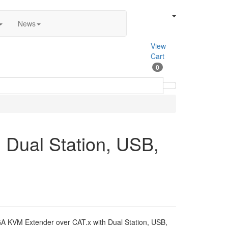
News
View
Cart
0
 Dual Station, USB,
A KVM Extender over CAT.x with Dual Station, USB,