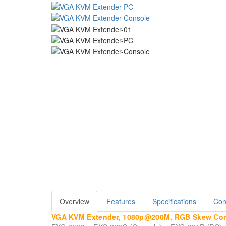
Overview
Features
Specifications
Con
VGA KVM Extender, 1080p@200M, RGB Skew Corre