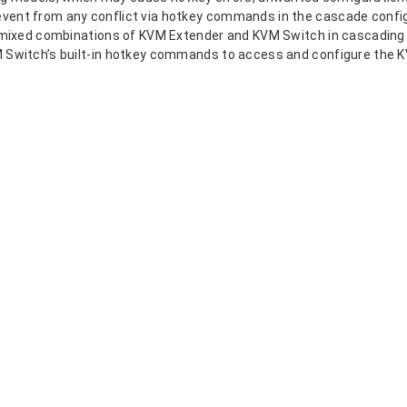
event from any conflict via hotkey commands in the cascade config
by mixed combinations of KVM Extender and KVM Switch in cascading
VM Switch’s built-in hotkey commands to access and configure the