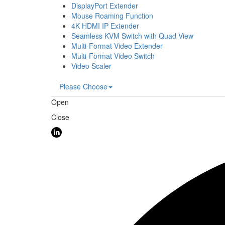
DisplayPort Extender
Mouse Roaming Function
4K HDMI IP Extender
Seamless KVM Switch with Quad View
Multi-Format Video Extender
Multi-Format Video Switch
Video Scaler
Please Choose
Open
Close