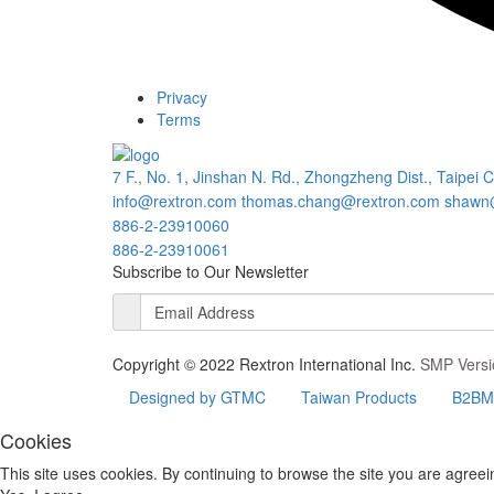
Privacy
Terms
7 F., No. 1, Jinshan N. Rd., Zhongzheng Dist., Taipei 
info@rextron.com
thomas.chang@rextron.com
shawn
886-2-23910060
886-2-23910061
Subscribe to Our Newsletter
Copyright © 2022 Rextron International Inc.
SMP Versi
Designed by GTMC
Taiwan Products
B2BMa
Cookies
This site uses cookies. By continuing to browse the site you are agreei