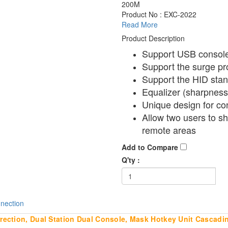
200M
Product No : EXC-2022
Read More
Product Description
Support USB consol
Support the surge pr
Support the HID sta
Equalizer (sharpness)
Unique design for c
Allow two users to s
remote areas
Add to Compare
Q'ty :
nection
ction, Dual Station Dual Console, Mask Hotkey Unit Cascadi