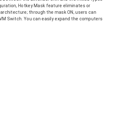
uration, Hotkey Mask feature eliminates or
 architecture; through the mask ON, users can
 KVM Switch. You can easily expand the computers