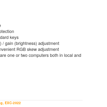
e
otection
ndard keys
 / gain (brightness) adjustment
onvenient RGB skew adjustment
hare one or two computers both in local and
ng, EXC-2022