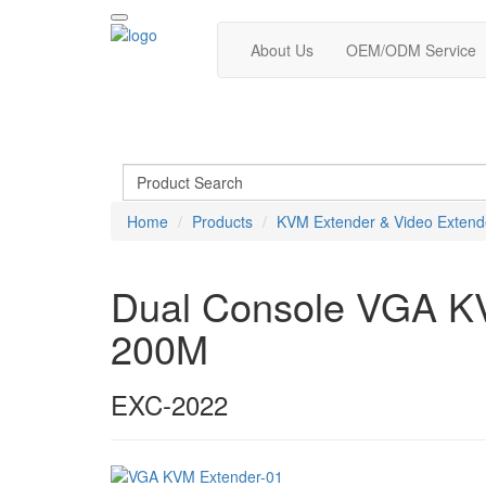
About Us
OEM/ODM Service
Home
Products
KVM Extender & Video Extend
Dual Console VGA KVM
200M
EXC-2022