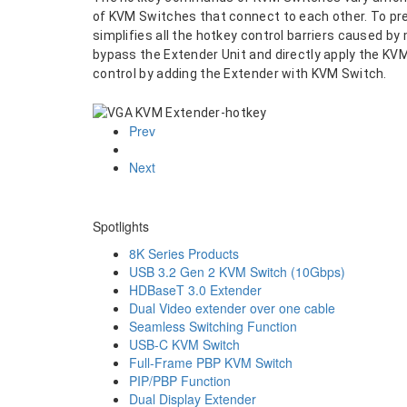
of KVM Switches that connect to each other. To pr
simplifies all the hotkey control barriers caused 
bypass the Extender Unit and directly apply the K
control by adding the Extender with KVM Switch.
Prev
Next
Spotlights
8K Series Products
USB 3.2 Gen 2 KVM Switch (10Gbps)
HDBaseT 3.0 Extender
Dual Video extender over one cable
Seamless Switching Function
USB-C KVM Switch
Full-Frame PBP KVM Switch
PIP/PBP Function
Dual Display Extender