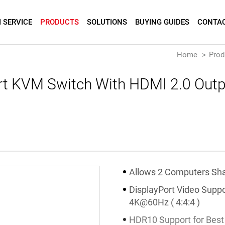
 SERVICE
PRODUCTS
SOLUTIONS
BUYING GUIDES
CONTAC
Home
Prod
rt KVM Switch With HDMI 2.0 Outpu
Allows 2 Computers Sha
DisplayPort Video Suppo
4K@60Hz ( 4:4:4 )
HDR10 Support for Best