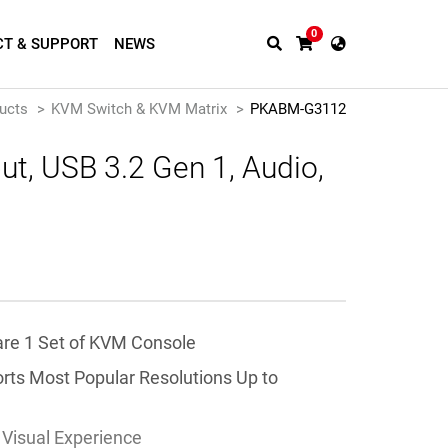
0
T & SUPPORT
NEWS
ucts
KVM Switch & KVM Matrix
PKABM-G3112
t, USB 3.2 Gen 1, Audio,
re 1 Set of KVM Console
rts Most Popular Resolutions Up to
 Visual Experience