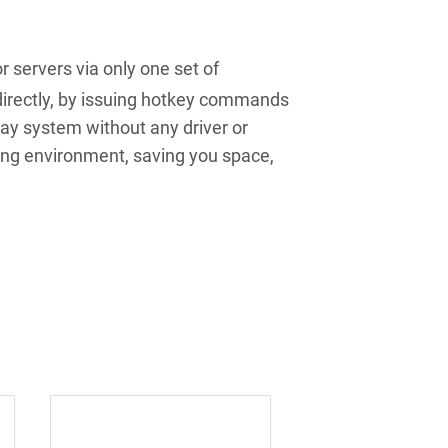
servers via only one set of
irectly, by issuing hotkey commands
ay system without any driver or
ing environment, saving you space,