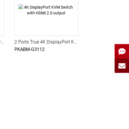
2 Ports True 4K Quad Monitor DisplayPort KVM Switch with USB 3.0, Audio, PAAG-E3142
2 Ports True 4K DisplayPort KVM Switch with HDMI 2.0 output, USB 3.2 Gen 1, Audio, Hotkey Control
PKABM-G3112