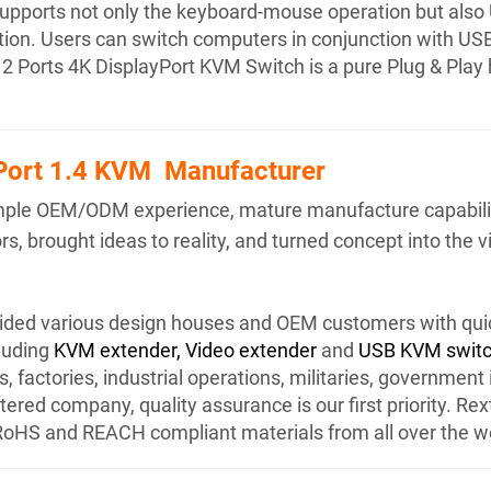
pports not only the keyboard-mouse operation but also 
lation. Users can switch computers in conjunction with US
e 2 Ports 4K DisplayPort KVM Switch is a pure Plug & Play
ort 1.4 KVM Manufacturer
h ample OEM/ODM experience, mature manufacture capabil
s, brought ideas to reality, and turned concept into the v
vided various design houses and OEM customers with qui
luding
KVM extender, Video extender
and
USB KVM swit
 factories, industrial operations, militaries, government 
red company, quality assurance is our first priority. Re
oHS and REACH compliant materials from all over the wo