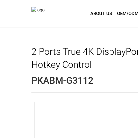
ABOUT US
OEM/ODM
2 Ports True 4K DisplayPo
Hotkey Control
PKABM-G3112