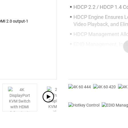
HDCP 2.2 / HDCP 1.4 C
HDCP Engine Ensures L
Video Playback, and El
HDCP Management Allow
EDID Management, Inclu
Display Compatibility
Plug-and-Play without S
USB 3.2 Gen 1 Provides