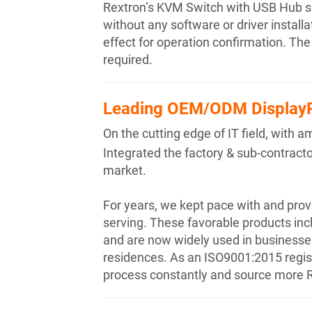
Rextron’s KVM Switch with USB Hub su
without any software or driver instal
effect for operation confirmation. Th
required.
Leading OEM/ODM DisplayP
On the cutting edge of IT field, wit
Integrated the factory & sub-contractor
market.
For years, we kept pace with and pro
serving. These favorable products inc
and are now widely used in businesses,
residences. As an ISO9001:2015 registe
process constantly and source more R