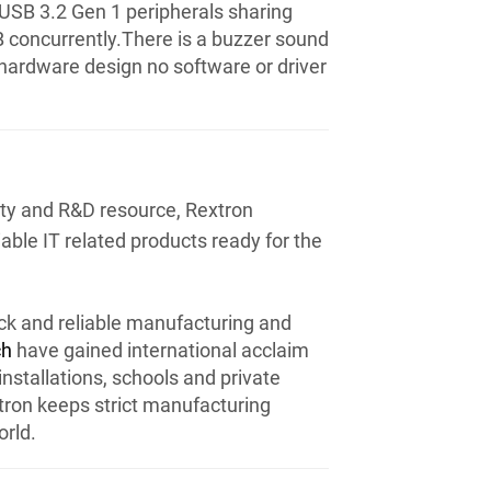
USB 3.2 Gen 1 peripherals sharing
B concurrently.There is a buzzer sound
 hardware design no software or driver
ity and R&D resource, Rextron
iable IT related products ready for the
ck and reliable manufacturing and
ch
have gained international acclaim
installations, schools and private
xtron keeps strict manufacturing
rld.