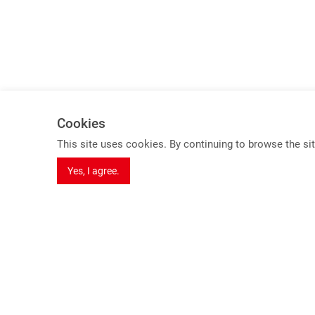
Cookies
Spotlights
This site uses cookies. By continuing to browse the sit
8K Series Products
Yes, I agree.
USB 3.2 Gen 2 KVM Switch (10Gbps)
HDBaseT 3.0 Extender
Dual Video extender over one cable
Seamless Switching Function
7 F., No. 1, Jinshan N