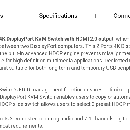
es
Specifications
Conne
 4K DisplayPort KVM Switch with HDMI 2.0 output
, which
between two DisplayPort computers. This 2 Ports 4K Di
d the built-in advanced HDCP engine prevents misalignme
le for high definition multimedia applications. Dedicate
unit suitable for both long-term and temporary USB perip
 Switch’s EDID management function ensures optimized p
 DisplayPort KVM Switch enables users to copy or automa
HDCP slide switch allows users to select 3 preset HDCP
rts 3.5mm stereo analog audio and 7.1 channels digital 
 most requirements.