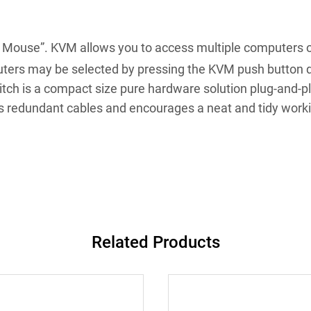
 Mouse”. KVM allows you to access multiple computers or 
ers may be selected by pressing the KVM push button d
ch is a compact size pure hardware solution plug-and-pl
ces redundant cables and encourages a neat and tidy work
Related Products