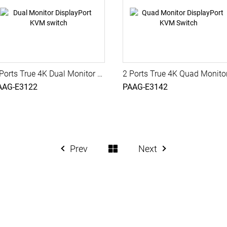
2 Ports True 4K Dual Monitor DisplayPort KVM switch with USB 3.0, Audio, PAAG-E3122
AAG-E3122
PAAG-E3142
Prev
Next