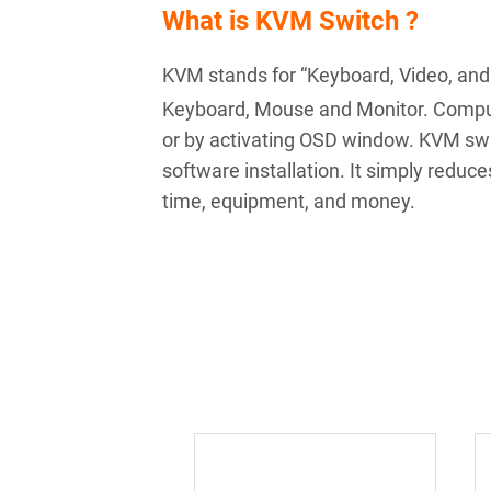
What is KVM Switch ?
KVM stands for “Keyboard, Video, and
Keyboard, Mouse and Monitor. Comput
or by activating OSD window. KVM swit
software installation. It simply redu
time, equipment, and money.