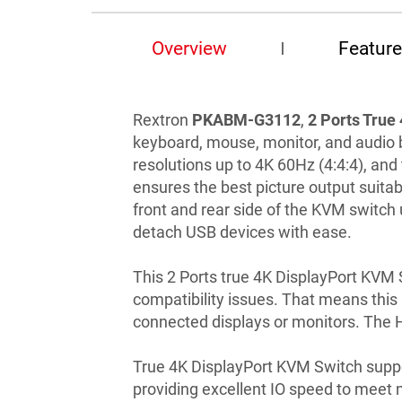
Overview
Featur
Rextron
PKABM-G3112
,
2 Ports True
keyboard, mouse, monitor, and audio 
resolutions up to 4K 60Hz (4:4:4), an
ensures the best picture output suitab
front and rear side of the KVM switch 
detach USB devices with ease.
This 2 Ports true 4K DisplayPort KVM
compatibility issues. That means this
connected displays or monitors. The 
True 4K DisplayPort KVM Switch suppo
providing excellent IO speed to meet