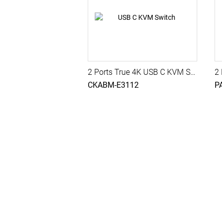
2 Ports True 4K USB C KVM Switch with HDMI Output, USB 3.2 Gen 1, Audio, Hotkey Control
CKABM-E3112
P