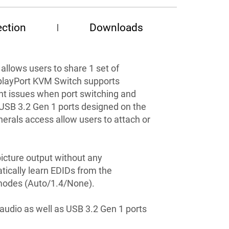
ction
Downloads
 allows users to share 1 set of
splayPort KVM Switch supports
nt issues when port switching and
d USB 3.2 Gen 1 ports designed on the
herals access allow users to attach or
icture output without any
tically learn EDIDs from the
 modes (Auto/1.4/None).
audio as well as USB 3.2 Gen 1 ports