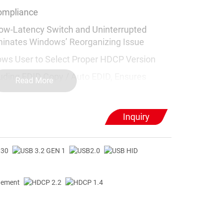
ompliance
ow-Latency Switch and Uninterrupted
iminates Windows’ Reorganizing Issue
s User to Select Proper HDCP Version
ding EDID Copy / Auto EDID, Ensures
Read More
oftware or Driver
Inquiry
 Excellent 5Gbps Speed