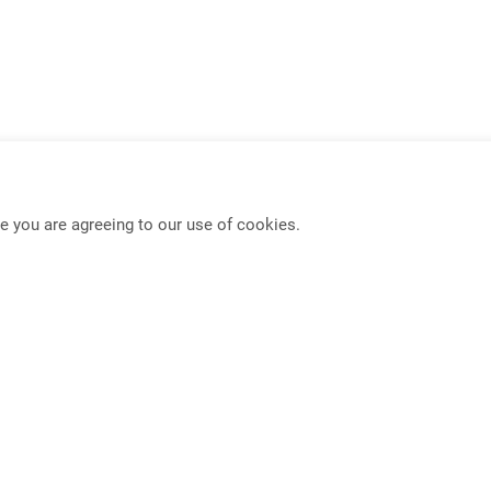
e you are agreeing to our use of cookies.
USB-C KVM Switch
Mouse Roaming Functio
Full-Frame PBP KVM Switch
4K HDMI IP Extender
PIP/PBP Function
Seamless KVM Switch w
Dual Display Extender
Multi-Format Video Exte
DisplayPort Extender
Multi-Format Video Swit
Privacy
Terms
. Rd., Zhongzheng Dist., Taipei City 100013, Taiwan (R.O.C.)