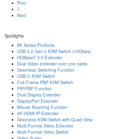
Prev
Next
Spotlights
8K Series Products
USB 3.2 Gen 2 KVM Switch (10Gbps)
HDBaseT 3.0 Extender
Dual Video extender over one cable
Seamless Switching Function
USB-C KVM Switch
Full-Frame PBP KVM Switch
PIP/PBP Function
Dual Display Extender
DisplayPort Extender
Mouse Roaming Function
4K HDMI IP Extender
Seamless KVM Switch with Quad View
Multi-Format Video Extender
Multi-Format Video Switch
Video Scaler