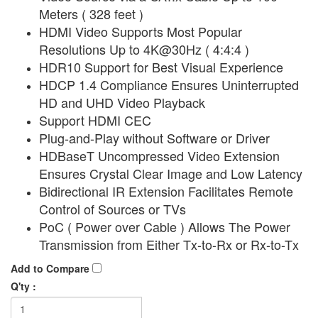
Meters ( 328 feet )
HDMI Video Supports Most Popular
Resolutions Up to 4K@30Hz ( 4:4:4 )
HDR10 Support for Best Visual Experience
HDCP 1.4 Compliance Ensures Uninterrupted
HD and UHD Video Playback
Support HDMI CEC
Plug-and-Play without Software or Driver
HDBaseT Uncompressed Video Extension
Ensures Crystal Clear Image and Low Latency
Bidirectional IR Extension Facilitates Remote
Control of Sources or TVs
PoC ( Power over Cable ) Allows The Power
Transmission from Either Tx-to-Rx or Rx-to-Tx
Add to Compare
Q'ty :