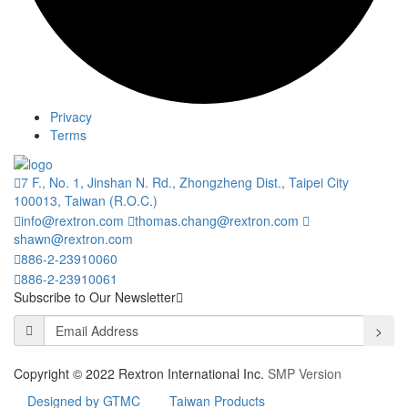
Privacy
Terms
7 F., No. 1, Jinshan N. Rd., Zhongzheng Dist., Taipei City
100013, Taiwan (R.O.C.)
info@rextron.com
thomas.chang@rextron.com
shawn@rextron.com
886-2-23910060
886-2-23910061
Subscribe to Our Newsletter
>
Copyright © 2022 Rextron International Inc.
SMP Version
Designed by GTMC
Taiwan Products