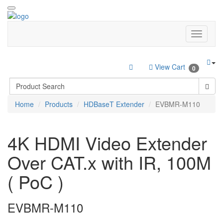
View Cart
0
Home
Products
HDBaseT Extender
EVBMR-M110
4K HDMI Video Extender
Over CAT.x with IR, 100M
( PoC )
EVBMR-M110