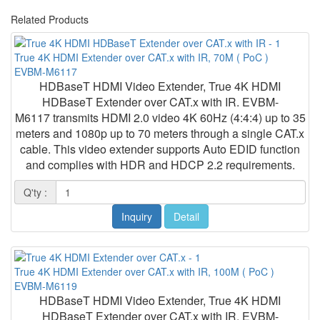
Related Products
True 4K HDMI Extender over CAT.x with IR, 70M ( PoC )
EVBM-M6117
HDBaseT HDMI Video Extender, True 4K HDMI
HDBaseT Extender over CAT.x with IR. EVBM-
M6117 transmits HDMI 2.0 video 4K 60Hz (4:4:4) up to 35
meters and 1080p up to 70 meters through a single CAT.x
cable. This video extender supports Auto EDID function
and complies with HDR and HDCP 2.2 requirements.
Q'ty :
Inquiry
Detail
True 4K HDMI Extender over CAT.x with IR, 100M ( PoC )
EVBM-M6119
HDBaseT HDMI Video Extender, True 4K HDMI
HDBaseT Extender over CAT.x with IR. EVBM-