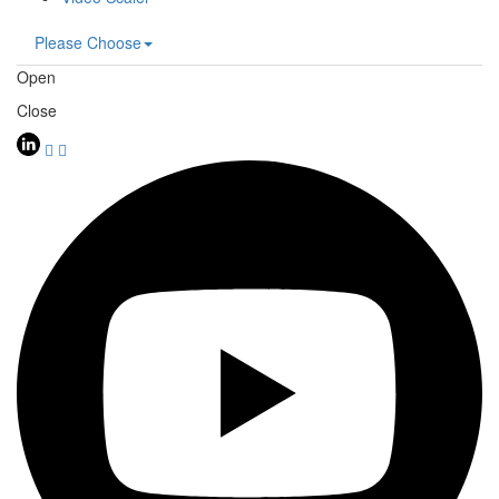
Please Choose
Open
Close