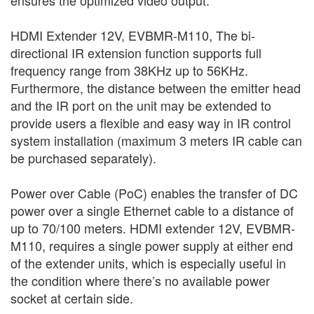
HDMI Extender 12V, EVBMR-M110, The bi-
directional IR extension function supports full
frequency range from 38KHz up to 56KHz.
Furthermore, the distance between the emitter head
and the IR port on the unit may be extended to
provide users a flexible and easy way in IR control
system installation (maximum 3 meters IR cable can
be purchased separately).
Power over Cable (PoC) enables the transfer of DC
power over a single Ethernet cable to a distance of
up to 70/100 meters. HDMI extender 12V, EVBMR-
M110, requires a single power supply at either end
of the extender units, which is especially useful in
the condition where there’s no available power
socket at certain side.