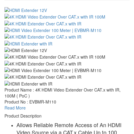
Product Name : 4K HDMI Video Extender Over CAT.x with IR,
100M ( PoC )
Product No : EVBMR-M110
Read More
Product Description
Allows Reliable Remote Access of An HDMI
Video Source via a CAT.x Cable Up to 100