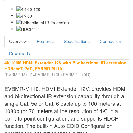
Overview
Features
Specifications
Connection
Downloads
4K 100M HDMI Extender 12V with Bi-directional IR extension,
HDBaseT PoC, EVBMR-M110
(EVBMR-M110=EVBMR-110L+EVBMR-110R)
EVBMR-M110, HDMI Extender 12V, provides HDMI
and bi-directional IR extension capability through a
single Cat. 5e or Cat. 6 cable up to 100 meters at
1080p (or 70 meters at the resolution of 4K) in a
point-to-point configuration, and supports HDCP
function. The built-in Auto EDID Configuration
ensures the optimized video output.