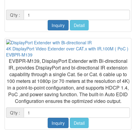
Q'ty :
Inquiry
Detail
4K DisplayPort Video Extender over CAT.x with IR,100M ( PoC )
EVBPR-M139
EVBPR-M139, DisplayPort Extender with Bi-directional
IR, provides DisplayPort and bi-directional IR extension
capability through a single Cat. 5e or Cat. 6 cable up to
100 meters at 1080p (or 70 meters at the resolution of 4K)
in a point-to-point configuration, and supports HDCP 1.4,
PoC ,and power saving function. The built-in Auto EDID
Configuration ensures the optimized video output.
Q'ty :
Inquiry
Detail