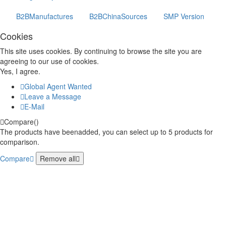
B2BManufactures
B2BChinaSources
SMP Version
Cookies
This site uses cookies. By continuing to browse the site you are
agreeing to our use of cookies.
Yes, I agree.
Global Agent Wanted
Leave a Message
E-Mail
Compare(
)
The products have beenadded, you can select up to
5
products for
comparison.
Compare
Remove all