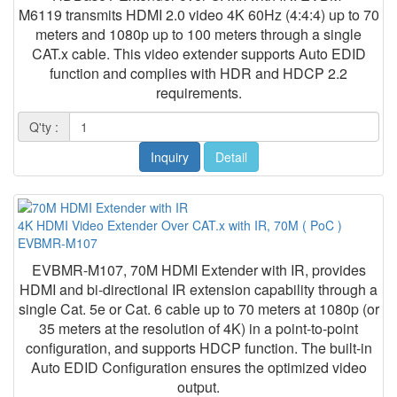
M6119 transmits HDMI 2.0 video 4K 60Hz (4:4:4) up to 70
meters and 1080p up to 100 meters through a single
CAT.x cable. This video extender supports Auto EDID
function and complies with HDR and HDCP 2.2
requirements.
Q'ty :
Inquiry
Detail
4K HDMI Video Extender Over CAT.x with IR, 70M ( PoC )
EVBMR-M107
EVBMR-M107, 70M HDMI Extender with IR, provides
HDMI and bi-directional IR extension capability through a
single Cat. 5e or Cat. 6 cable up to 70 meters at 1080p (or
35 meters at the resolution of 4K) in a point-to-point
configuration, and supports HDCP function. The built-in
Auto EDID Configuration ensures the optimized video
output.