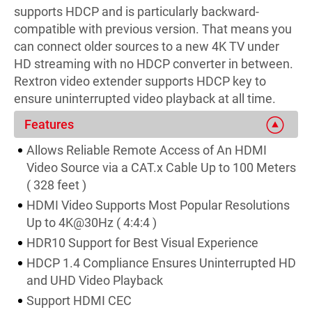
supports HDCP and is particularly backward-
compatible with previous version. That means you
can connect older sources to a new 4K TV under
HD streaming with no HDCP converter in between.
Rextron video extender supports HDCP key to
ensure uninterrupted video playback at all time.
Features
Allows Reliable Remote Access of An HDMI
Video Source via a CAT.x Cable Up to 100 Meters
( 328 feet )
HDMI Video Supports Most Popular Resolutions
Up to 4K@30Hz ( 4:4:4 )
HDR10 Support for Best Visual Experience
HDCP 1.4 Compliance Ensures Uninterrupted HD
and UHD Video Playback
Support HDMI CEC