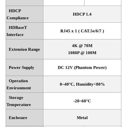
HDCP
HDCP 1.4
Compliance
HDBaseT
RJ45 x 1 ( CAT.5e/6/7 )
Interface
4K @ 70M
Extension Range
1080P @ 100M
Power Supply
DC 12V (Phantom Power)
Operation
0~40
°
C, Humidity<80%
Environment
Storage
-20~60
°
C
Temperature
Enclosure
Metal