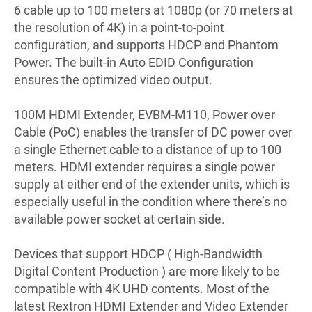
6 cable up to 100 meters at 1080p (or 70 meters at
the resolution of 4K) in a point-to-point
configuration, and supports HDCP and Phantom
Power. The built-in Auto EDID Configuration
ensures the optimized video output.
100M HDMI Extender, EVBM-M110, Power over
Cable (PoC) enables the transfer of DC power over
a single Ethernet cable to a distance of up to 100
meters. HDMI extender requires a single power
supply at either end of the extender units, which is
especially useful in the condition where there’s no
available power socket at certain side.
Devices that support HDCP ( High-Bandwidth
Digital Content Production ) are more likely to be
compatible with 4K UHD contents. Most of the
latest Rextron HDMI Extender and Video Extender