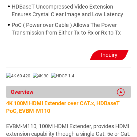
HDBaseT Uncompressed Video Extension
Ensures Crystal Clear Image and Low Latency
PoC ( Power over Cable ) Allows The Power
Transmission from Either Tx-to-Rx or Rx-to-Tx
Inquiry
Overview
4K 100M HDMI Extender over CAT.x, HDBaseT
PoC, EVBM-M110
EVBM-M110, 100M HDMI Extender, provides HDMI
extension capability through a single Cat. 5e or Cat.