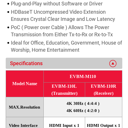
Plug-and-Play without Software or Driver
HDBaseT Uncompressed Video Extension
Ensures Crystal Clear Image and Low Latency
PoC ( Power over Cable ) Allows The Power
Transmission from Either Tx-to-Rx or Rx-to-Tx
Ideal for Office, Education, Government, House of
Worship, Home Entertainment
Specifications
EVBM-M110
Model Name
EVBM-110L
EVBM-110R
(Transmitter)
(Receiver)
4K 30Hz ( 4:4:4 )
MAX.Resolution
4K 60Hz ( 4:2:0 )
Video Interface
HDMI Input x 1
HDMI Output x 1