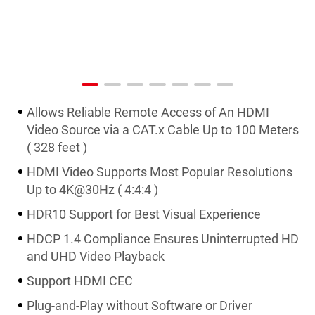
Allows Reliable Remote Access of An HDMI
Video Source via a CAT.x Cable Up to 100 Meters
( 328 feet )
HDMI Video Supports Most Popular Resolutions
Up to 4K@30Hz ( 4:4:4 )
HDR10 Support for Best Visual Experience
HDCP 1.4 Compliance Ensures Uninterrupted HD
and UHD Video Playback
Support HDMI CEC
Plug-and-Play without Software or Driver