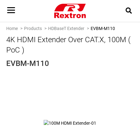
Home
Products
HDBaseT Extender
EVBM-M110
4K HDMI Extender Over CAT.x, 100M (
PoC )
EVBM-M110