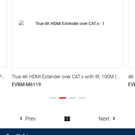
True 4K HDMI Extender over CAT.x with IR, 70M ( PoC )
True 4K HDMI Extender over CAT.x with IR, 100M ( PoC )
EVBM-M6119
EV
Prev
Next