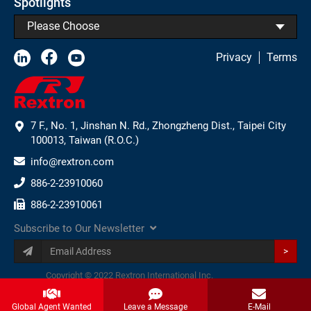
Spotlights
Please Choose
Privacy
Terms
7 F., No. 1, Jinshan N. Rd., Zhongzheng Dist., Taipei City
100013, Taiwan (R.O.C.)
info@rextron.com
886-2-23910060
886-2-23910061
Subscribe to Our Newsletter
>
Copyright © 2022 Rextron International Inc.
Global Agent Wanted
Leave a Message
E-Mail