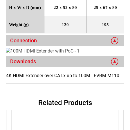
H x W x D (mm)
22 x 52 x 80
25 x 67 x 80
Weight (g)
120
195
Connection
Downloads
4K HDMI Extender over CAT.x up to 100M - EVBM-M110
Related Products