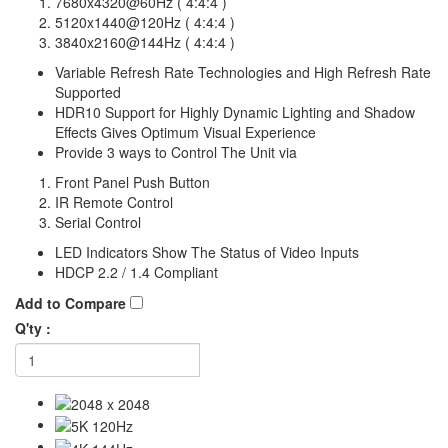
7680x4320@60Hz ( 4:4:4 )
5120x1440@120Hz ( 4:4:4 )
3840x2160@144Hz ( 4:4:4 )
Variable Refresh Rate Technologies and High Refresh Rate
Supported
HDR10 Support for Highly Dynamic Lighting and Shadow
Effects Gives Optimum Visual Experience
Provide 3 ways to Control The Unit via
Front Panel Push Button
IR Remote Control
Serial Control
LED Indicators Show The Status of Video Inputs
HDCP 2.2 / 1.4 Compliant
Add to Compare
Q'ty :