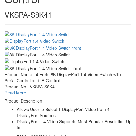
VKSPA-S8K41
Product Name : 4 Ports 8K DisplayPort 1.4 Video Switch with
Serial Control and IR Control
Product No : VKSPA-S8K41
Read More
Product Description
Allows User to Select 1 DisplayPort Video from 4
DisplayPort Sources
DisplayPort 1.4 Video Supports Most Popular Resolution Up
to :