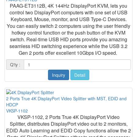
PAAG-ET3112B, 4K 144Hz DisplayPort KVM, lets you
control two DisplayPort computers with one set of USB
Keyboard, Mouse, monitor, and USB Type-C Devices.
You can easily switch 2 computers using the user friendly
hotkey control function or the push button of the KVM
switch. Real-time USB HID ports provide you amazing
seamless HID switching experience while the USB 3.2
Gen 2 ports offer excellent 10Gbps I/O speed.
Q'ty :
Inquiry
Detail
2 Ports True 4K DisplayPort Video Splitter with MST, EDID and
HDCP
VKSP-1102
VKSP-1102, 2 Ports True 4K DisplayPort Video
Splitter, distributes DisplayPort video out to 2 monitors,
EDID Auto Learning and EDID Copy functions allow the 2