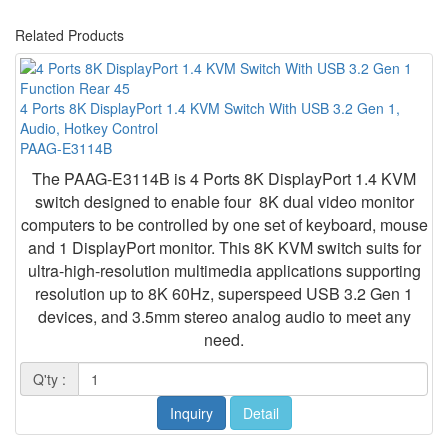
Related Products
4 Ports 8K DisplayPort 1.4 KVM Switch With USB 3.2 Gen 1,
Audio, Hotkey Control
PAAG-E3114B
The
PAAG-E3114B
is
4 Ports 8K DisplayPort 1.4 KVM
switch
designed to enable four 8K dual video monitor
computers to be controlled by one set of keyboard, mouse
and 1 DisplayPort monitor. This 8K KVM switch suits for
ultra-high-resolution multimedia applications supporting
resolution up to 8K 60Hz, superspeed USB 3.2 Gen 1
devices, and 3.5mm stereo analog audio to meet any
need.
Q'ty :
Inquiry
Detail