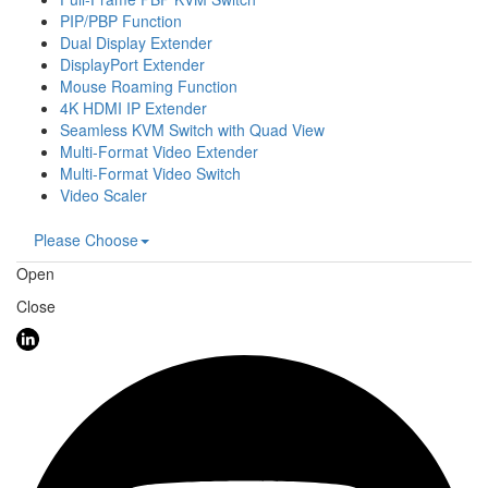
PIP/PBP Function
Dual Display Extender
DisplayPort Extender
Mouse Roaming Function
4K HDMI IP Extender
Seamless KVM Switch with Quad View
Multi-Format Video Extender
Multi-Format Video Switch
Video Scaler
Please Choose
Open
Close