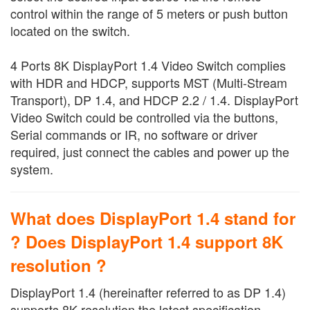
control within the range of 5 meters or push button
located on the switch.
4 Ports 8K DisplayPort 1.4 Video Switch complies
with HDR and HDCP, supports MST (Multi-Stream
Transport), DP 1.4, and HDCP 2.2 / 1.4. DisplayPort
Video Switch could be controlled via the buttons,
Serial commands or IR, no software or driver
required, just connect the cables and power up the
system.
What does DisplayPort 1.4 stand for
? Does DisplayPort 1.4 support 8K
resolution ?
DisplayPort 1.4 (hereinafter referred to as DP 1.4)
supports 8K resolution the latest specification