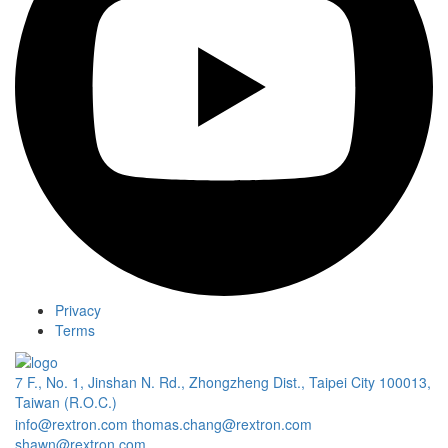
Privacy
Terms
7 F., No. 1, Jinshan N. Rd., Zhongzheng Dist., Taipei City 100013,
Taiwan (R.O.C.)
info@rextron.com
thomas.chang@rextron.com
shawn@rextron.com