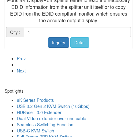
Ports 4K DisplayPort Splitter either to read the necessary
EDID information from the splitter unit itself or to copy
EDID from the EDID compliant monitor, which ensures
the accurate output display.
Q'ty :
Inquiry
Detail
Prev
Next
Spotlights
8K Series Products
USB 3.2 Gen 2 KVM Switch (10Gbps)
HDBaseT 3.0 Extender
Dual Video extender over one cable
Seamless Switching Function
USB-C KVM Switch
Full-Frame PBP KVM Switch