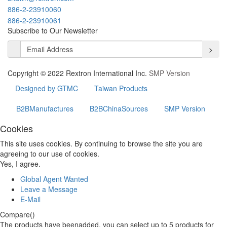
886-2-23910060
886-2-23910061
Subscribe to Our Newsletter
>
Copyright © 2022 Rextron International Inc.
SMP Version
Designed by GTMC
Taiwan Products
B2BManufactures
B2BChinaSources
SMP Version
Cookies
This site uses cookies. By continuing to browse the site you are
agreeing to our use of cookies.
Yes, I agree.
Global Agent Wanted
Leave a Message
E-Mail
Compare(
)
The products have beenadded, you can select up to
5
products for