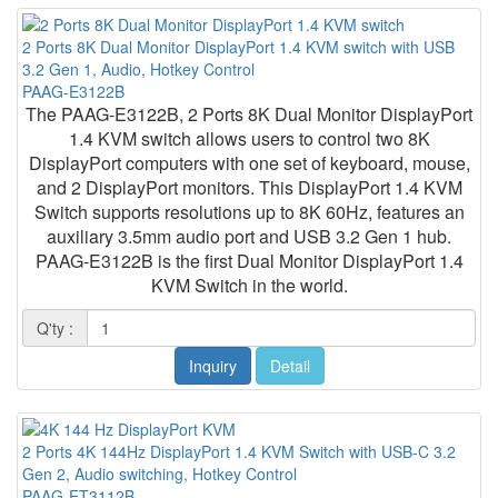
2 Ports 8K Dual Monitor DisplayPort 1.4 KVM switch with USB
3.2 Gen 1, Audio, Hotkey Control
PAAG-E3122B
The PAAG-E3122B, 2 Ports 8K Dual Monitor DisplayPort
1.4 KVM switch allows users to control two 8K
DisplayPort computers with one set of keyboard, mouse,
and 2 DisplayPort monitors. This DisplayPort 1.4 KVM
Switch supports resolutions up to 8K 60Hz, features an
auxiliary 3.5mm audio port and USB 3.2 Gen 1 hub.
PAAG-E3122B is the first Dual Monitor DisplayPort 1.4
KVM Switch in the world.
Q'ty :
Inquiry
Detail
2 Ports 4K 144Hz DisplayPort 1.4 KVM Switch with USB-C 3.2
Gen 2, Audio switching, Hotkey Control
PAAG-ET3112B