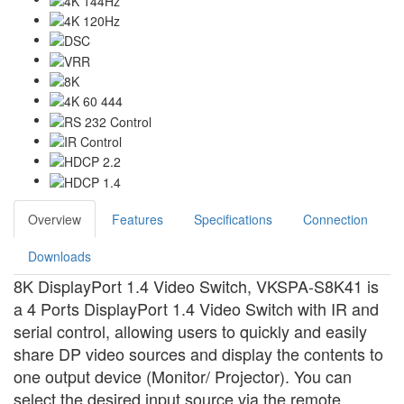
Overview
Features
Specifications
Connection
Downloads
8K DisplayPort 1.4 Video Switch, VKSPA-S8K41 is
a 4 Ports DisplayPort 1.4 Video Switch with IR and
serial control, allowing users to quickly and easily
share DP video sources and display the contents to
one output device (Monitor/ Projector). You can
select the desired input source via the remote