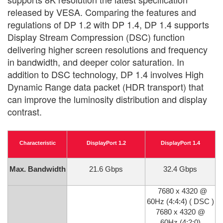
released by VESA. Comparing the features and
regulations of DP 1.2 with DP 1.4, DP 1.4 supports
Display Stream Compression (DSC) function
delivering higher screen resolutions and frequency
in bandwidth, and deeper color saturation. In
addition to DSC technology, DP 1.4 involves High
Dynamic Range data packet (HDR transport) that
can improve the luminosity distribution and display
contrast.
Characteristic
DisplayPort 1.2
DisplayPort 1.4
Max. Bandwidth
21.6 Gbps
32.4 Gbps
7680 x 4320 @
60Hz (4:4:4) ( DSC )
7680 x 4320 @
60Hz (4:2:0)