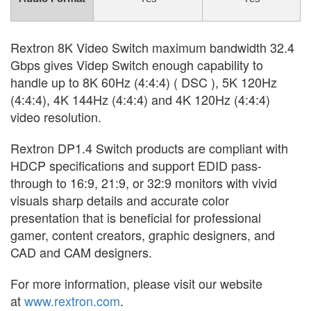
Rextron 8K Video Switch maximum bandwidth 32.4
Gbps gives Videp Switch enough capability to
handle up to 8K 60Hz (4:4:4) ( DSC ), 5K 120Hz
(4:4:4), 4K 144Hz (4:4:4) and 4K 120Hz (4:4:4)
video resolution.
Rextron DP1.4 Switch products are compliant with
HDCP specifications and support EDID pass-
through to 16:9, 21:9, or 32:9 monitors with vivid
visuals sharp details and accurate color
presentation that is beneficial for professional
gamer, content creators, graphic designers, and
CAD and CAM designers.
For more information, please visit our website
at
www.rextron.com
.