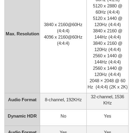
5120 x 2880 @
60Hz (4:4:4)
5120 x 1440 @
3840 x 2160@60Hz
120Hz (4:4:4)
(4:4:4)
3840 x 2160 @
Max. Resolution
4096 x 2160@60Hz
144Hz (4:4:4)
(4:4:4)
3840 x 2160 @
120Hz (4:4:4)
2560 x 1440 @
144Hz (4:4:4)
2560 x 1440 @
120Hz (4:4:4)
2048 × 2048 @ 60
Hz (4:4:4) (2K x 2K)
32-channel, 1536
Audio Format
8-channel, 192KHz
KHz
Dynamic HDR
No
Yes
Audio Format
Yes
Yes