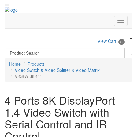
View Cart
0
Home
Products
Video Switch & Video Splitter & Video Matrix
VKSPA-S8K41
4 Ports 8K DisplayPort
1.4 Video Switch with
Serial Control and IR
Control