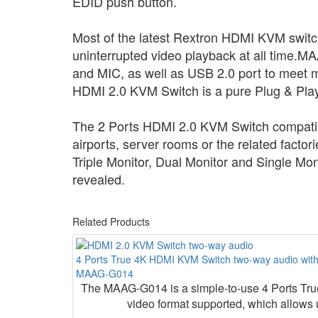
EDID push button.
Most of the latest Rextron HDMI KVM switc
uninterrupted video playback at all time.
MAA
and MIC, as well as USB 2.0 port to meet mo
HDMI 2.0 KVM Switch is a pure Plug & Play 
The 2 Ports HDMI 2.0 KVM Switch compatibl
airports, server rooms or the related facto
Triple Monitor, Dual Monitor and Single Mo
revealed.
Related Products
4 Ports True 4K HDMI KVM Switch two-way audio wit
MAAG-G014
The MAAG-G014 is a simple-to-use 4 Ports T
video format supported, which allows