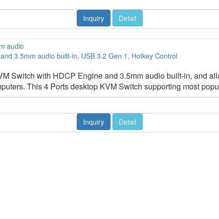
Inquiry
Detail
nd 3.5mm audio built-in, USB 3.2 Gen 1, Hotkey Control
 Switch with HDCP Engine and 3.5mm audio built-in, and allo
puters. This 4 Ports desktop KVM Switch supporting most popula
Inquiry
Detail