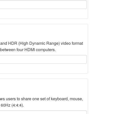
d and HDR (High Dynamic Range) video format
o between four HDMI computers.
 users to share one set of keyboard, mouse,
 60Hz (4:4:4).