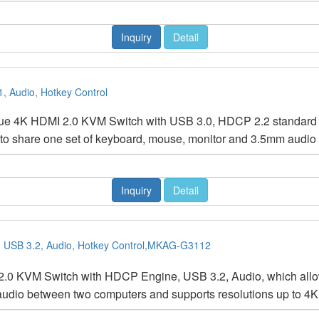
Inquiry
Detail
, Audio, Hotkey Control
rue 4K HDMI 2.0 KVM Switch with USB 3.0, HDCP 2.2 standar
 to share one set of keyboard, mouse, monitor and 3.5mm audi
Inquiry
Detail
, USB 3.2, Audio, Hotkey Control,MKAG-G3112
.0 KVM Switch with HDCP Engine, USB 3.2, Audio, which allows
audio between two computers and supports resolutions up to 4K