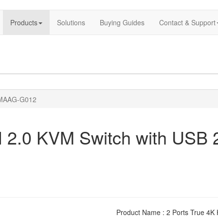
Products
Solutions
Buying Guides
Contact & Support
MAAG-G012
 2.0 KVM Switch with USB 2
Product Name : 2 Ports True 4K