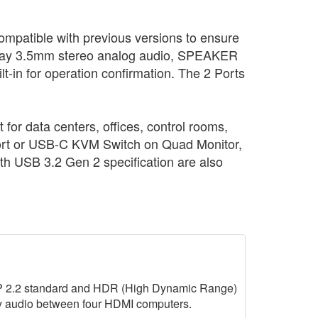
mpatible with previous versions to ensure
ay 3.5mm stereo analog audio, SPEAKER
t-in for operation confirmation. The 2 Ports
r data centers, offices, control rooms,
ayPort or USB-C KVM Switch on Quad Monitor,
th USB 3.2 Gen 2 specification are also
P 2.2 standard and HDR (High Dynamic Range)
ay audio between four HDMI computers.