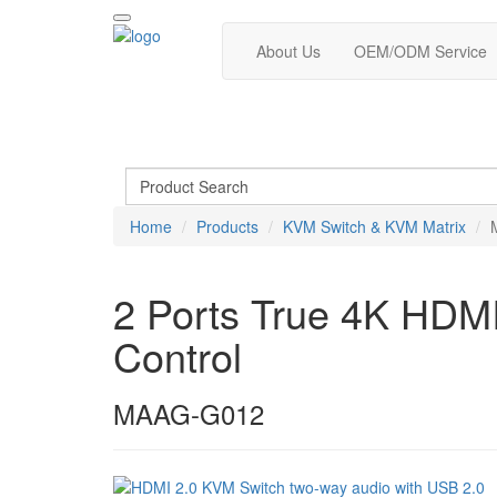
About Us
OEM/ODM Service
Home
Products
KVM Switch & KVM Matrix
2 Ports True 4K HDMI
Control
MAAG-G012