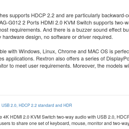
hes supports HDCP 2.2 and are particularly backward-co
G-G012 2 Ports HDMI 2.0 KVM Switch supports two-w
st requirements. And there is a buzzer sound effect buil
hardware design, no software or driver required.
e with Windows, Linux, Chrome and MAC OS is perfect fo
ries applications. Rextron also offers a series of Displ
nitor to meet user requirements. Moreover, the models wi
h USB 2.0, HDCP 2.2 standard and HDR
rue 4K HDMI 2.0 KVM Switch two-way audio with USB 2.0, HDC
 users to share one set of keyboard, mouse, monitor and two-w