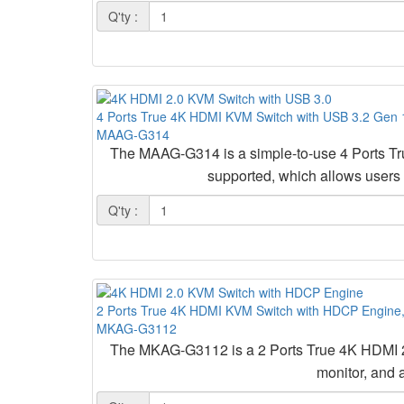
Q'ty :
4 Ports True 4K HDMI KVM Switch with USB 3.2 Gen 1
MAAG-G314
The MAAG-G314 is a simple-to-use 4 Ports T
supported, which allows users
Q'ty :
2 Ports True 4K HDMI KVM Switch with HDCP Engine
MKAG-G3112
The MKAG-G3112 is a 2 Ports True 4K HDMI 2
monitor, and 