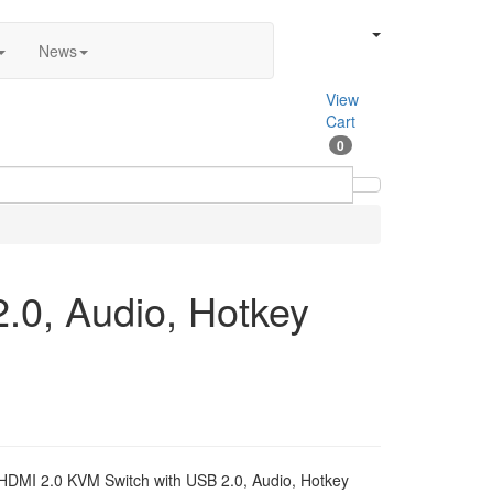
News
View
Cart
0
.0, Audio, Hotkey
 HDMI 2.0 KVM Switch with USB 2.0, Audio, Hotkey