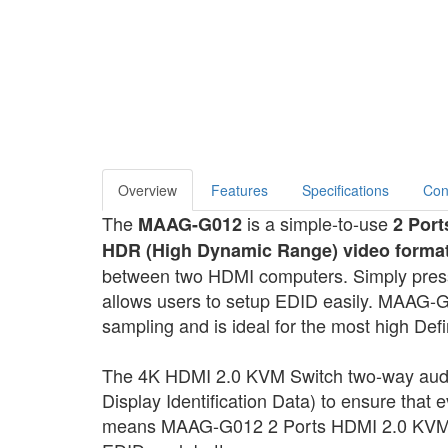
Overview
Features
Specifications
Con
The
is a simple-to-use
MAAG-G012
2 Port
HDR (High Dynamic Range) video forma
between two HDMI computers. Simply press 
allows users to setup EDID easily. MAAG-G
sampling and is ideal for the most high Defi
The 4K HDMI 2.0 KVM Switch two-way aud
Display Identification Data) to ensure that 
means MAAG-G012 2 Ports HDMI 2.0 KVM Swi