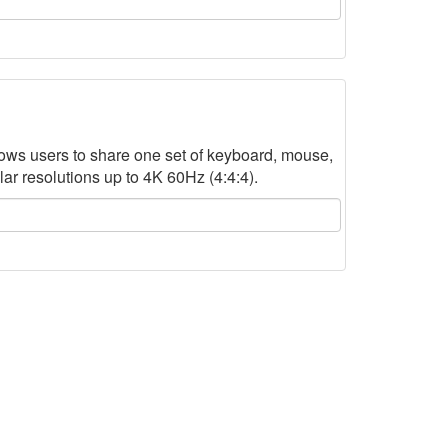
ws users to share one set of keyboard, mouse,
r resolutions up to 4K 60Hz (4:4:4).