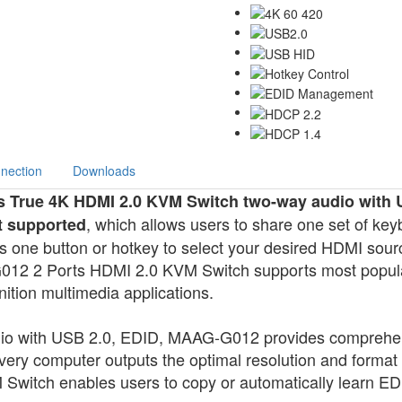
nection
Downloads
s True 4K HDMI 2.0 KVM Switch two-way audio with 
, which allows users to share one set of k
t supported
one button or hotkey to select your desired HDMI sour
012 2 Ports HDMI 2.0 KVM Switch supports most popular 
nition multimedia applications.
io with USB 2.0, EDID, MAAG-G012 provides compreh
every computer outputs the optimal resolution and format 
tch enables users to copy or automatically learn EDI