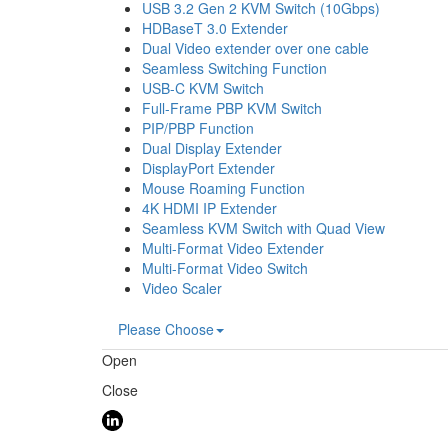
USB 3.2 Gen 2 KVM Switch (10Gbps)
HDBaseT 3.0 Extender
Dual Video extender over one cable
Seamless Switching Function
USB-C KVM Switch
Full-Frame PBP KVM Switch
PIP/PBP Function
Dual Display Extender
DisplayPort Extender
Mouse Roaming Function
4K HDMI IP Extender
Seamless KVM Switch with Quad View
Multi-Format Video Extender
Multi-Format Video Switch
Video Scaler
Please Choose
Open
Close