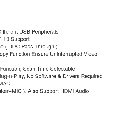
ifferent USB Peripherals
R 10 Support
e ( DDC Pass-Through )
py Function Ensure Uninterrupted Video
Function, Scan Time Selectable
ug-n-Play, No Software & Drivers Required
 MAC
aker+MIC ), Also Support HDMI Audio