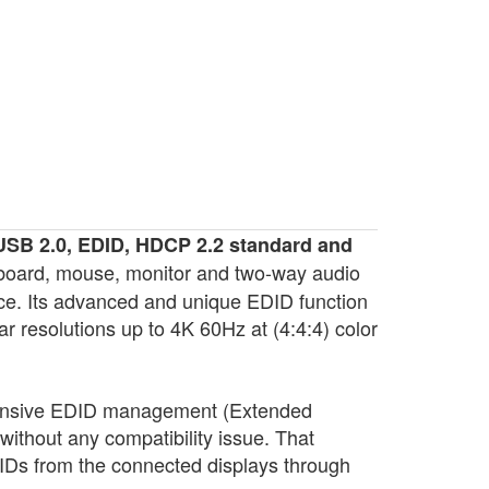
USB 2.0, EDID, HDCP 2.2 standard and
eyboard, mouse, monitor and two-way audio
ce. Its advanced and unique EDID function
resolutions up to 4K 60Hz at (4:4:4) color
ensive EDID management (Extended
without any compatibility issue. That
Ds from the connected displays through