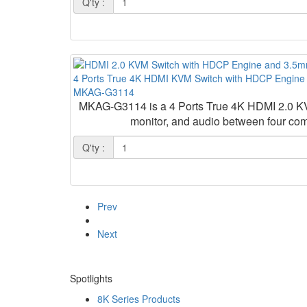
Q'ty :
4 Ports True 4K HDMI KVM Switch with HDCP Engine a
MKAG-G3114
MKAG-G3114 is a 4 Ports True 4K HDMI 2.0 KVM
monitor, and audio between four com
Q'ty :
Prev
Next
Spotlights
8K Series Products