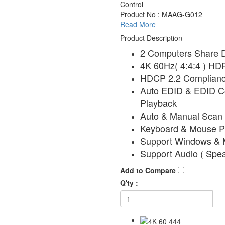
Control
Product No : MAAG-G012
Read More
Product Description
2 Computers Share D
4K 60Hz( 4:4:4 ) HD
HDCP 2.2 Complianc
Auto EDID & EDID Co
Playback
Auto & Manual Scan 
Keyboard & Mouse Pl
Support Windows &
Support Audio ( Spe
Add to Compare
Q'ty :