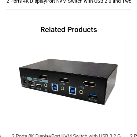
2 Ports 4K DisplayPort KVM Switch with USB 2.0 and Two-w
Related Products
2 Ports True 4K DisplayPort KVM Switch with USB 3.0, Audio
2 Ports 8K DisplayPort KVM Switch with USB 3.2 Gen 1, Audio, Hotkey Control