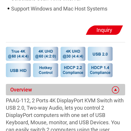
Support Windows and Mac Host Systems
Inquiry
Overview
PAAG-112, 2 Ports 4K DisplayPort KVM Switch with
USB 2.0, Two-way Audio, lets you control 2
DisplayPort computers with one set of USB
Keyboard, Mouse, monitor, and USB Devices. You
can easily switch 2 computers using the user