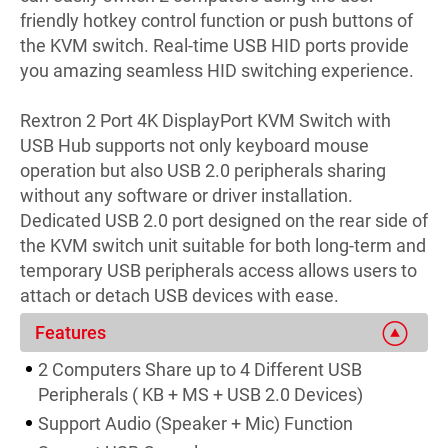
friendly hotkey control function or push buttons of
the KVM switch. Real-time USB HID ports provide
you amazing seamless HID switching experience.
Rextron 2 Port 4K DisplayPort KVM Switch with
USB Hub supports not only keyboard mouse
operation but also USB 2.0 peripherals sharing
without any software or driver installation.
Dedicated USB 2.0 port designed on the rear side of
the KVM switch unit suitable for both long-term and
temporary USB peripherals access allows users to
attach or detach USB devices with ease.
Features
2 Computers Share up to 4 Different USB
Peripherals ( KB + MS + USB 2.0 Devices)
Support Audio (Speaker + Mic) Function