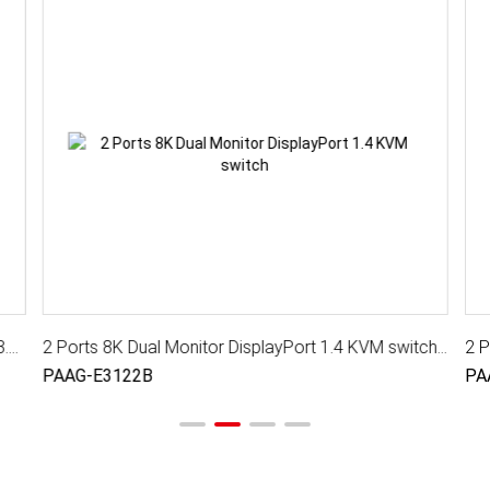
4 Ports 8K DisplayPort 1.4 KVM Switch With USB 3.2 Gen 1, Audio, Hotkey Control
2 Ports 8K Dual Monitor DisplayPort 1.4 KVM switch with USB 3.2 Gen 1, Audio, Hotkey Control
PAAG-E3122B
PA