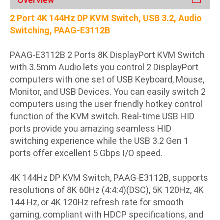
2 Port 4K 144Hz DP KVM Switch, USB 3.2, Audio
Switching, PAAG-E3112B
PAAG-E3112B 2 Ports 8K DisplayPort KVM Switch
with 3.5mm Audio lets you control 2 DisplayPort
computers with one set of USB Keyboard, Mouse,
Monitor, and USB Devices. You can easily switch 2
computers using the user friendly hotkey control
function of the KVM switch. Real-time USB HID
ports provide you amazing seamless HID
switching experience while the USB 3.2 Gen 1
ports offer excellent 5 Gbps I/O speed.
4K 144Hz DP KVM Switch, PAAG-E3112B, supports
resolutions of 8K 60Hz (4:4:4)(DSC), 5K 120Hz, 4K
144 Hz, or 4K 120Hz refresh rate for smooth
gaming, compliant with HDCP specifications, and