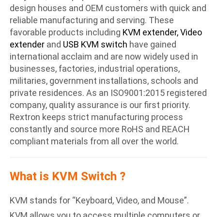
design houses and OEM customers with quick and
reliable manufacturing and serving. These
favorable products including
KVM extender, Video
extender
and
USB KVM switch
have gained
international acclaim and are now widely used in
businesses, factories, industrial operations,
militaries, government installations, schools and
private residences. As an ISO9001:2015 registered
company, quality assurance is our first priority.
Rextron keeps strict manufacturing process
constantly and source more RoHS and REACH
compliant materials from all over the world.
What is KVM Switch ?
KVM stands for “Keyboard, Video, and Mouse”.
KVM allows you to access multiple computers or