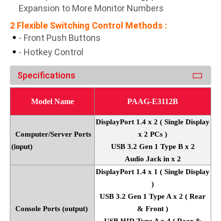
Expansion to More Monitor Numbers
2 Flexible Switching Control Methods :
- Front Push Buttons
- Hotkey Control
Specifications
Model Name
PAAG-E3112B
DisplayPort 1.4 x 2 ( Single Display
Computer/Server Ports
x 2 PCs )
(input)
USB 3.2 Gen 1 Type B x 2
Audio Jack in x 2
DisplayPort 1.4 x 1 ( Single Display
)
USB 3.2 Gen 1 Type A x 2 ( Rear
Console Ports (output)
& Front )
USB HID Type A x 4 ( Rear &