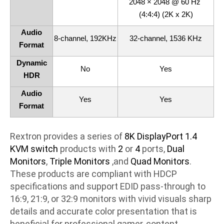
2048 × 2048 @ 60 Hz
(4:4:4) (2K x 2K)
Audio
8-channel, 192KHz
32-channel, 1536 KHz
Format
Dynamic
No
Yes
HDR
Audio
Yes
Yes
Format
Rextron provides a series of
8K DisplayPort 1.4
KVM switch
products with
2
or
4
ports,
Dual
Monitors
,
Triple Monitors
,and
Quad Monitors
.
These products are compliant with HDCP
specifications and support EDID pass-through to
16:9, 21:9, or 32:9 monitors with vivid visuals sharp
details and accurate color presentation that is
beneficial for professional gamer, content