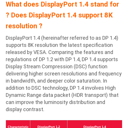
What does DisplayPort 1.4 stand for
? Does DisplayPort 1.4 support 8K
resolution ?
DisplayPort 1.4 (hereinafter referred to as DP 1.4)
supports 8K resolution the latest specification
released by VESA. Comparing the features and
regulations of DP 1.2 with DP 1.4, DP 1.4 supports
Display Stream Compression (DSC) function
delivering higher screen resolutions and frequency
in bandwidth, and deeper color saturation. In
addition to DSC technology, DP 1.4 involves High
Dynamic Range data packet (HDR transport) that
can improve the luminosity distribution and
display contrast.
Characteristic
DisplayPort 1.2
DisplayPort 1.4