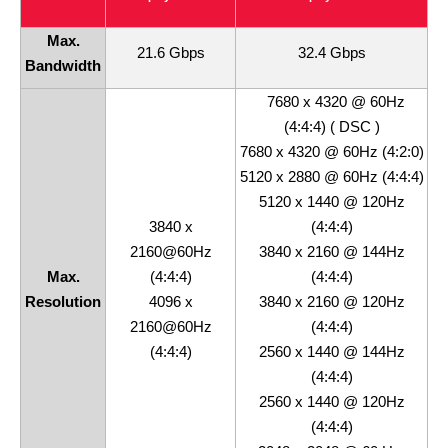
Max.
21.6 Gbps
32.4 Gbps
Bandwidth
7680 x 4320 @ 60Hz
(4:4:4) ( DSC )
7680 x 4320 @ 60Hz (4:2:0)
5120 x 2880 @ 60Hz (4:4:4)
5120 x 1440 @ 120Hz
3840 x
(4:4:4)
2160@60Hz
3840 x 2160 @ 144Hz
Max.
(4:4:4)
(4:4:4)
Resolution
4096 x
3840 x 2160 @ 120Hz
2160@60Hz
(4:4:4)
(4:4:4)
2560 x 1440 @ 144Hz
(4:4:4)
2560 x 1440 @ 120Hz
(4:4:4)