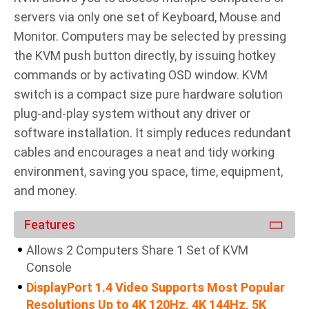
servers via only one set of Keyboard, Mouse and
Monitor. Computers may be selected by pressing
the KVM push button directly, by issuing hotkey
commands or by activating OSD window. KVM
switch is a compact size pure hardware solution
plug-and-play system without any driver or
software installation. It simply reduces redundant
cables and encourages a neat and tidy working
environment, saving you space, time, equipment,
and money.
Features
Allows 2 Computers Share 1 Set of KVM
Console
DisplayPort 1.4 Video Supports Most Popular
Resolutions Up to 4K 120Hz, 4K 144Hz, 5K