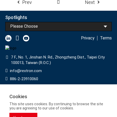
Prev
Next
Spotlights
Please Choose
Privacy
Terms
7 F., No. 1, Jinshan N. Rd., Zhongzheng Dist., Taipei City
100013, Taiwan (R.O.C.)
info@rextron.com
886-2-23910060
886-2-23910061
Subscribe to Our Newsletter
Cookies
This site uses cookies. By continuing to browse the site
>
you are agreeing to our use of cookies.
Copyright © 2022 Rextron International Inc.