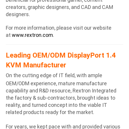
creators, graphic designers, and CAD and CAM
designers.
For more information, please visit our website
at
www.rextron.com
.
Leading OEM/ODM DisplayPort 1.4
KVM Manufacturer
On the cutting edge of IT field, with ample
OEM/ODM experience, mature manufacture
capability and R&D resource, Rextron Integrated
the factory & sub-contractors, brought ideas to
reality, and turned concept into the viable IT
related products ready for the market.
For years, we kept pace with and provided various