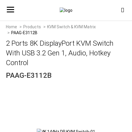
Home
Products
KVM Switch & KVM Matrix
PAAG-E3112B
2 Ports 8K DisplayPort KVM Switch
With USB 3.2 Gen 1, Audio, Hotkey
Control
PAAG-E3112B