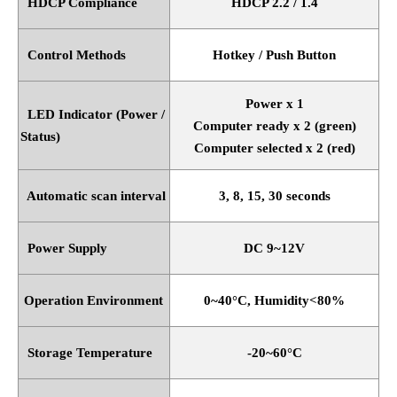
HDCP Compliance
HDCP 2.2 / 1.4
Control Methods
Hotkey / Push Button
Power x 1
LED Indicator (Power /
Computer ready x 2 (green)
Status)
Computer selected x 2 (red)
Automatic scan interval
3, 8, 15, 30 seconds
Power Supply
DC 9~12V
Operation Environment
0~40
°
C, Humidity<80%
Storage Temperature
-20~60
°
C