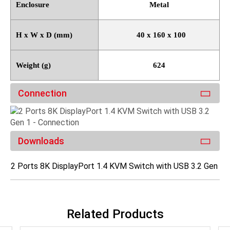
Enclosure
Metal
H x W x D (mm)
40 x 160 x 100
Weight (g)
624
Connection
Downloads
2 Ports 8K DisplayPort 1.4 KVM Switch with USB 3.2 Gen 1
Related Products