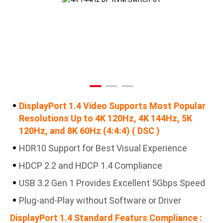
DisplayPort 1.4 Video Supports Most Popular
Resolutions Up to 4K 120Hz, 4K 144Hz, 5K
120Hz, and 8K 60Hz (4:4:4) ( DSC )
HDR10 Support for Best Visual Experience
HDCP 2.2 and HDCP 1.4 Compliance
USB 3.2 Gen 1 Provides Excellent 5Gbps Speed
Plug-and-Play without Software or Driver
DisplayPort 1.4 Standard Featurs Compliance :