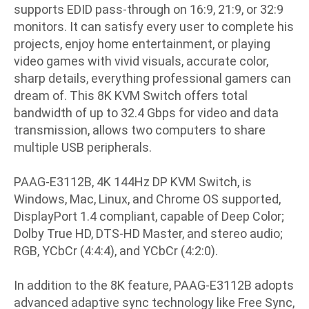
supports EDID pass-through on 16:9, 21:9, or 32:9
monitors. It can satisfy every user to complete his
projects, enjoy home entertainment, or playing
video games with vivid visuals, accurate color,
sharp details, everything professional gamers can
dream of. This 8K KVM Switch offers total
bandwidth of up to 32.4 Gbps for video and data
transmission, allows two computers to share
multiple USB peripherals.
PAAG-E3112B, 4K 144Hz DP KVM Switch, is
Windows, Mac, Linux, and Chrome OS supported,
DisplayPort 1.4 compliant, capable of Deep Color;
Dolby True HD, DTS-HD Master, and stereo audio;
RGB, YCbCr (4:4:4), and YCbCr (4:2:0).
In addition to the 8K feature, PAAG-E3112B adopts
advanced adaptive sync technology like Free Sync,