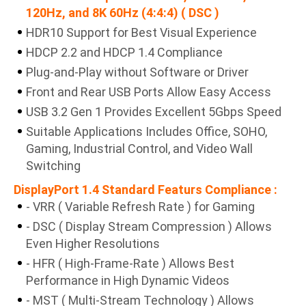
120Hz, and 8K 60Hz (4:4:4) ( DSC )
HDR10 Support for Best Visual Experience
HDCP 2.2 and HDCP 1.4 Compliance
Plug-and-Play without Software or Driver
Front and Rear USB Ports Allow Easy Access
USB 3.2 Gen 1 Provides Excellent 5Gbps Speed
Suitable Applications Includes Office, SOHO,
Gaming, Industrial Control, and Video Wall
Switching
DisplayPort 1.4 Standard Featurs Compliance :
- VRR ( Variable Refresh Rate ) for Gaming
- DSC ( Display Stream Compression ) Allows
Even Higher Resolutions
- HFR ( High-Frame-Rate ) Allows Best
Performance in High Dynamic Videos
- MST ( Multi-Stream Technology ) Allows