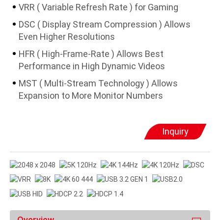
VRR ( Variable Refresh Rate ) for Gaming
DSC ( Display Stream Compression ) Allows
Even Higher Resolutions
HFR ( High-Frame-Rate ) Allows Best
Performance in High Dynamic Videos
MST ( Multi-Stream Technology ) Allows
Expansion to More Monitor Numbers
Inquiry
Overview