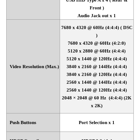
Front )
Audio Jack out x 1
7680 x 4320 @ 60Hz (4:4:4) ( DSC
)
7680 x 4320 @ 60Hz (4:2:0)
5120 x 2880 @ 60Hz (4:4:4)
5120 x 1440 @ 120Hz (4:4:4)
Video Resolution (Max.)
3840 x 2160 @ 144Hz (4:4:4)
3840 x 2160 @ 120Hz (4:4:4)
2560 x 1440 @ 144Hz (4:4:4)
2560 x 1440 @ 120Hz (4:4:4)
2048
×
2048 @ 60 Hz
(4:4:4) (2K
x 2K)
Push Buttons
Port Selection x 1