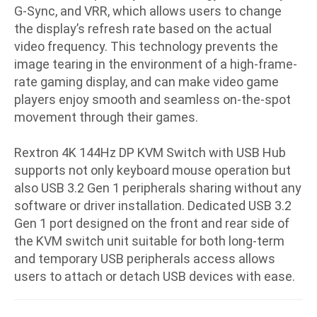
G-Sync, and VRR, which allows users to change
the display’s refresh rate based on the actual
video frequency. This technology prevents the
image tearing in the environment of a high-frame-
rate gaming display, and can make video game
players enjoy smooth and seamless on-the-spot
movement through their games.
Rextron 4K 144Hz DP KVM Switch with USB Hub
supports not only keyboard mouse operation but
also USB 3.2 Gen 1 peripherals sharing without any
software or driver installation. Dedicated USB 3.2
Gen 1 port designed on the front and rear side of
the KVM switch unit suitable for both long-term
and temporary USB peripherals access allows
users to attach or detach USB devices with ease.