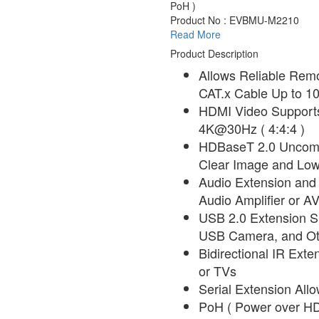
PoH )
Product No : EVBMU-M2210
Read More
Product Description
Allows Reliable Rem
CAT.x Cable Up to 10
HDMI Video Supports
4K@30Hz ( 4:4:4 )
HDBaseT 2.0 Uncomp
Clear Image and Low
Audio Extension and T
Audio Amplifier or A
USB 2.0 Extension S
USB Camera, and Ot
Bidirectional IR Exte
or TVs
Serial Extension Allo
PoH ( Power over HD