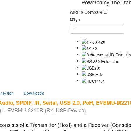
Powered by The Tran
Add to Compare
Q'ty :
nection
Downloads
udio, SPDIF, IR, Serial, USB 2.0, PoH, EVBMU-M221
 + EVBMU-2210R (Rx, USB Device)
sts of a Transmitter (Host) and a Receiver (Console) 