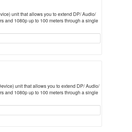
ce) unit that allows you to extend DP/ Audio/
rs and 1080p up to 100 meters through a single
vice) unit that allows you to extend DP/ Audio/
rs and 1080p up to 100 meters through a single