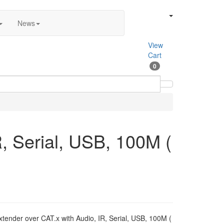
News
View
Cart
0
, Serial, USB, 100M (
nder over CAT.x with Audio, IR, Serial, USB, 100M (