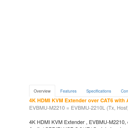
Overview
Features
Specifications
Con
4K HDMI KVM Extender over CAT6 with A
EVBMU-M2210 = EVBMU-2210L (Tx, Host)
4K HDMI KVM Extender , EVBMU-M2210, consi