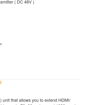
smitter ( DC 48V )
0
unit that allows you to extend HDMI/