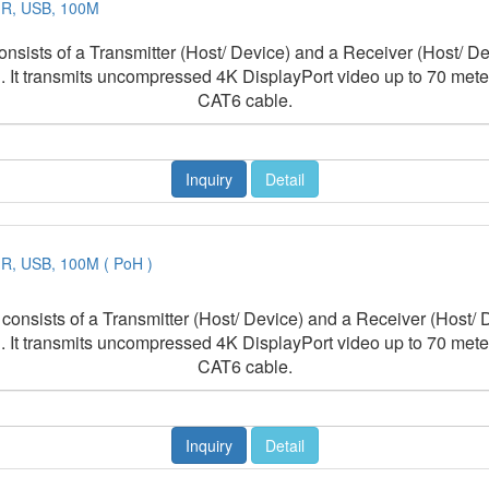
 IR, USB, 100M
sts of a Transmitter (Host/ Device) and a Receiver (Host/ Devi
 It transmits uncompressed 4K DisplayPort video up to 70 mete
CAT6 cable.
Inquiry
Detail
IR, USB, 100M ( PoH )
ists of a Transmitter (Host/ Device) and a Receiver (Host/ De
 It transmits uncompressed 4K DisplayPort video up to 70 mete
CAT6 cable.
Inquiry
Detail