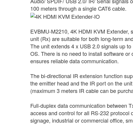
Audio/ SPDIF/ USB 2.0/ IR/ Serial signals
100 meters through a single CAT6 cable.
EVBMU-M2210, 4K HDMI KVM Extender, suppor
unit (Rx) are suitable for both long-term a
The unit extends 4 x USB 2.0 signals up t
OS. There is no need to install software or
ensures reliable data communication.
The bi-directional IR extension function s
the emitter head and the IR port on the uni
(maximum 3 meters IR cable can be purcha
Full-duplex data communication between Tx 
access and control for all RS-232 protocol d
signage, industrial or commercial office, 