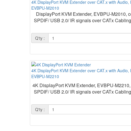
4K DisplayPort KVM Extender over CAT.x with Audio,
EVBPU-M2010
DisplayPort KVM Extender, EVBPU-M2010, consi
SPDIF/ USB 2.0/ IR signals over CATx Cabling.
Q'ty :
4K DisplayPort KVM Extender over CAT.x with Audio, 
EVBPU-M2210
4K DisplayPort KVM Extender, EVBPU-M2210, cons
SPDIF/ USB 2.0/ IR signals over CATx Cabling.
Q'ty :