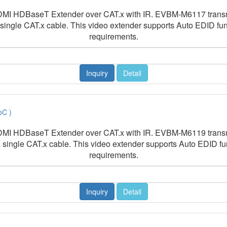
I HDBaseT Extender over CAT.x with IR. EVBM-M6117 transmit
 single CAT.x cable. This video extender supports Auto EDID 
requirements.
Inquiry
Detail
oC )
I HDBaseT Extender over CAT.x with IR. EVBM-M6119 transmit
a single CAT.x cable. This video extender supports Auto EDID 
requirements.
Inquiry
Detail