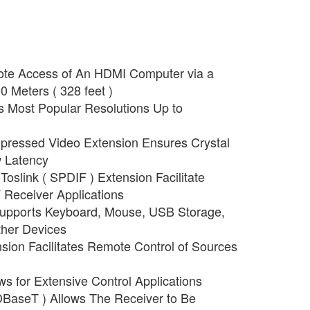
ote Access of An HDMI Computer via a
0 Meters ( 328 feet )
 Most Popular Resolutions Up to
ressed Video Extension Ensures Crystal
 Latency
oslink ( SPDIF ) Extension Facilitate
V Receiver Applications
upports Keyboard, Mouse, USB Storage,
her Devices
nsion Facilitates Remote Control of Sources
ws for Extensive Control Applications
BaseT ) Allows The Receiver to Be