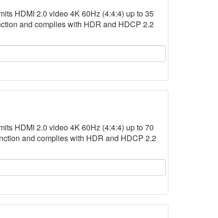
s HDMI 2.0 video 4K 60Hz (4:4:4) up to 35
function and complies with HDR and HDCP 2.2
s HDMI 2.0 video 4K 60Hz (4:4:4) up to 70
function and complies with HDR and HDCP 2.2