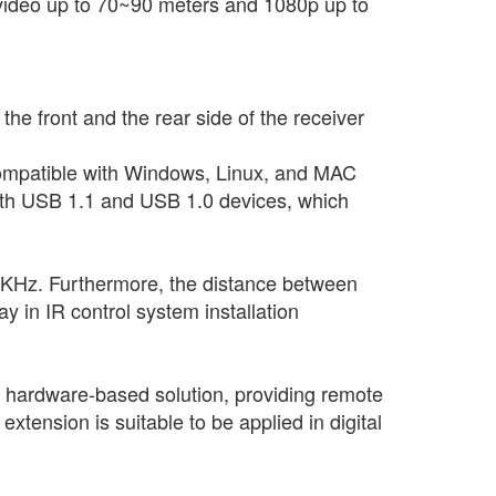
video up to 70~90 meters and 1080p up to
 front and the rear side of the receiver
compatible with Windows, Linux, and MAC
 with USB 1.1 and USB 1.0 devices, which
56KHz. Furthermore, the distance between
y in IR control system installation
, hardware-based solution, providing remote
xtension is suitable to be applied in digital