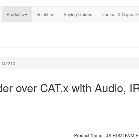
Products
Solutions
Buying Guides
Contact & Support
-M2210
 over CAT.x with Audio, IR
Product Name : 4K HDMI KVM Exte