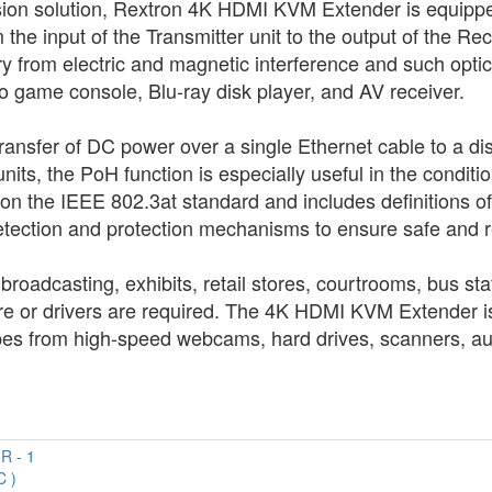
ssion solution, Rextron 4K HDMI KVM Extender is equipped
the input of the Transmitter unit to the output of the Rece
ry from electric and magnetic interference and such opt
 game console, Blu-ray disk player, and AV receiver.
nsfer of DC power over a single Ethernet cable to a dis
nits, the PoH function is especially useful in the condit
 on the IEEE 802.3at standard and includes definitions 
etection and protection mechanisms to ensure safe and re
roadcasting, exhibits, retail stores, courtrooms, bus st
ware or drivers are required. The 4K HDMI KVM Extender is
s from high-speed webcams, hard drives, scanners, audi
C )