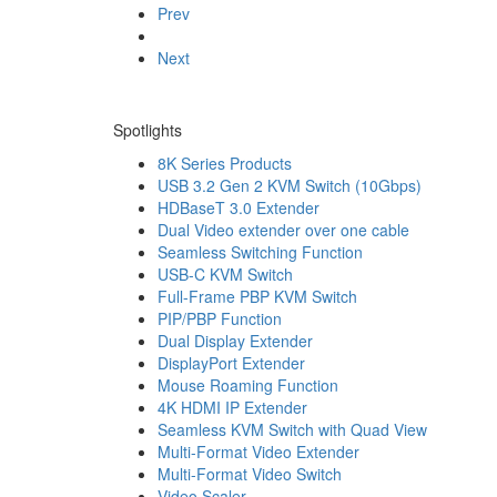
Prev
Next
Spotlights
8K Series Products
USB 3.2 Gen 2 KVM Switch (10Gbps)
HDBaseT 3.0 Extender
Dual Video extender over one cable
Seamless Switching Function
USB-C KVM Switch
Full-Frame PBP KVM Switch
PIP/PBP Function
Dual Display Extender
DisplayPort Extender
Mouse Roaming Function
4K HDMI IP Extender
Seamless KVM Switch with Quad View
Multi-Format Video Extender
Multi-Format Video Switch
Video Scaler