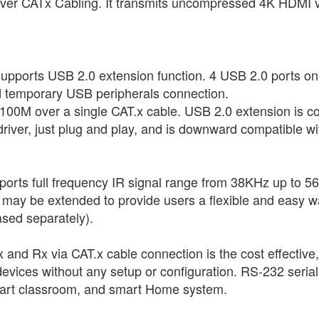
 over CATx Cabling. It transmits uncompressed 4K HDMI 
ts USB 2.0 extension function. 4 USB 2.0 ports on the
nd temporary USB peripherals connection.
o 100M over a single CAT.x cable. USB 2.0 extension is 
 driver, just plug and play, and is downward compatible
upports full frequency IR signal range from 38KHz up to 
t may be extended to provide users a flexible and easy wa
sed separately).
and Rx via CAT.x cable connection is the cost effective
evices without any setup or configuration. RS-232 serial e
smart classroom, and smart Home system.