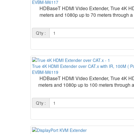
EVBM-M6117
HDBaseT HDMI Video Extender, True 4K HDM
meters and 1080p up to 70 meters through a
Q'ty :
True 4K HDMI Extender over CAT.x with IR, 100M ( P
EVBM-M6119
HDBaseT HDMI Video Extender, True 4K HDM
meters and 1080p up to 100 meters through 
Q'ty :