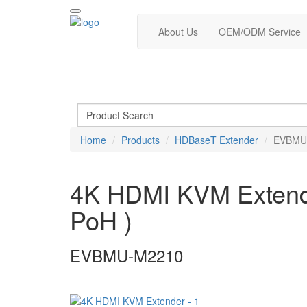
About Us
OEM/ODM Service
Home
Products
HDBaseT Extender
EVBMU
4K HDMI KVM Extender
PoH )
EVBMU-M2210