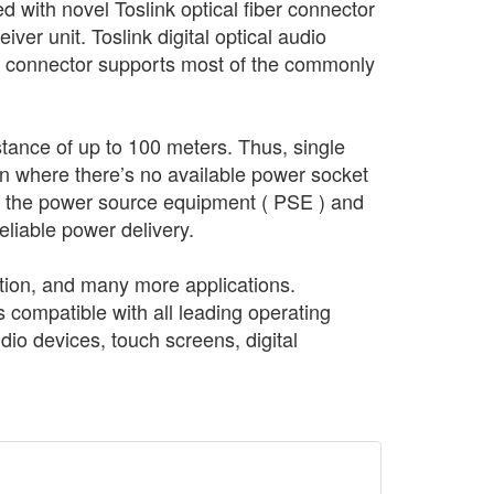
 with novel Toslink optical fiber connector
iver unit. Toslink digital optical audio
ic connector supports most of the commonly
tance of up to 100 meters. Thus, single
ion where there’s no available power socket
of the power source equipment ( PSE ) and
liable power delivery.
ation, and many more applications.
 compatible with all leading operating
o devices, touch screens, digital