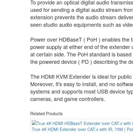
To provide an optical digital audio transmi
used for sending a digital audio stream from 
extension prevents the audio stream delive
seen studio audio equipments such as video
Power over HDBaseT ( PoH ) enables the tra
power supply at either end of the extender u
at certain side. The PoH standard is based
the powered device ( PD ) describing the d
The HDMI KVM Extender is ideal for public b
Moreover, It's easy to install, and no soft
systems and supports most USB device type
cameras, and game controllers.
Related Products
True 4K HDMI Extender over CAT.x with IR, 70M ( Po