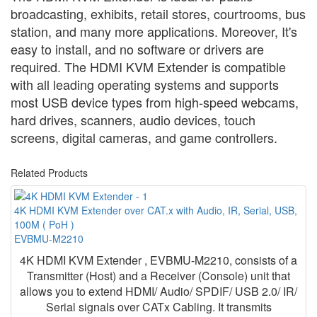
broadcasting, exhibits, retail stores, courtrooms, bus
station, and many more applications. Moreover, It's
easy to install, and no software or drivers are
required. The HDMI KVM Extender is compatible
with all leading operating systems and supports
most USB device types from high-speed webcams,
hard drives, scanners, audio devices, touch
screens, digital cameras, and game controllers.
Related Products
4K HDMI KVM Extender over CAT.x with Audio, IR, Serial, USB,
100M ( PoH )
EVBMU-M2210
4K HDMI KVM Extender , EVBMU-M2210, consists of a
Transmitter (Host) and a Receiver (Console) unit that
allows you to extend HDMI/ Audio/ SPDIF/ USB 2.0/ IR/
Serial signals over CATx Cabling. It transmits