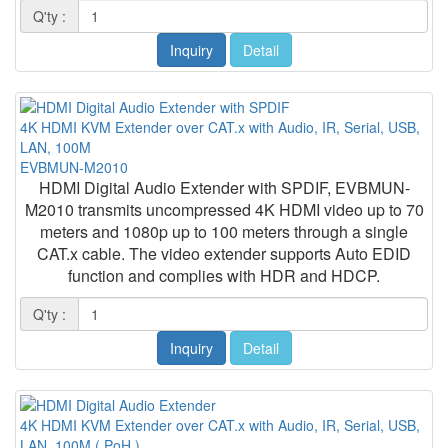
Q'ty :
Inquiry
Detail
4K HDMI KVM Extender over CAT.x with Audio, IR, Serial, USB,
LAN, 100M
EVBMUN-M2010
HDMI Digital Audio Extender with SPDIF, EVBMUN-
M2010 transmits uncompressed 4K HDMI video up to 70
meters and 1080p up to 100 meters through a single
CAT.x cable. The video extender supports Auto EDID
function and complies with HDR and HDCP.
Q'ty :
Inquiry
Detail
4K HDMI KVM Extender over CAT.x with Audio, IR, Serial, USB,
LAN, 100M ( PoH )