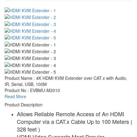
Product Name : 4K HDMI KVM Extender over CAT.x with Audio,
IR, Serial, USB, 100M
Product No : EVBMU-M2010
Read More
Product Description
Allows Reliable Remote Access of An HDMI
Computer via a CAT.x Cable Up to 100 Meters (
328 feet )
HDMI Video Supports Most Popular