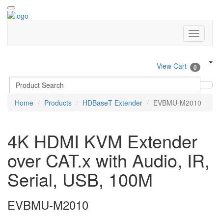
View Cart
0
Home
Products
HDBaseT Extender
EVBMU-M2010
4K HDMI KVM Extender
over CAT.x with Audio, IR,
Serial, USB, 100M
EVBMU-M2010