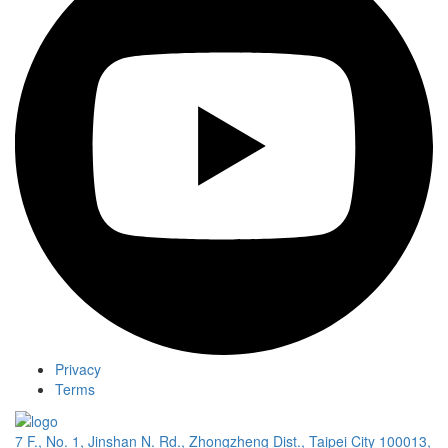
Privacy
Terms
7 F., No. 1, Jinshan N. Rd., Zhongzheng Dist., Taipei City 100013,