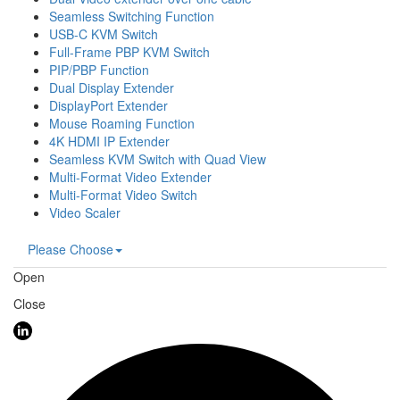
Seamless Switching Function
USB-C KVM Switch
Full-Frame PBP KVM Switch
PIP/PBP Function
Dual Display Extender
DisplayPort Extender
Mouse Roaming Function
4K HDMI IP Extender
Seamless KVM Switch with Quad View
Multi-Format Video Extender
Multi-Format Video Switch
Video Scaler
Please Choose
Open
Close