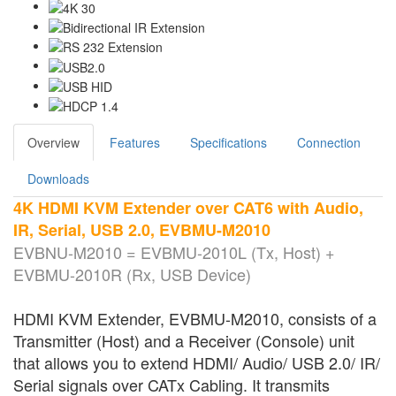
Overview
Features
Specifications
Connection
Downloads
4K HDMI KVM Extender over CAT6 with Audio,
IR, Serial, USB 2.0, EVBMU-M2010
EVBNU-M2010 = EVBMU-2010L (Tx, Host) +
EVBMU-2010R (Rx, USB Device)
HDMI KVM Extender, EVBMU-M2010, consists of a
Transmitter (Host) and a Receiver (Console) unit
that allows you to extend HDMI/ Audio/ USB 2.0/ IR/
Serial signals over CATx Cabling. It transmits