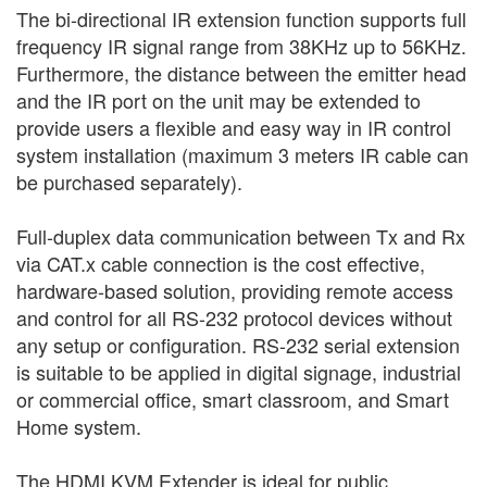
The bi-directional IR extension function supports full
frequency IR signal range from 38KHz up to 56KHz.
Furthermore, the distance between the emitter head
and the IR port on the unit may be extended to
provide users a flexible and easy way in IR control
system installation (maximum 3 meters IR cable can
be purchased separately).
Full-duplex data communication between Tx and Rx
via CAT.x cable connection is the cost effective,
hardware-based solution, providing remote access
and control for all RS-232 protocol devices without
any setup or configuration. RS-232 serial extension
is suitable to be applied in digital signage, industrial
or commercial office, smart classroom, and Smart
Home system.
The HDMI KVM Extender is ideal for public