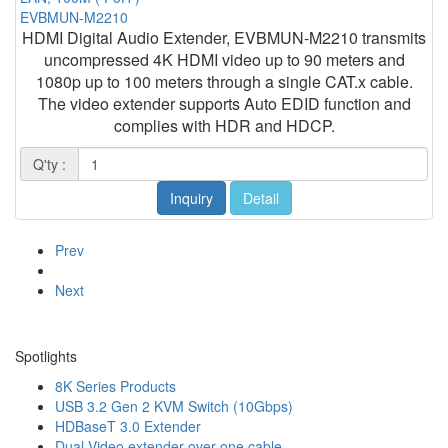
EVBMUN-M2210
HDMI Digital Audio Extender, EVBMUN-M2210 transmits
uncompressed 4K HDMI video up to 90 meters and
1080p up to 100 meters through a single CAT.x cable.
The video extender supports Auto EDID function and
complies with HDR and HDCP.
Q'ty :
Inquiry
Detail
Prev
Next
Spotlights
8K Series Products
USB 3.2 Gen 2 KVM Switch (10Gbps)
HDBaseT 3.0 Extender
Dual Video extender over one cable