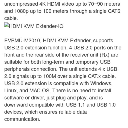
uncompressed 4K HDMI video up to 70~90 meters
and 1080p up to 100 meters through a single CAT6
cable.
EVBMU-M2010, HDMI KVM Extender, supports
USB 2.0 extension function. 4 USB 2.0 ports on the
front and the rear side of the receiver unit (Rx) are
suitable for both long-term and temporary USB
peripherals connection.
The unit extends 4 x USB
2.0 signals up to 100M over a single CAT.x cable.
USB 2.0 extension is compatible with Windows,
Linux, and MAC OS. There is no need to install
software or driver, just plug and play, and is
downward compatible with USB 1.1 and USB 1.0
devices, which ensures reliable data
communication.