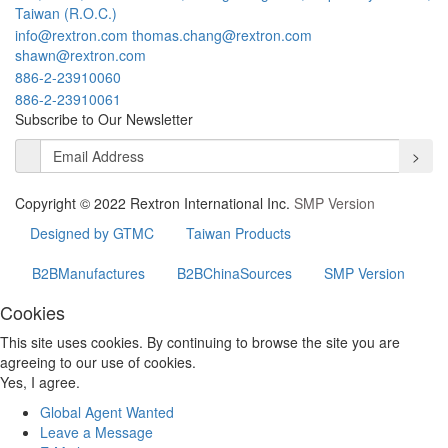
Taiwan (R.O.C.)
info@rextron.com
thomas.chang@rextron.com
shawn@rextron.com
886-2-23910060
886-2-23910061
Subscribe to Our Newsletter
>
Copyright © 2022 Rextron International Inc.
SMP Version
Designed by GTMC
Taiwan Products
B2BManufactures
B2BChinaSources
SMP Version
Cookies
This site uses cookies. By continuing to browse the site you are
agreeing to our use of cookies.
Yes, I agree.
Global Agent Wanted
Leave a Message