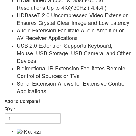
Resolutions Up to 4K@30Hz ( 4:4:4 )
HDBaseT 2.0 Uncompressed Video Extension
Ensures Crystal Clear Image and Low Latency
Audio Extension Facilitate Audio Amplifier or
AV Receiver Applications
USB 2.0 Extension Supports Keyboard,
Mouse, USB Storage, USB Camera, and Other
Devices
Bidirectional IR Extension Facilitates Remote
Control of Sources or TVs
Serial Extension Allows for Extensive Control
Applications
Add to Compare
Q'ty :