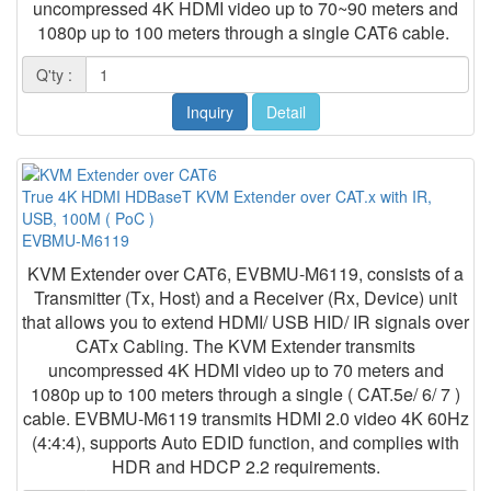
uncompressed 4K HDMI video up to 70~90 meters and
1080p up to 100 meters through a single CAT6 cable.
Q'ty :
Inquiry
Detail
True 4K HDMI HDBaseT KVM Extender over CAT.x with IR,
USB, 100M ( PoC )
EVBMU-M6119
KVM Extender over CAT6, EVBMU-M6119, consists of a
Transmitter (Tx, Host) and a Receiver (Rx, Device) unit
that allows you to extend HDMI/ USB HID/ IR signals over
CATx Cabling. The KVM Extender transmits
uncompressed 4K HDMI video up to 70 meters and
1080p up to 100 meters through a single ( CAT.5e/ 6/ 7 )
cable. EVBMU-M6119 transmits HDMI 2.0 video 4K 60Hz
(4:4:4), supports Auto EDID function, and complies with
HDR and HDCP 2.2 requirements.