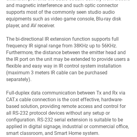
and magnetic interference and such optic connector
supports most of the commonly seen studio audio
equipments such as video game console, Blu-ray disk
player, and AV receiver.
The bi-directional IR extension function supports full
frequency IR signal range from 38KHz up to 56KHz.
Furthermore, the distance between the emitter head and
the IR port on the unit may be extended to provide users a
flexible and easy way in IR control system installation
(maximum 3 meters IR cable can be purchased
separately).
Full-duplex data communication between Tx and Rx via
CAT.x cable connection is the cost effective, hardware-
based solution, providing remote access and control for
all RS-232 protocol devices without any setup or
configuration. RS-232 serial extension is suitable to be
applied in digital signage, industrial or commercial office,
smart classroom, and Smart Home system.