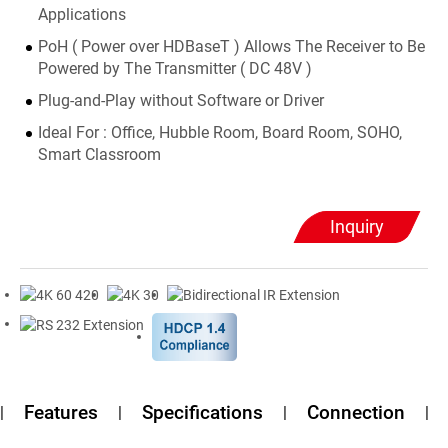
Applications
PoH ( Power over HDBaseT ) Allows The Receiver to Be
Powered by The Transmitter ( DC 48V )
Plug-and-Play without Software or Driver
Ideal For : Office, Hubble Room, Board Room, SOHO,
Smart Classroom
Inquiry
Features
Specifications
Connection