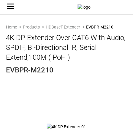
Home
Products
HDBaseT Extender
EVBPR-M2210
4K DP Extender Over CAT6 With Audio,
SPDIF, Bi-Directional IR, Serial
Extend,100M ( PoH )
EVBPR-M2210