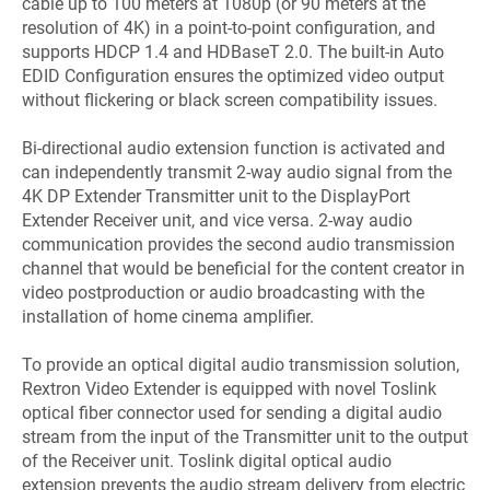
cable up to 100 meters at 1080p (or 90 meters at the
resolution of 4K) in a point-to-point configuration, and
supports HDCP 1.4 and HDBaseT 2.0. The built-in Auto
EDID Configuration ensures the optimized video output
without flickering or black screen compatibility issues.
Bi-directional audio extension function is activated and
can independently transmit 2-way audio signal from the
4K DP Extender Transmitter unit to the DisplayPort
Extender Receiver unit, and vice versa. 2-way audio
communication provides the second audio transmission
channel that would be beneficial for the content creator in
video postproduction or audio broadcasting with the
installation of home cinema amplifier.
To provide an optical digital audio transmission solution,
Rextron Video Extender is equipped with novel Toslink
optical fiber connector used for sending a digital audio
stream from the input of the Transmitter unit to the output
of the Receiver unit. Toslink digital optical audio
extension prevents the audio stream delivery from electric