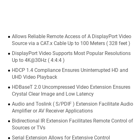
Allows Reliable Remote Access of A DisplayPort Video
Source via a CAT.x Cable Up to 100 Meters ( 328 feet )
DisplayPort Video Supports Most Popular Resolutions
Up to 4K@30Hz ( 4:4:4 )
HDCP 1.4 Compliance Ensures Uninterrupted HD and
UHD Video Playback
HDBaseT 2.0 Uncompressed Video Extension Ensures
Crystal Clear Image and Low Latency
Audio and Toslink ( S/PDIF ) Extension Facilitate Audio
Amplifier or AV Receiver Applications
Bidirectional IR Extension Facilitates Remote Control of
Sources or TVs
Serial Extension Allows for Extensive Control