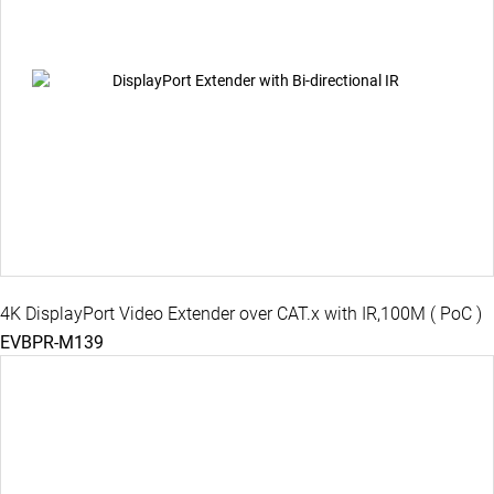
4K DisplayPort Video Extender over CAT.x with IR,100M ( PoC )
EVBPR-M139