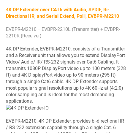
4K DP Extender over CAT6 with Audio, SPDIF, Bi-
Directional IR, and Serial Extend, PoH, EVBPR-M2210
EVBPR-M2210 = EVBPR-2210L (Transmitter) + EVBPR-
2210R (Receiver)
4K DP Extender, EVBPR-M2210, consists of a Transmitter
and a Receiver unit that allows you to extend DisplayPort
Video/ Audio/ IR/ RS-232 signals over Cat6 Cabling. It
transmits 1080P DisplayPort video up to 100 meters (328
ft) and 4K DisplayPort video up to 90 meters (295 ft)
through a single Cat6 cable. 4K DP Extender supports
most popular signal resolutions up to 4K 60Hz at (4:2:0)
color sampling and is ideal for the most demanding
applications.
EVBPR-M2210, 4K DP Extender, provides bi-directional IR
/ RS-232 extension capability through a single Cat. 6