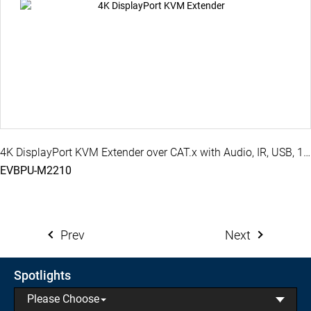
4K DisplayPort KVM Extender over CAT.x with Audio, IR, USB, 100M ( PoH )
EVBPU-M2210
Prev
Next
Spotlights
Please Choose