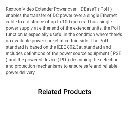
Rextron Video Extender Power over HDBaseT ( PoH )
enables the transfer of DC power over a single Ethernet
cable to a distance of up to 100 meters. Thus, single
power supply at either end of the extender units, the PoH
function is especially useful in the condition where there’s
no available power socket at certain side. The PoH
standard is based on the IEEE 802.3at standard and
includes definitions of the power source equipment ( PSE
) and the powered device ( PD ) describing the detection
and protection mechanisms to ensure safe and reliable
power delivery.
Related Products