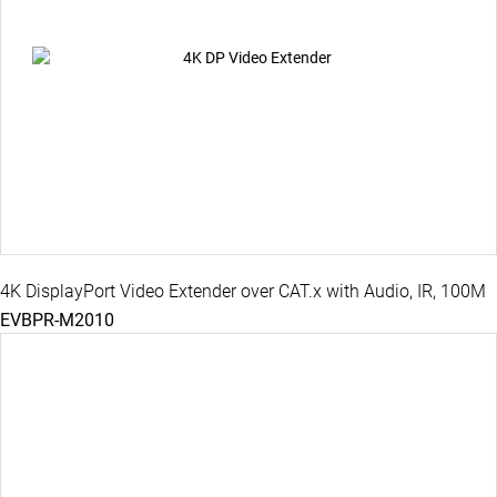
4K DisplayPort Video Extender over CAT.x with Audio, IR, 100M
EVBPR-M2010