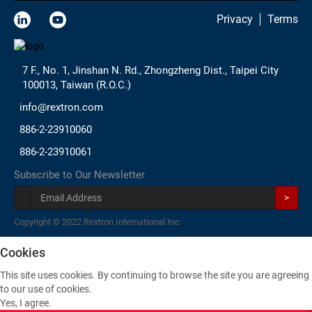
Privacy
Terms
7 F., No. 1, Jinshan N. Rd., Zhongzheng Dist., Taipei City
100013, Taiwan (R.O.C.)
info@rextron.com
886-2-23910060
886-2-23910061
Subscribe to Our Newsletter
>
Copyright © 2022 Rextron International Inc.
Cookies
This site uses cookies. By continuing to browse the site you are agreeing
to our use of cookies.
Yes, I agree.