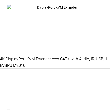
4K DisplayPort KVM Extender over CAT.x with Audio, IR, USB, 100M
EVBPU-M2010