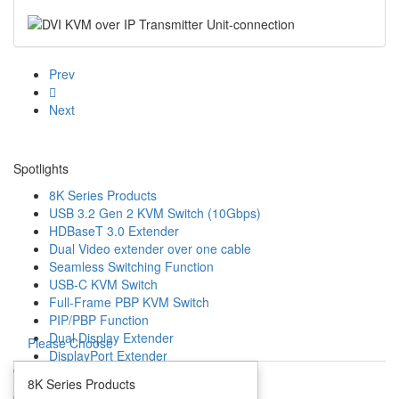
Prev
Next
Spotlights
8K Series Products
USB 3.2 Gen 2 KVM Switch (10Gbps)
HDBaseT 3.0 Extender
Dual Video extender over one cable
Seamless Switching Function
USB-C KVM Switch
Full-Frame PBP KVM Switch
PIP/PBP Function
Dual Display Extender
Please Choose
DisplayPort Extender
Open
Mouse Roaming Function
8K Series Products
4K HDMI IP Extender
Close