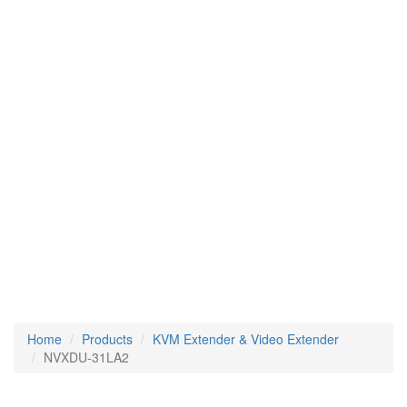
Home
Products
KVM Extender & Video Extender
NVXDU-31LA2