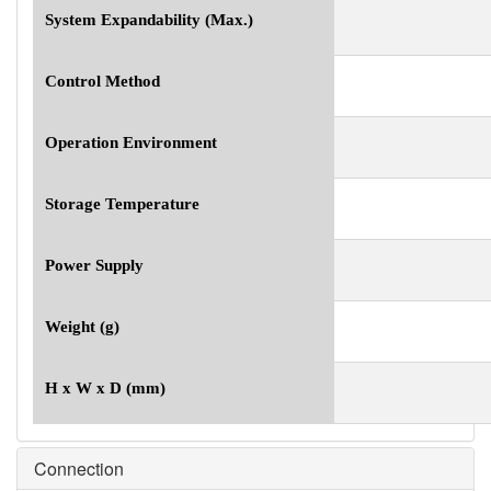
System Expandability (Max.)
Control Method
Operation Environment
Storage Temperature
Power Supply
Weight (g)
H x W x D (mm)
Connection