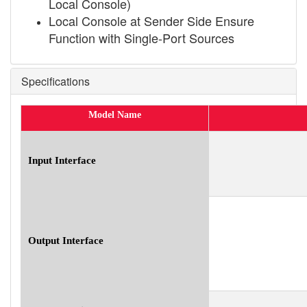
Local Console)
Local Console at Sender Side Ensure
Function with Single-Port Sources
Specifications
Model Name
Input Interface
Output Interface