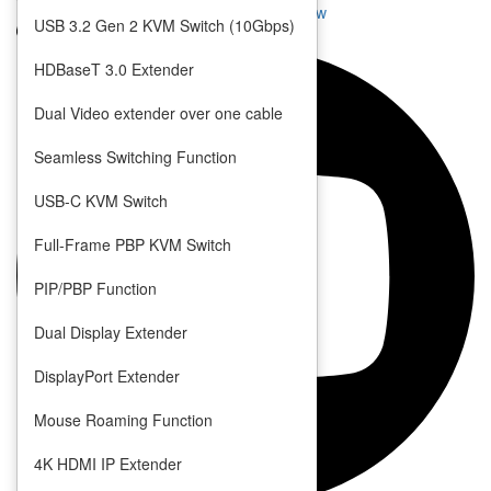
Seamless KVM Switch with Quad View
USB 3.2 Gen 2 KVM Switch (10Gbps)
Multi-Format Video Extender
Multi-Format Video Switch
HDBaseT 3.0 Extender
Video Scaler
Dual Video extender over one cable
Seamless Switching Function
USB-C KVM Switch
Full-Frame PBP KVM Switch
PIP/PBP Function
Dual Display Extender
DisplayPort Extender
Mouse Roaming Function
4K HDMI IP Extender