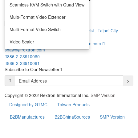
Seamless KVM Switch with Quad View
Privacy
Terms
Multi-Format Video Extender
Multi-Format Video Switch
7 F., No. 1, Jinshan N. Rd., Zhongzheng Dist., Taipei City
100013, Taiwan (R.O.C.)
Video Scaler
info@rextron.com
thomas.chang@rextron.com
shawn@rextron.com
886-2-23910060
886-2-23910061
Subscribe to Our Newsletter
>
Copyright © 2022 Rextron International Inc.
SMP Version
Designed by GTMC
Taiwan Products
B2BManufactures
B2BChinaSources
SMP Version