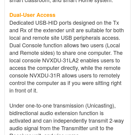
Dual-User Access
Dedicated USB-HID ports designed on the Tx
and Rx of the extender unit are suitable for both
local and remote site USB peripherals access.
Dual Console function allows two users (Local
and Remote sides) to share one computer. The
local console NVXDU-31LA2 enables users to
access the computer directly, while the remote
console NVXDU-31R allows users to remotely
control the computer as if you were sitting right
in front of it.
Under one-to-one transmission (Unicasting),
bidirectional audio extension function is
activated and can independently transmit 2-way
audio signal from the Transmitter unit to the