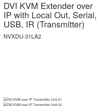
DVI KVM Extender over
IP with Local Out, Serial,
USB, IR (Transmitter)
NVXDU-31LA2