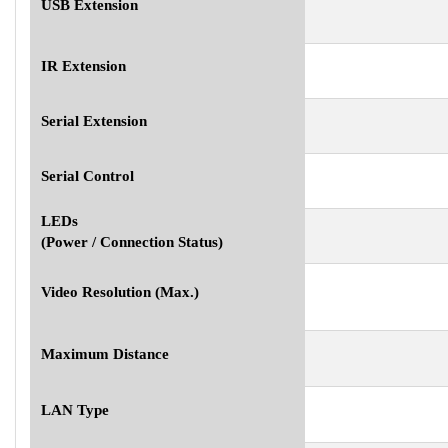
USB Extension
IR Extension
Serial Extension
Serial Control
LEDs
(Power / Connection Status)
Video Resolution (Max.)
Maximum Distance
LAN Type