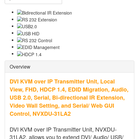
Overview
DVI KVM over IP Transmitter Unit, Local
View, FHD, HDCP 1.4, EDID Migration, Audio,
USB 2.0, Serial, Bi-directional IR Extension,
Video Wall Setting, and Serial/ Web GUI
Control, NVXDU-31LA2
DVI KVM over IP Transmitter Unit, NVXDU-
31LA2, allows you to extend DVI/ Audio/ USB/