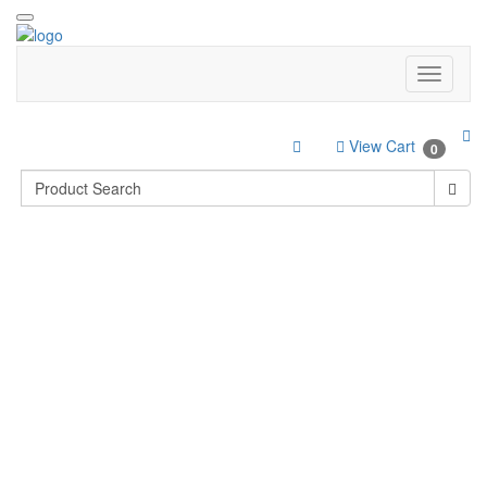
View Cart
0