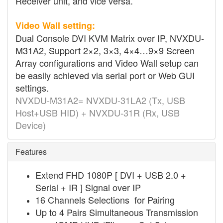
Receiver unit, and vice versa.
Video Wall setting:
Dual Console DVI KVM Matrix over IP, NVXDU-
M31A2, Support 2×2, 3×3, 4×4…9×9 Screen
Array configurations and Video Wall setup can
be easily achieved via serial port or Web GUI
settings.
NVXDU-M31A2= NVXDU-31LA2 (Tx, USB
Host+USB HID) + NVXDU-31R (Rx, USB
Device)
Features
Extend FHD 1080P [ DVI + USB 2.0 +
Serial + IR ] Signal over IP
16 Channels Selections for Pairing
Up to 4 Pairs Simultaneous Transmission