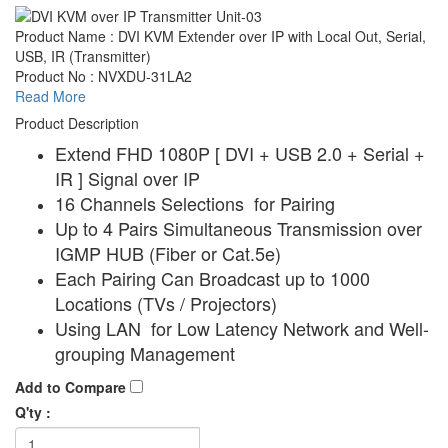
Product Name : DVI KVM Extender over IP with Local Out, Serial,
USB, IR (Transmitter)
Product No : NVXDU-31LA2
Read More
Product Description
Extend FHD 1080P [ DVI + USB 2.0 + Serial +
IR ] Signal over IP
16 Channels Selections for Pairing
Up to 4 Pairs Simultaneous Transmission over
IGMP HUB (Fiber or Cat.5e)
Each Pairing Can Broadcast up to 1000
Locations (TVs / Projectors)
Using LAN for Low Latency Network and Well-
grouping Management
Add to Compare
Q'ty :