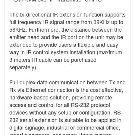
The bi-directional IR extension function supports
full frequency IR signal range from 38KHz up to
56KHz. Furthermore, the distance between the
emitter head and the IR port on the unit may be
extended to provide users a flexible and easy
way in IR control system installation (maximum
3 meters IR cable can be purchased
separately).
Full-duplex data communication between Tx and
Rx via Ethernet connection is the cost effective,
hardware-based solution, providing remote
access and control for all RS-232 protocol
devices without any setup or configuration. RS-
232 serial extension is suitable to be applied in
digital signage, industrial or commercial office,
smart classroom, and smart Home system.