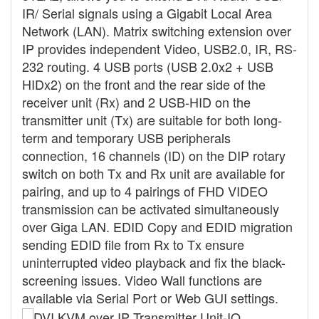
IR/ Serial signals using a Gigabit Local Area
Network (LAN). Matrix switching extension over
IP provides independent Video, USB2.0, IR, RS-
232 routing. 4 USB ports (USB 2.0x2 + USB
HIDx2) on the front and the rear side of the
receiver unit (Rx) and 2 USB-HID on the
transmitter unit (Tx) are suitable for both long-
term and temporary USB peripherals
connection, 16 channels (ID) on the DIP rotary
switch on both Tx and Rx unit are available for
pairing, and up to 4 pairings of FHD VIDEO
transmission can be activated simultaneously
over Giga LAN. EDID Copy and EDID migration
sending EDID file from Rx to Tx ensure
uninterrupted video playback and fix the black-
screening issues. Video Wall functions are
available via Serial Port or Web GUI settings.