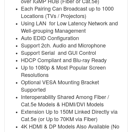
over IGMP HUB (Fiber or Cat.5e)
Each Pairing Can Broadcast up to 1000
Locations (TVs / Projectors)
Using LAN for Low Latency Network and
Well-grouping Management
Auto EDID Configuration
Support 2ch. Audio and Microphone
Support Serial and GUI Control
HDCP Compliant and Blu-ray Ready
Up to 1080p & Most Popular Screen
Resolutions
Optional VESA Mounting Bracket
Supported
Interoperability Shared Among Fiber /
Cat.5e Models & HDMI/DVI Models
Extension Up to 150M Linked Directly via
Cat.5e (or Up to 70KM via Fiber)
4K HDMI & DP Models Also Available (No