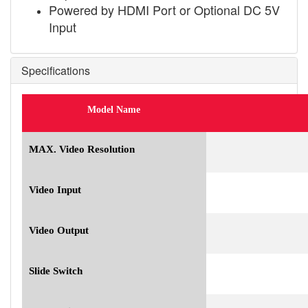
Powered by HDMI Port or Optional DC 5V
Input
Specifications
Model Name
MAX. Video Resolution
Video Input
Video Output
Slide Switch