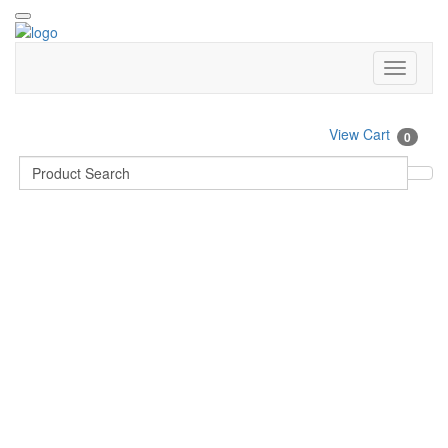
View Cart
0