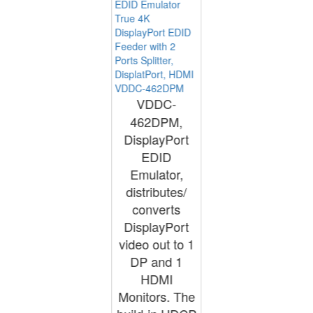
True 4K
DisplayPort EDID
Feeder with 2
Ports Splitter,
DisplatPort, HDMI
VDDC-462DPM
VDDC-
462DPM,
DisplayPort
EDID
Emulator,
distributes/
converts
DisplayPort
video out to 1
DP and 1
HDMI
Monitors. The