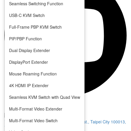
Seamless Switching Function
USB-C KVM Switch
Full-Frame PBP KVM Switch
PIP/PBP Function
Dual Display Extender
DisplayPort Extender
Mouse Roaming Function
4K HDMI IP Extender
Seamless KVM Switch with Quad View
Privacy
Terms
Multi-Format Video Extender
Multi-Format Video Switch
7 F., No. 1, Jinshan N. Rd., Zhongzheng Dist., Taipei City 100013,
Taiwan (R.O.C.)