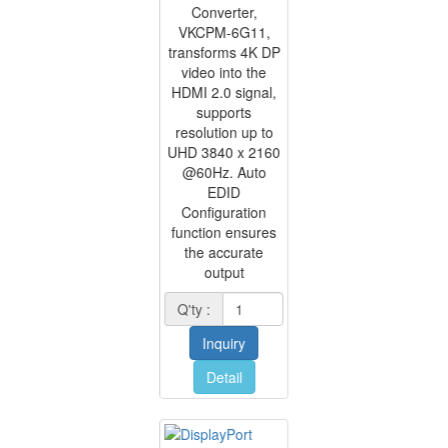
Converter,
VKCPM-6G11,
transforms 4K DP
video into the
HDMI 2.0 signal,
supports
resolution up to
UHD 3840 x 2160
@60Hz. Auto
EDID
Configuration
function ensures
the accurate
output
Q'ty :
Inquiry
Detail