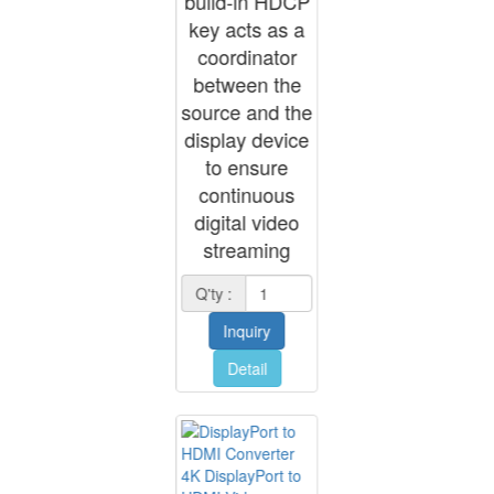
build-in HDCP
key acts as a
coordinator
between the
source and the
display device
to ensure
continuous
digital video
streaming
Q'ty :
Inquiry
Detail
4K DisplayPort to