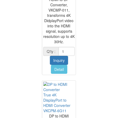
Converter,
VKCMP-011,
transforms 4K
DidplayPort video
into the HDMI
signal, supports
resolution up to 4K
30Hz.
Q'ty :
Inquiry
Detail
True 4K
DisplayPort to
HDMI Converter
VKCPM-6G11
DP to HDMI