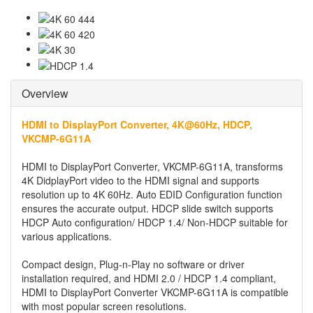
Overview
HDMI to DisplayPort Converter, 4K@60Hz, HDCP,
VKCMP-6G11A
HDMI to DisplayPort Converter, VKCMP-6G11A, transforms
4K DidplayPort video to the HDMI signal and supports
resolution up to 4K 60Hz. Auto EDID Configuration function
ensures the accurate output. HDCP slide switch supports
HDCP Auto configuration/ HDCP 1.4/ Non-HDCP suitable for
various applications.
Compact design, Plug-n-Play no software or driver
installation required, and HDMI 2.0 / HDCP 1.4 compliant,
HDMI to DisplayPort Converter VKCMP-6G11A is compatible
with most popular screen resolutions.