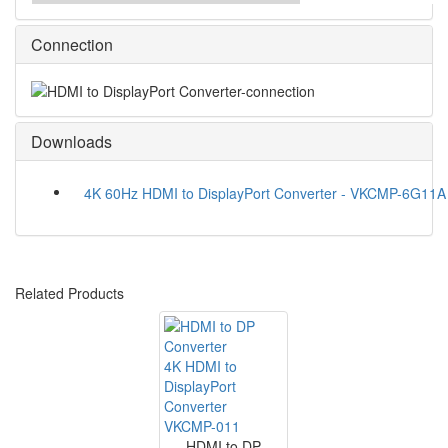
Connection
Downloads
4K 60Hz HDMI to DisplayPort Converter - VKCMP-6G11A
Related Products
4K HDMI to
DisplayPort
Converter
VKCMP-011
HDMI to DP