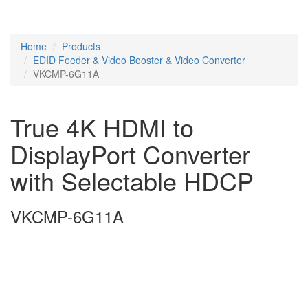
Home
Products
EDID Feeder & Video Booster & Video Converter
VKCMP-6G11A
True 4K HDMI to
DisplayPort Converter
with Selectable HDCP
VKCMP-6G11A