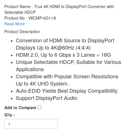
Product Name : True 4K HDMI to DisplayPort Converter with
Selectable HDCP
Product No : VKCMP-6G11A
Read More
Product Description
Conversion of HDMI Source to DisplayPort
Displays Up to 4K@60Hz (4:4:4)
HDMI 2.0, Up to 6 Gbps x 3 Lanes = 18G
Unique Selectable HDCP, Suitable for Various
Applications
Compatible with Popular Screen Resolutions
Up to 4K UHD System.
Auto-EDID Yields Best Display Compatibility
Support DisplayPort Audio
Add to Compare
Q'ty :