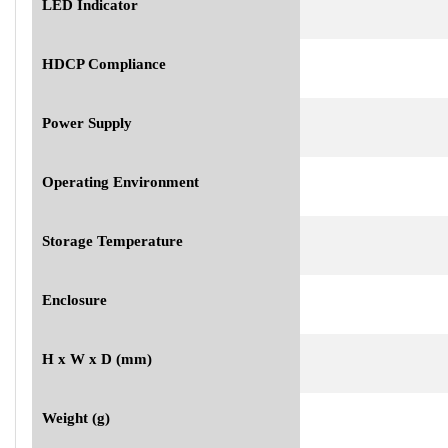
LED Indicator
HDCP Compliance
Power Supply
Operating Environment
Storage Temperature
Enclosure
H x W x D (mm)
Weight (g)