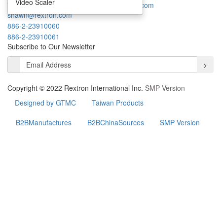
Video Scaler
info@rextron.com
thomas.chang@rextron.com
shawn@rextron.com
886-2-23910060
886-2-23910061
Subscribe to Our Newsletter
>
Copyright © 2022 Rextron International Inc.
SMP Version
Designed by GTMC
Taiwan Products
B2BManufactures
B2BChinaSources
SMP Version