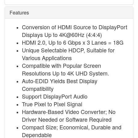
Features
Conversion of HDMI Source to DisplayPort
Displays Up to 4K@60Hz (4:4:4)
HDMI 2.0, Up to 6 Gbps x 3 Lanes = 18G
Unique Selectable HDCP, Suitable for
Various Applications
Compatible with Popular Screen
Resolutions Up to 4K UHD System.
Auto-EDID Yields Best Display
Compatibility
Support DisplayPort Audio
True Pixel to Pixel Signal
Hardware-Based Video Converter; No
Driver Needed or Software Required
Compact Size; Economical, Durable and
Dependable