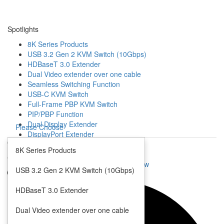
Spotlights
8K Series Products
USB 3.2 Gen 2 KVM Switch (10Gbps)
HDBaseT 3.0 Extender
Dual Video extender over one cable
Seamless Switching Function
USB-C KVM Switch
Full-Frame PBP KVM Switch
PIP/PBP Function
Dual Display Extender
Please Choose
DisplayPort Extender
Open
Mouse Roaming Function
8K Series Products
4K HDMI IP Extender
Close
Seamless KVM Switch with Quad View
USB 3.2 Gen 2 KVM Switch (10Gbps)
Multi-Format Video Extender
Multi-Format Video Switch
HDBaseT 3.0 Extender
Video Scaler
Dual Video extender over one cable