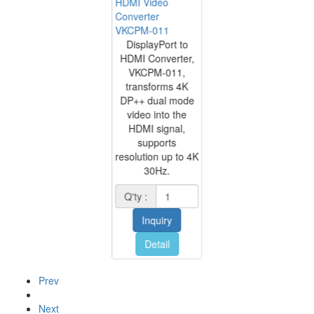
HDMI Video
Converter
VKCPM-011
DisplayPort to
HDMI Converter,
VKCPM-011,
transforms 4K
DP++ dual mode
video into the
HDMI signal,
supports
resolution up to 4K
30Hz.
Q'ty :
Inquiry
Detail
Prev
Next