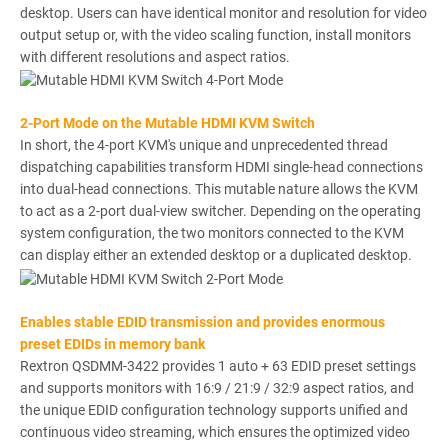
desktop. Users can have identical monitor and resolution for video
output setup or, with the video scaling function, install monitors
with different resolutions and aspect ratios.
2-Port Mode on the Mutable HDMI KVM Switch
In short, the 4-port KVM's unique and unprecedented thread
dispatching capabilities transform HDMI single-head connections
into dual-head connections. This mutable nature allows the KVM
to act as a 2-port dual-view switcher. Depending on the operating
system configuration, the two monitors connected to the KVM
can display either an extended desktop or a duplicated desktop.
Enables stable EDID transmission and provides enormous
preset EDIDs in memory bank
Rextron QSDMM-3422 provides 1 auto + 63 EDID preset settings
and supports monitors with 16:9 / 21:9 / 32:9 aspect ratios, and
the unique EDID configuration technology supports unified and
continuous video streaming, which ensures the optimized video