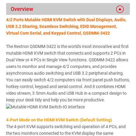
Overview
4/2 Ports Mutable HDMI KVM Switch with Dual Displays, Audio,
USB 3.2 Sharing, Seamless Switching, EDID Management,
Virtual Com Serial, and Keypad Control, QSDMM-3422
The Rextron QSDMM-3422 is the world's most innovative and first
mutable HDMI KVM switch that connects and supports 2 PCs in
Dual View or 4 PCs in Single View functions. QSDMM-3422 allows
users to monitor and manage 4/2 computers, and provides
asynchronous audio switching and USB 3.2 peripheral sharing.
You can easily switch 4/2 computers via front panel push buttons,
hotkey control, keypad and serial control. And it combines HDMI
video stream, 3.5mm Audio and USB Hub in a compact design to
keep your desk tidy and help you be more productive.
4-Port Mode on the HDMI KVM Switch (Default Setting)
The 4-port KVM supports switching and operation of 4 PCs, and
the two monitors connected to the KVM display the same