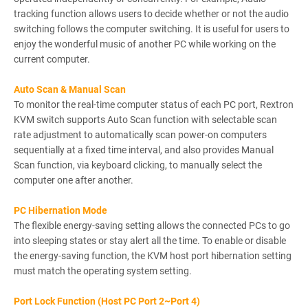
tracking function allows users to decide whether or not the audio
switching follows the computer switching. It is useful for users to
enjoy the wonderful music of another PC while working on the
current computer.
Auto Scan & Manual Scan
To monitor the real-time computer status of each PC port, Rextron
KVM switch supports Auto Scan function with selectable scan
rate adjustment to automatically scan power-on computers
sequentially at a fixed time interval, and also provides Manual
Scan function, via keyboard clicking, to manually select the
computer one after another.
PC Hibernation Mode
The flexible energy-saving setting allows the connected PCs to go
into sleeping states or stay alert all the time. To enable or disable
the energy-saving function, the KVM host port hibernation setting
must match the operating system setting.
Port Lock Function (Host PC Port 2~Port 4)