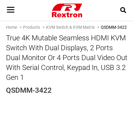
Home
Products
KVM Switch & KVM Matrix
QSDMM-3422
True 4K Mutable Seamless HDMI KVM
Switch With Dual Displays, 2 Ports
Dual Monitor Or 4 Ports Dual Video Out
With Serial Control, Keypad In, USB 3.2
Gen 1
QSDMM-3422