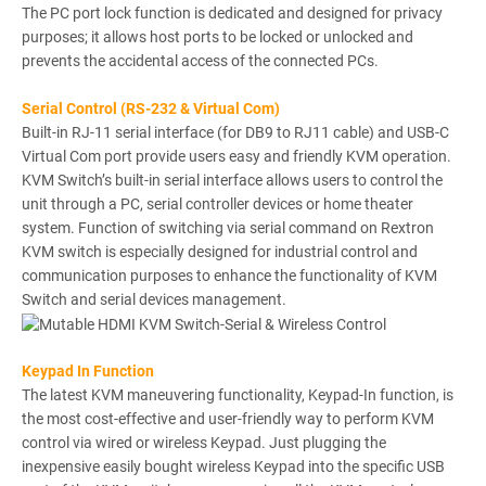
The PC port lock function is dedicated and designed for privacy
purposes; it allows host ports to be locked or unlocked and
prevents the accidental access of the connected PCs.
Serial Control (RS-232 & Virtual Com)
Built-in RJ-11 serial interface (for DB9 to RJ11 cable) and USB-C
Virtual Com port provide users easy and friendly KVM operation.
KVM Switch’s built-in serial interface allows users to control the
unit through a PC, serial controller devices or home theater
system. Function of switching via serial command on Rextron
KVM switch is especially designed for industrial control and
communication purposes to enhance the functionality of KVM
Switch and serial devices management.
Keypad In Function
The latest KVM maneuvering functionality, Keypad-In function, is
the most cost-effective and user-friendly way to perform KVM
control via wired or wireless Keypad. Just plugging the
inexpensive easily bought wireless Keypad into the specific USB