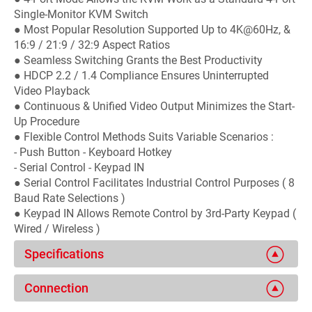
Single-Monitor KVM Switch
● Most Popular Resolution Supported Up to 4K@60Hz, &
16:9 / 21:9 / 32:9 Aspect Ratios
● Seamless Switching Grants the Best Productivity
● HDCP 2.2 / 1.4 Compliance Ensures Uninterrupted
Video Playback
● Continuous & Unified Video Output Minimizes the Start-
Up Procedure
● Flexible Control Methods Suits Variable Scenarios :
- Push Button - Keyboard Hotkey
- Serial Control - Keypad IN
● Serial Control Facilitates Industrial Control Purposes ( 8
Baud Rate Selections )
● Keypad IN Allows Remote Control by 3rd-Party Keypad (
Wired / Wireless )
Specifications
Connection