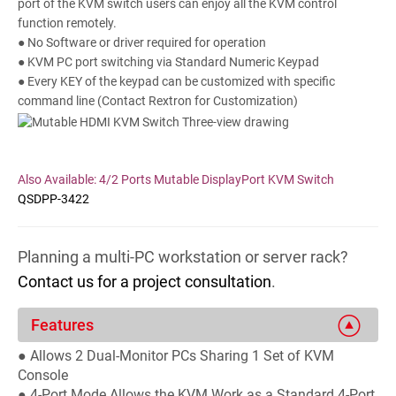
port of the KVM switch users can enjoy all the KVM control
function remotely.
● No Software or driver required for operation
● KVM PC port switching via Standard Numeric Keypad
● Every KEY of the keypad can be customized with specific
command line (Contact Rextron for Customization)
Also Available: 4/2 Ports Mutable DisplayPort KVM Switch
QSDPP-3422
Planning a multi-PC workstation or server rack?
Contact us for a project consultation
.
Features
● Allows 2 Dual-Monitor PCs Sharing 1 Set of KVM
Console
● 4-Port Mode Allows the KVM Work as a Standard 4-Port