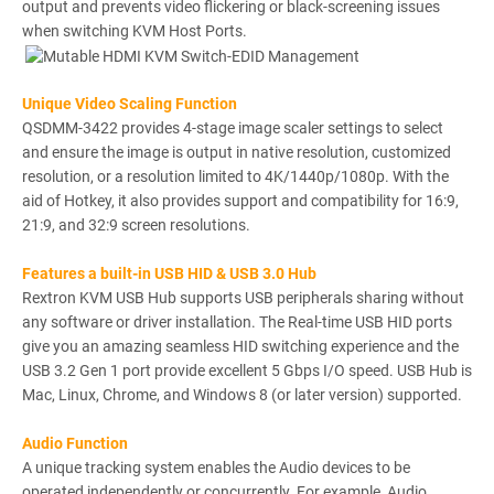
output and prevents video flickering or black-screening issues
when switching KVM Host Ports.
Unique Video Scaling Function
QSDMM-3422 provides 4-stage image scaler settings to select
and ensure the image is output in native resolution, customized
resolution, or a resolution limited to 4K/1440p/1080p. With the
aid of Hotkey, it also provides support and compatibility for 16:9,
21:9, and 32:9 screen resolutions.
Features a built-in USB HID & USB 3.0 Hub
Rextron KVM USB Hub supports USB peripherals sharing without
any software or driver installation. The Real-time USB HID ports
give you an amazing seamless HID switching experience and the
USB 3.2 Gen 1 port provide excellent 5 Gbps I/O speed. USB Hub is
Mac, Linux, Chrome, and Windows 8 (or later version) supported.
Audio Function
A unique tracking system enables the Audio devices to be
operated independently or concurrently. For example, Audio