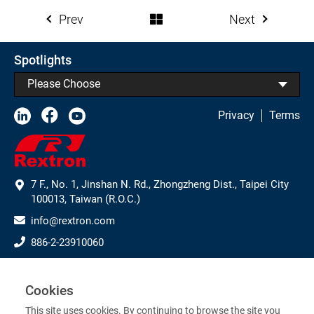
Prev
Next
Spotlights
Please Choose
Privacy
Terms
7 F., No. 1, Jinshan N. Rd., Zhongzheng Dist., Taipei City
100013, Taiwan (R.O.C.)
info@rextron.com
886-2-23910060
886-2-23910061
Subscribe to Our Newsletter
Cookies
This site uses cookies. By continuing to browse the site you
>