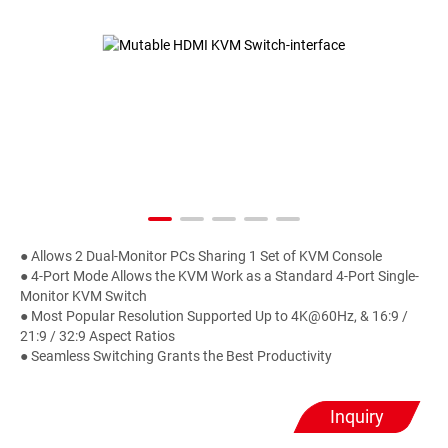
● Allows 2 Dual-Monitor PCs Sharing 1 Set of KVM Console
● 4-Port Mode Allows the KVM Work as a Standard 4-Port Single-
Monitor KVM Switch
● Most Popular Resolution Supported Up to 4K@60Hz, & 16:9 /
21:9 / 32:9 Aspect Ratios
● Seamless Switching Grants the Best Productivity
Inquiry