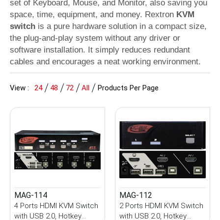
set of Keyboard, Mouse, and Monitor, also saving you
space, time, equipment, and money. Rextron
KVM
switch
is a pure hardware solution in a compact size,
the plug-and-play system without any driver or
software installation. It simply reduces redundant
cables and encourages a neat working environment.
View :
24
48
72
All
Products Per Page
MAG-114
MAG-112
4 Ports HDMI KVM Switch
2 Ports HDMI KVM Switch
with USB 2.0, Hotkey
with USB 2.0, Hotkey