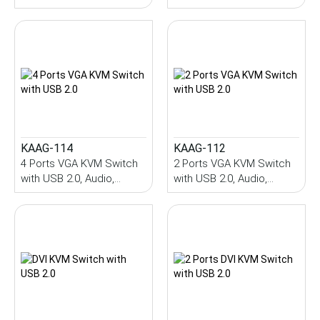
Control
Control
KAAG-114
KAAG-112
4 Ports VGA KVM Switch
2 Ports VGA KVM Switch
with USB 2.0, Audio,
with USB 2.0, Audio,
Hotkey Control
Hotkey Control