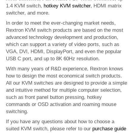
1.4 KVM switch,
hotkey KVM switcher
, HDMI matrix
switcher, and more.
In order to meet the ever-changing market needs,
Rextron KVM switch products are based on the most
advanced technology development and production,
which can support a variety of video ports, such as
VGA, DVI, HDMI, DisplayPort, and even the popular
USB C port, and up to 8K 60Hz resolution.
With many years of R&D experience, Rextron knows
how to design the most economical switch products.
All our KVM switches are designed to provide a simple
and intuitive method for multiple computer selection,
such as front panel button pressing, hotkey
commands or OSD activation and roaming mouse
switching.
If you have any questions about how to choose a
suited KVM switch, please refer to our
purchase guide