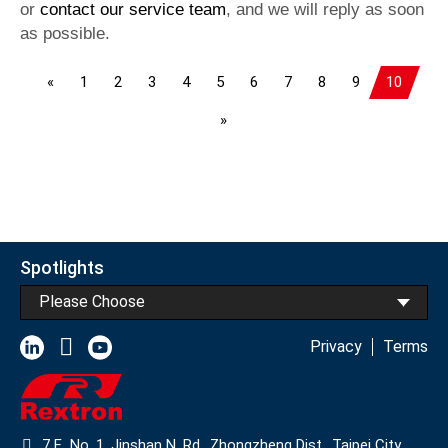
or
contact our service team
, and we will reply as soon
as possible.
«
1
2
3
4
5
6
7
8
9
10
»
Spotlights
Please Choose
Privacy
Terms
7 F., No. 1, Jinshan N. Rd., Zhongzheng Dist., Taipei City