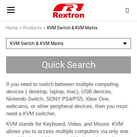
Home
Products
KVM Switch & KVM Matrix
KVM Switch & KVM Matrix
Quick Search
If you need to switch between multiple computing
devices ( desktop, laptop, mac), USB devices,
Nintendo Switch, SONY PS4/PS5, Xbox One,
webcams, or other peripheral devices, then you must
need a KVM switcher.
KVM stands for Keyboard, Video, and Mouse. KVM
allows you to access multiple computers via only one