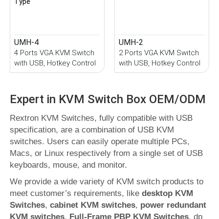
UMH-4
UMH-2
4 Ports VGA KVM Switch
2 Ports VGA KVM Switch
with USB, Hotkey Control
with USB, Hotkey Control
Expert in KVM Switch Box OEM/ODM
Rextron KVM Switches, fully compatible with USB
specification, are a combination of USB KVM
switches. Users can easily operate multiple PCs,
Macs, or Linux respectively from a single set of USB
keyboards, mouse, and monitor.
We provide a wide variety of KVM switch products to
meet customer’s requirements, like
desktop KVM
Switches
,
cabinet KVM switches
,
power redundant
KVM switches
,
Full-Frame PBP KVM Switches
, dp