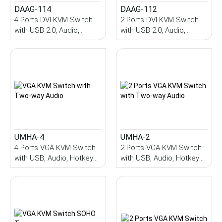
DAAG-114
DAAG-112
4 Ports DVI KVM Switch
2 Ports DVI KVM Switch
with USB 2.0, Audio,
with USB 2.0, Audio,
Hotkey Control
Hotkey Control
UMHA-4
UMHA-2
4 Ports VGA KVM Switch
2 Ports VGA KVM Switch
with USB, Audio, Hotkey
with USB, Audio, Hotkey
Control
Control