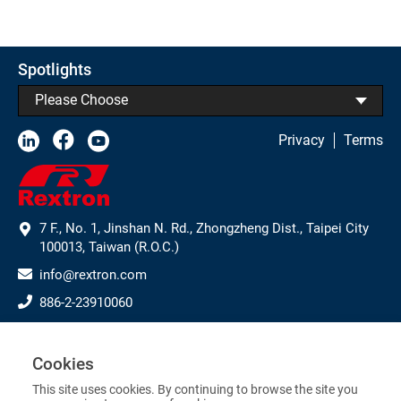
Spotlights
Please Choose
Privacy
Terms
7 F., No. 1, Jinshan N. Rd., Zhongzheng Dist., Taipei City
100013, Taiwan (R.O.C.)
info@rextron.com
886-2-23910060
886-2-23910061
Subscribe to Our Newsletter
Cookies
This site uses cookies. By continuing to browse the site you
>