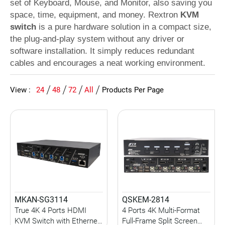
set of Keyboard, Mouse, and Monitor, also saving you
space, time, equipment, and money. Rextron
KVM
switch
is a pure hardware solution in a compact size,
the plug-and-play system without any driver or
software installation. It simply reduces redundant
cables and encourages a neat working environment.
View :
24
48
72
All
Products Per Page
MKAN-SG3114
QSKEM-2814
True 4K 4 Ports HDMI
4 Ports 4K Multi-Format
KVM Switch with Ethernet
Full-Frame Split Screen