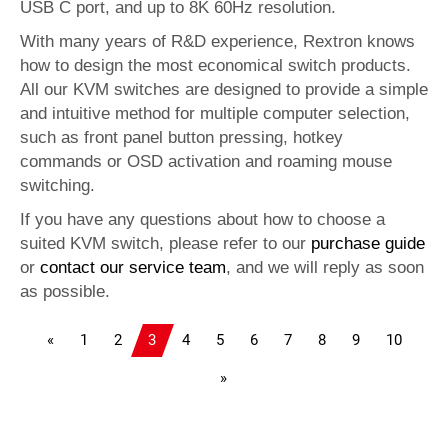
USB C port, and up to 8K 60Hz resolution.
With many years of R&D experience, Rextron knows
how to design the most economical switch products.
All our KVM switches are designed to provide a simple
and intuitive method for multiple computer selection,
such as front panel button pressing, hotkey
commands or OSD activation and roaming mouse
switching.
If you have any questions about how to choose a
suited KVM switch, please refer to our
purchase guide
or
contact our service team
, and we will reply as soon
as possible.
«
1
2
3
4
5
6
7
8
9
10
»