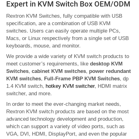
Expert in KVM Switch Box OEM/ODM
Rextron KVM Switches, fully compatible with USB
specification, are a combination of USB KVM
switches. Users can easily operate multiple PCs,
Macs, or Linux respectively from a single set of USB
keyboards, mouse, and monitor.
We provide a wide variety of KVM switch products to
meet customer’s requirements, like
desktop KVM
Switches
,
cabinet KVM switches
,
power redundant
KVM switches
,
Full-Frame PBP KVM Switches
, dp
1.4 KVM switch,
hotkey KVM switcher
, HDMI matrix
switcher, and more.
In order to meet the ever-changing market needs,
Rextron KVM switch products are based on the most
advanced technology development and production,
which can support a variety of video ports, such as
VGA, DVI, HDMI, DisplayPort, and even the popular