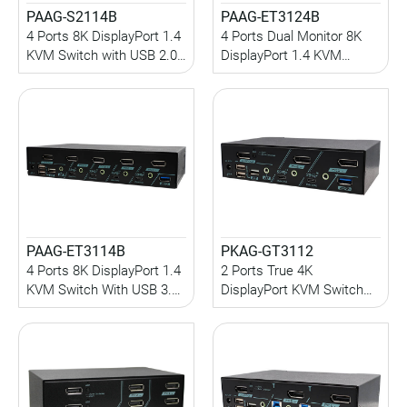
PAAG-S2114B
PAAG-ET3124B
4 Ports 8K DisplayPort 1.4
4 Ports Dual Monitor 8K
KVM Switch with USB 2.0,
DisplayPort 1.4 KVM
Audio, Serial Control,
Switch With USB 3.2 Gen
Hotkey Control
2, Audio, Hotkey Control
PAAG-ET3114B
PKAG-GT3112
4 Ports 8K DisplayPort 1.4
2 Ports True 4K
KVM Switch With USB 3.2
DisplayPort KVM Switch
Gen 2, Audio, Hotkey
with USB 3.2 Gen 2, HDCP
Control
Engine, EDID
Management, Audio