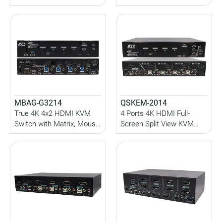
Port, Audio, USB 3.0
KVM Switch with
Sharing, HDCP Engine,
Seamless Switch, PIP and
Hotkey/Serial Control
Quad-View
MBAG-G3214
QSKEM-2014
True 4K 4x2 HDMI KVM
4 Ports 4K HDMI Full-
Switch with Matrix, Mouse
Screen Split View KVM
Roaming and Full-Frame
Switch with Seamless
PBP function
Switch, PIP, Quad-View