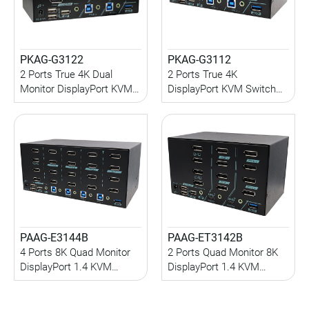
PKAG-G3122
PKAG-G3112
2 Ports True 4K Dual
2 Ports True 4K
Monitor DisplayPort KVM
DisplayPort KVM Switch
Switch with EDID
with USB 3.2 Gen 1, HDCP
Management, HDCP
Engine, EDID
Engine, USB 3.2 Gen 1,
Management, Audio
Audio
PAAG-E3144B
PAAG-ET3142B
4 Ports 8K Quad Monitor
2 Ports Quad Monitor 8K
DisplayPort 1.4 KVM
DisplayPort 1.4 KVM
Switch with USB 3.2 Gen 1,
Switch With USB 3.2 Gen
Hotkey Control
2, Audio, Hotkey Control