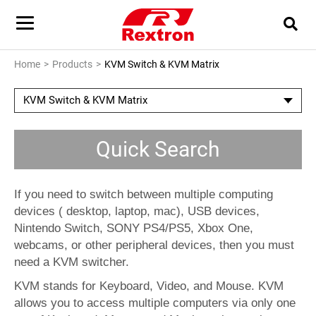
Home
Products
KVM Switch & KVM Matrix
KVM Switch & KVM Matrix
Quick Search
If you need to switch between multiple computing
devices ( desktop, laptop, mac), USB devices,
Nintendo Switch, SONY PS4/PS5, Xbox One,
webcams, or other peripheral devices, then you must
need a KVM switcher.
KVM stands for Keyboard, Video, and Mouse. KVM
allows you to access multiple computers via only one