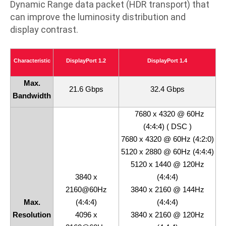
Dynamic Range data packet (HDR transport) that
can improve the luminosity distribution and
display contrast.
Characteristic
DisplayPort 1.2
DisplayPort 1.4
Max.
21.6 Gbps
32.4 Gbps
Bandwidth
7680 x 4320 @ 60Hz
(4:4:4) ( DSC )
7680 x 4320 @ 60Hz (4:2:0)
5120 x 2880 @ 60Hz (4:4:4)
5120 x 1440 @ 120Hz
3840 x
(4:4:4)
2160@60Hz
3840 x 2160 @ 144Hz
Max.
(4:4:4)
(4:4:4)
Resolution
4096 x
3840 x 2160 @ 120Hz