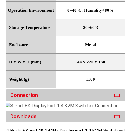
Operation Environment
0~40
°
C, Humidity<80%
Storage Temperature
-20~60
°
C
Enclosure
Metal
H x W x D (mm)
44 x 220 x 130
Weight (g)
1100
Connection
Downloads
4 Ports 8K and 4K 144Hz DisplayPort 1.4 KVM Switch with