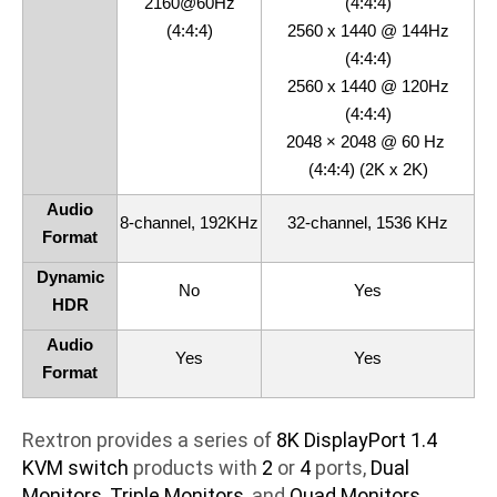
2160@60Hz
(4:4:4)
(4:4:4)
2560 x 1440 @ 144Hz
(4:4:4)
2560 x 1440 @ 120Hz
(4:4:4)
2048 × 2048 @ 60 Hz
(4:4:4) (2K x 2K)
Audio
8-channel, 192KHz
32-channel, 1536 KHz
Format
Dynamic
No
Yes
HDR
Audio
Yes
Yes
Format
Rextron provides a series of
8K DisplayPort 1.4
KVM switch
products with
2
or
4
ports,
Dual
Monitors
,
Triple Monitors
,and
Quad Monitors
.