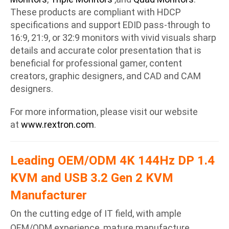
These products are compliant with HDCP
specifications and support EDID pass-through to
16:9, 21:9, or 32:9 monitors with vivid visuals sharp
details and accurate color presentation that is
beneficial for professional gamer, content
creators, graphic designers, and CAD and CAM
designers.
For more information, please visit our website
at
www.rextron.com
.
Leading OEM/ODM 4K 144Hz DP 1.4
KVM and USB 3.2 Gen 2 KVM
Manufacturer
On the cutting edge of IT field, with ample
OEM/ODM experience, mature manufacture