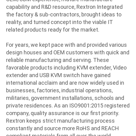
capability and R&D resource, Rextron Integrated
the factory & sub-contractors, brought ideas to
reality, and turned concept into the viable IT
related products ready for the market.
For years, we kept pace with and provided various
design houses and OEM customers with quick and
reliable manufacturing and serving. These
favorable products including KVM extender, Video
extender and USB KVM switch have gained
international acclaim and are now widely used in
businesses, factories, industrial operations,
militaries, government installations, schools and
private residences. As an ISO9001:2015 registered
company, quality assurance is our first priority.
Rextron keeps strict manufacturing process
constantly and source more RoHS and REACH
compliant materials from all over the world.