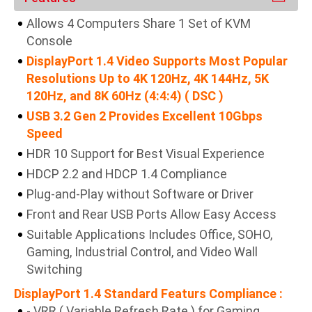
Allows 4 Computers Share 1 Set of KVM
Console
DisplayPort 1.4 Video Supports Most Popular
Resolutions Up to 4K 120Hz, 4K 144Hz, 5K
120Hz, and 8K 60Hz (4:4:4) ( DSC )
USB 3.2 Gen 2 Provides Excellent 10Gbps
Speed
HDR 10 Support for Best Visual Experience
HDCP 2.2 and HDCP 1.4 Compliance
Plug-and-Play without Software or Driver
Front and Rear USB Ports Allow Easy Access
Suitable Applications Includes Office, SOHO,
Gaming, Industrial Control, and Video Wall
Switching
DisplayPort 1.4 Standard Featurs Compliance :
- VRR ( Variable Refresh Rate ) for Gaming