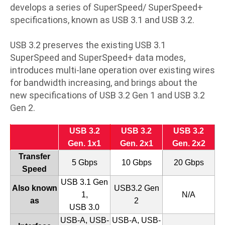
develops a series of SuperSpeed/ SuperSpeed+
specifications, known as USB 3.1 and USB 3.2.
USB 3.2 preserves the existing USB 3.1
SuperSpeed and SuperSpeed+ data modes,
introduces multi-lane operation over existing wires
for bandwidth increasing, and brings about the
new specifications of USB 3.2 Gen 1 and USB 3.2
Gen 2.
USB 3.2
USB 3.2
USB 3.2
Gen. 1x1
Gen. 2x1
Gen. 2x2
Transfer
5 Gbps
10 Gbps
20 Gbps
Speed
USB 3.1 Gen
Also known
USB3.2 Gen
1,
N/A
as
2
USB 3.0
USB-A, USB-
USB-A, USB-