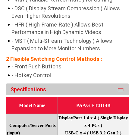
- DSC ( Display Stream Compression ) Allows
Even Higher Resolutions
- HFR ( High-Frame-Rate ) Allows Best
Performance in High Dynamic Videos
- MST ( Multi-Stream Technology ) Allows
Expansion to More Monitor Numbers
2 Flexible Switching Control Methods :
- Front Push Buttons
- Hotkey Control
Specifications
Model Name
PAAG-ET3114B
DisplayPort 1.4 x 4 ( Single Display
Computer/Server Ports
x 4 PCs )
(input)
USB-C x 4 ( USB 3.2 Gen 2 )