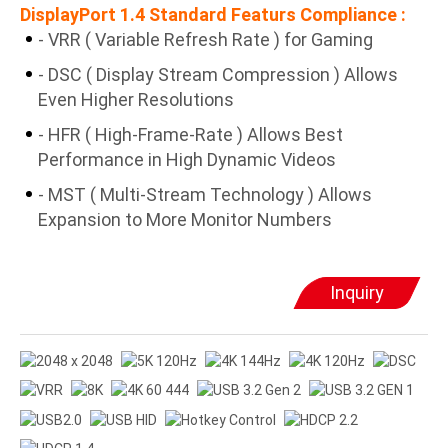
DisplayPort 1.4 Standard Featurs Compliance :
- VRR ( Variable Refresh Rate ) for Gaming
- DSC ( Display Stream Compression ) Allows
Even Higher Resolutions
- HFR ( High-Frame-Rate ) Allows Best
Performance in High Dynamic Videos
- MST ( Multi-Stream Technology ) Allows
Expansion to More Monitor Numbers
Inquiry