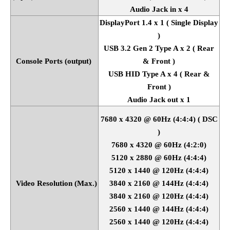
Audio Jack in x 4
DisplayPort 1.4 x 1 ( Single Display
)
USB 3.2 Gen 2 Type A x 2 ( Rear
Console Ports (output)
& Front )
USB HID Type A x 4 ( Rear &
Front )
Audio Jack out x 1
7680 x 4320 @ 60Hz (4:4:4) ( DSC
)
7680 x 4320 @ 60Hz (4:2:0)
5120 x 2880 @ 60Hz (4:4:4)
5120 x 1440 @ 120Hz (4:4:4)
Video Resolution (Max.)
3840 x 2160 @ 144Hz (4:4:4)
3840 x 2160 @ 120Hz (4:4:4)
2560 x 1440 @ 144Hz (4:4:4)
2560 x 1440 @ 120Hz (4:4:4)