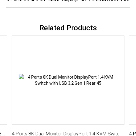
Related Products
4 Ports 8K DisplayPort 1.4 KVM Switch With USB 3.2 Gen 1, Audio, Hotkey Control
4 Ports 8K Dual Monitor DisplayPort 1.4 KVM Switch with USB 3.2 Gen 1, Hotkey Control