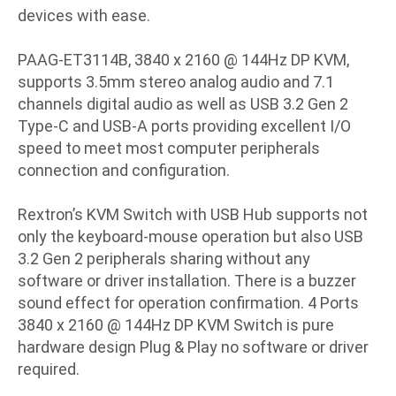
devices with ease.
PAAG-ET3114B, 3840 x 2160 @ 144Hz DP KVM,
supports 3.5mm stereo analog audio and 7.1
channels digital audio as well as USB 3.2 Gen 2
Type-C and USB-A ports providing excellent I/O
speed to meet most computer peripherals
connection and configuration.
Rextron’s KVM Switch with USB Hub supports not
only the keyboard-mouse operation but also USB
3.2 Gen 2 peripherals sharing without any
software or driver installation. There is a buzzer
sound effect for operation confirmation. 4 Ports
3840 x 2160 @ 144Hz DP KVM Switch is pure
hardware design Plug & Play no software or driver
required.