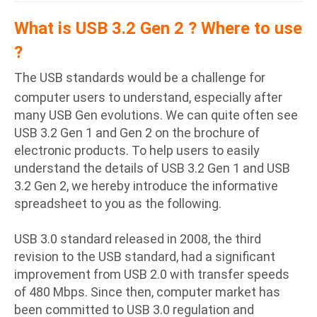
What is USB 3.2 Gen 2 ? Where to use
?
The USB standards would be a challenge for
computer users to understand, especially after
many USB Gen evolutions. We can quite often see
USB 3.2 Gen 1 and Gen 2 on the brochure of
electronic products. To help users to easily
understand the details of USB 3.2 Gen 1 and USB
3.2 Gen 2, we hereby introduce the informative
spreadsheet to you as the following.
USB 3.0 standard released in 2008, the third
revision to the USB standard, had a significant
improvement from USB 2.0 with transfer speeds
of 480 Mbps. Since then, computer market has
been committed to USB 3.0 regulation and