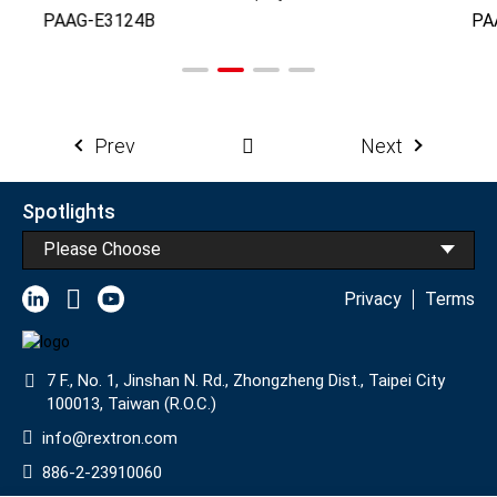
PAAG-E3124B
PA
Prev
Next
Spotlights
Please Choose
Privacy
Terms
7 F., No. 1, Jinshan N. Rd., Zhongzheng Dist., Taipei City
100013, Taiwan (R.O.C.)
info@rextron.com
886-2-23910060