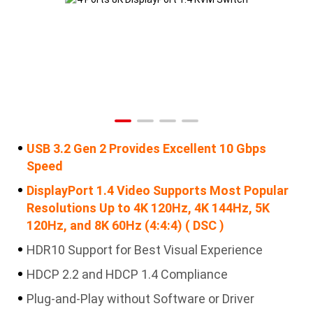
USB 3.2 Gen 2 Provides Excellent 10 Gbps
Speed
DisplayPort 1.4 Video Supports Most Popular
Resolutions Up to 4K 120Hz, 4K 144Hz, 5K
120Hz, and 8K 60Hz (4:4:4) ( DSC )
HDR10 Support for Best Visual Experience
HDCP 2.2 and HDCP 1.4 Compliance
Plug-and-Play without Software or Driver