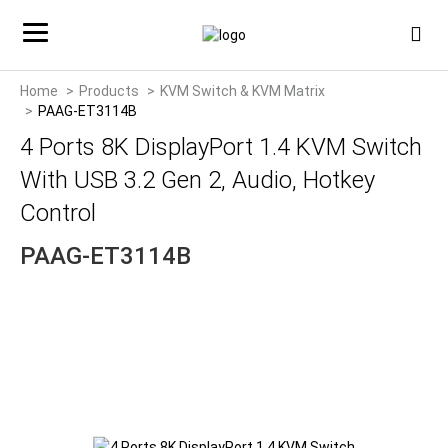
Home
Products
KVM Switch & KVM Matrix
PAAG-ET3114B
4 Ports 8K DisplayPort 1.4 KVM Switch
With USB 3.2 Gen 2, Audio, Hotkey
Control
PAAG-ET3114B