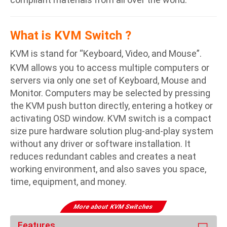
What is KVM Switch ?
KVM is stand for “Keyboard, Video, and Mouse”.
KVM allows you to access multiple computers or
servers via only one set of Keyboard, Mouse and
Monitor. Computers may be selected by pressing
the KVM push button directly, entering a hotkey or
activating OSD window. KVM switch is a compact
size pure hardware solution plug-and-play system
without any driver or software installation. It
reduces redundant cables and creates a neat
working environment, and also saves you space,
time, equipment, and money.
More about KVM Switches
Features