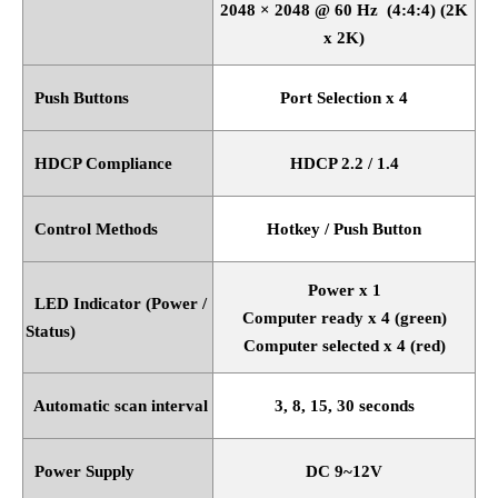
2048
×
2048 @ 60 Hz
(4:4:4) (2K
x 2K)
Push Buttons
Port Selection x 4
HDCP Compliance
HDCP 2.2 / 1.4
Control Methods
Hotkey / Push Button
Power x 1
LED Indicator (Power /
Computer ready x 4 (green)
Status)
Computer selected x 4 (red)
Automatic scan interval
3, 8, 15, 30 seconds
Power Supply
DC 9~12V