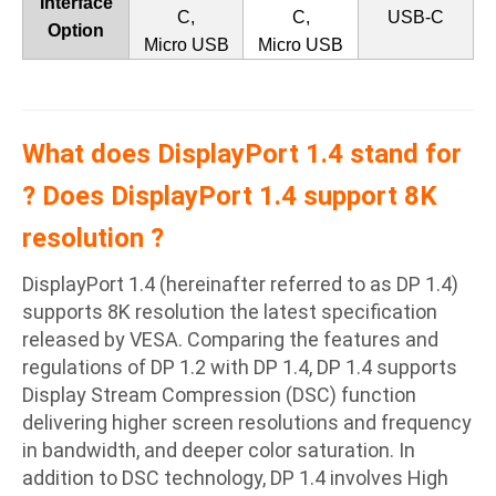
Interface
C,
C,
USB-C
Option
Micro USB
Micro USB
What does DisplayPort 1.4 stand for
? Does DisplayPort 1.4 support 8K
resolution ?
DisplayPort 1.4 (hereinafter referred to as DP 1.4)
supports 8K resolution the latest specification
released by VESA. Comparing the features and
regulations of DP 1.2 with DP 1.4, DP 1.4 supports
Display Stream Compression (DSC) function
delivering higher screen resolutions and frequency
in bandwidth, and deeper color saturation. In
addition to DSC technology, DP 1.4 involves High