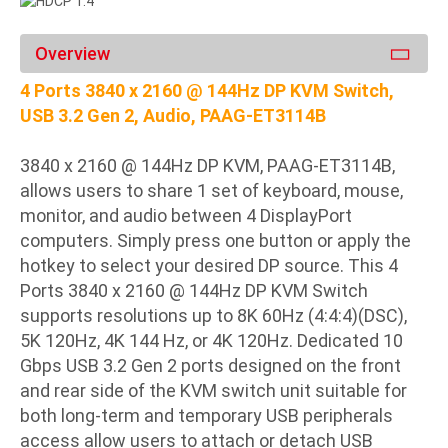
Overview
4 Ports 3840 x 2160 @ 144Hz DP KVM Switch,
USB 3.2 Gen 2, Audio, PAAG-ET3114B
3840 x 2160 @ 144Hz DP KVM, PAAG-ET3114B,
allows users to share 1 set of keyboard, mouse,
monitor, and audio between 4 DisplayPort
computers. Simply press one button or apply the
hotkey to select your desired DP source. This 4
Ports 3840 x 2160 @ 144Hz DP KVM Switch
supports resolutions up to 8K 60Hz (4:4:4)(DSC),
5K 120Hz, 4K 144 Hz, or 4K 120Hz. Dedicated 10
Gbps USB 3.2 Gen 2 ports designed on the front
and rear side of the KVM switch unit suitable for
both long-term and temporary USB peripherals
access allow users to attach or detach USB