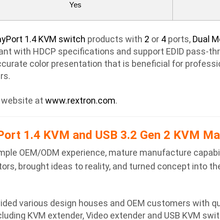
Yes
ayPort 1.4 KVM switch
products with
2
or
4
ports,
Dual M
nt with HDCP specifications and support EDID pass-thro
ccurate color presentation that is beneficial for profess
rs.
r website at
www.rextron.com
.
ort 1.4 KVM and USB 3.2 Gen 2 KVM Ma
h ample OEM/ODM experience, mature manufacture capabil
rs, brought ideas to reality, and turned concept into the
ovided various design houses and OEM customers with qu
cluding KVM extender, Video extender and USB KVM swit