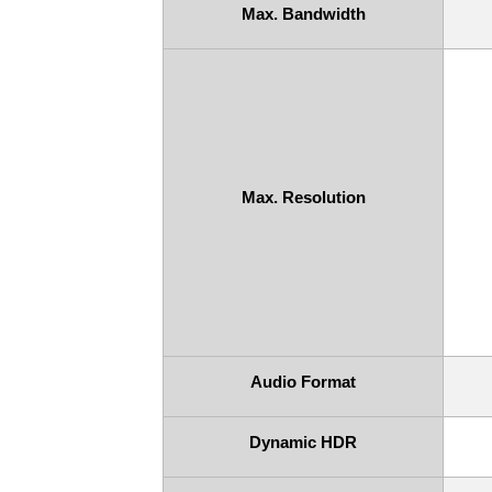
Max. Bandwidth
Max. Resolution
Audio Format
Dynamic HDR