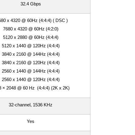
32.4 Gbps
80 x 4320 @ 60Hz (4:4:4) ( DSC )
7680 x 4320 @ 60Hz (4:2:0)
5120 x 2880 @ 60Hz (4:4:4)
5120 x 1440 @ 120Hz (4:4:4)
3840 x 2160 @ 144Hz (4:4:4)
3840 x 2160 @ 120Hz (4:4:4)
2560 x 1440 @ 144Hz (4:4:4)
2560 x 1440 @ 120Hz (4:4:4)
 × 2048 @ 60 Hz (4:4:4) (2K x 2K)
32-channel, 1536 KHz
Yes