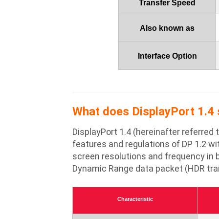
Transfer Speed
Also known as
Interface Option
What does DisplayPort 1.4 s
DisplayPort 1.4 (hereinafter referred
features and regulations of DP 1.2 wi
screen resolutions and frequency in b
Dynamic Range data packet (HDR trans
Characteristic