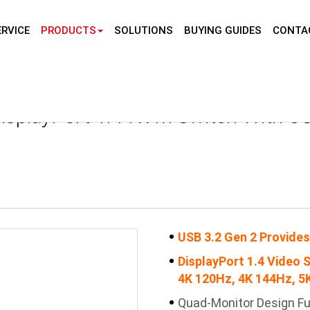
RVICE
PRODUCTS
SOLUTIONS
BUYING GUIDES
CONTA
Home
Prod
isplayPort 1.4 KVM Switch With US
USB 3.2 Gen 2 Provides
DisplayPort 1.4 Video 
4K 120Hz, 4K 144Hz, 5K
Quad-Monitor Design Fu