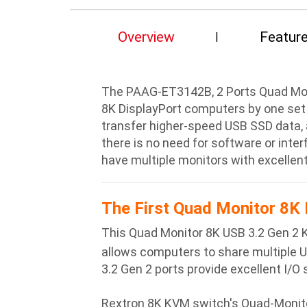
Overview
Featur
The PAAG-ET3142B, 2 Ports Quad Monit
8K DisplayPort computers by one set
transfer higher-speed USB SSD data, 
there is no need for software or inte
have multiple monitors with excellent 
The First Quad Monitor 8K 
This Quad Monitor 8K USB 3.2 Gen 2 
allows computers to share multiple 
3.2 Gen 2 ports provide excellent I/O
Rextron 8K KVM switch's Quad-Monitor