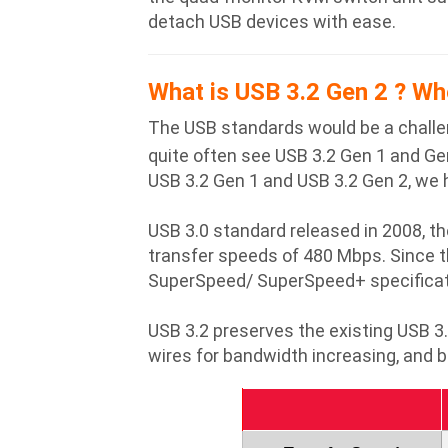
detach USB devices with ease.
What is USB 3.2 Gen 2 ? Wh
The USB standards would be a challe
quite often see USB 3.2 Gen 1 and Gen
USB 3.2 Gen 1 and USB 3.2 Gen 2, we 
USB 3.0 standard released in 2008, th
transfer speeds of 480 Mbps. Since 
SuperSpeed/ SuperSpeed+ specificati
USB 3.2 preserves the existing USB 
wires for bandwidth increasing, and b