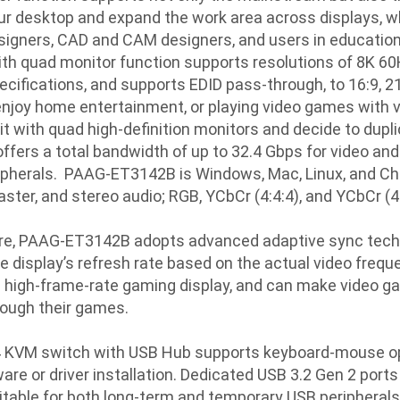
ur desktop and expand the work area across displays, wh
esigners, CAD and CAM designers, and users in educationa
ith quad monitor function supports resolutions of 8K 60
ifications, and supports EDID pass-through, to 16:9, 21:9
enjoy home entertainment, or playing video games with vi
it with quad high-definition monitors and decide to dupl
fers a total bandwidth of up to 32.4 Gbps for video and
ipherals. PAAG-ET3142B is Windows, Mac, Linux, and Chr
ter, and stereo audio; RGB, YCbCr (4:4:4), and YCbCr (4
ure, PAAG-ET3142B adopts advanced adaptive sync techn
e display’s refresh rate based on the actual video frequ
 a high-frame-rate gaming display, and can make video 
ough their games.
4 KVM switch with USB Hub supports keyboard-mouse ope
re or driver installation. Dedicated USB 3.2 Gen 2 ports 
table for both long-term and temporary USB peripherals