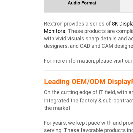
Audio Format
Rextron provides a series of
8K Displ
Monitors
. These products are complia
with vivid visuals sharp details and a
designers, and CAD and CAM designe
For more information, please visit ou
Leading OEM/ODM DisplayP
On the cutting edge of IT field, wit
Integrated the factory & sub-contracto
the market.
For years, we kept pace with and pr
serving. These favorable products in