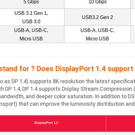
5 Gbps
10 Gbps
USB 3.1 Gen 1,
USB3.2 Gen 2
USB 3.0
USB-A, USB-C,
USB-A, USB-C,
Micro USB
Micro USB
tand for ? Does DisplayPort 1.4 support 
 to as DP 1.4) supports 8K resolution the latest specifi
th DP 1.4, DP 1.4 supports Display Stream Compression (
andwidth, and deeper color saturation. In addition to DS
port) that can improve the luminosity distribution and 
DisplayPort 1.2