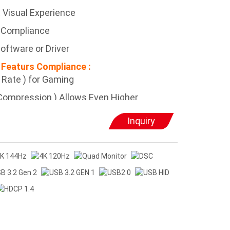
 Visual Experience
 Compliance
oftware or Driver
 Featurs Compliance :
h Rate ) for Gaming
 Compression ) Allows Even Higher
Inquiry
e ) Allows Best Performance in High
echnology ) Allows Expansion to More