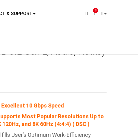
0
CT & SUPPORT
ucts
KVM Switch & KVM Matrix
PAAG-ET3142B
B 3.2 Gen 2, Audio, Hotkey
 Excellent 10 Gbps Speed
Supports Most Popular Resolutions Up to
 120Hz, and 8K 60Hz (4:4:4) ( DSC )
lfills User’s Optimum
Work-Efficiency