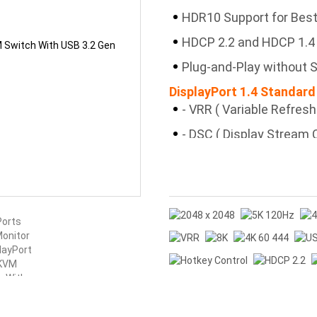
HDR10 Support for Best
HDCP 2.2 and HDCP 1.4
Plug-and-Play without S
DisplayPort 1.4 Standard
- VRR ( Variable Refres
- DSC ( Display Stream
Resolutions
- HFR ( High-Frame-Rat
Dynamic Videos
- MST ( Multi-Stream T
Monitor Numbers