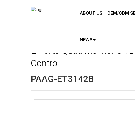
ABOUT US
OEM/ODM SE
NEWS
2 Ports Quad Monitor 8K D
Control
PAAG-ET3142B