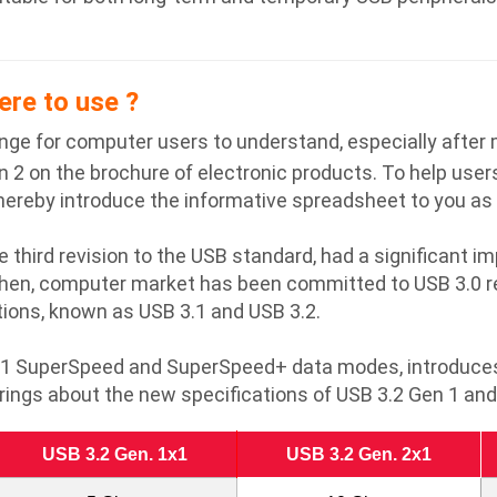
ere to use ?
nge for computer users to understand, especially after
 2 on the brochure of electronic products. To help users
hereby introduce the informative spreadsheet to you as 
e third revision to the USB standard, had a significant 
then, computer market has been committed to USB 3.0 re
ons, known as USB 3.1 and USB 3.2.
3.1 SuperSpeed and SuperSpeed+ data modes, introduces 
rings about the new specifications of USB 3.2 Gen 1 and
USB 3.2 Gen. 1x1
USB 3.2 Gen. 2x1