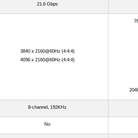
21.6 Gbps
76
3840 x 2160@60Hz (4:4:4)
4096 x 2160@60Hz (4:4:4)
2048
8-channel, 192KHz
No