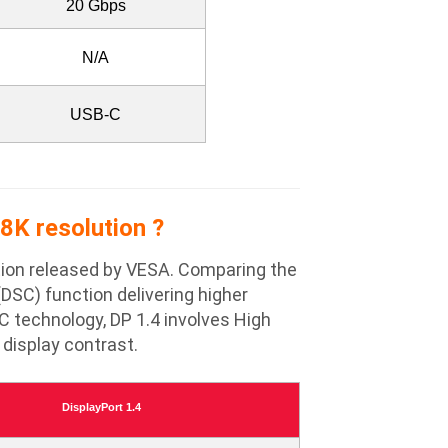
20 Gbps
N/A
USB-C
8K resolution ?
cation released by VESA. Comparing the
DSC) function delivering higher
C technology, DP 1.4 involves High
display contrast.
DisplayPort 1.4