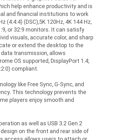
ich help enhance productivity and is
l and financial institutions to work
Hz (4:4:4) (DSC),5K 120Hz, 4K 144 Hz,
, or 32:9 monitors. It can satisfy
vid visuals, accurate color, and sharp
icate or extend the desktop to the
 data transmission, allows
ome OS supported, DisplayPort 1.4;
:2:0) compliant.
ology like Free Sync, G-Sync, and
ency. This technology prevents the
game players enjoy smooth and
ration as well as USB 3.2 Gen 2
design on the front and rear side of
s access allows users to attach or