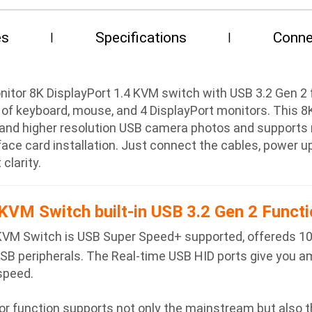
es
Specifications
Conne
or 8K DisplayPort 1.4 KVM switch with USB 3.2 Gen 2 fu
 of keyboard, mouse, and 4 DisplayPort monitors. This 
and higher resolution USB camera photos and supports r
rface card installation. Just connect the cables, power 
clarity.
KVM Switch built-in USB 3.2 Gen 2 Functi
KVM Switch is USB Super Speed+ supported, offereds 1
USB peripherals. The Real-time USB HID ports give you 
 speed.
 function supports not only the mainstream but also th