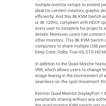
multiple monitor setups to extend yo
ideal for content creators, graphic d
efficiently. And this 8K KVM Switch w
or 4K 120Hz, compliant with HDCP spec
every user to complete his projects, 
details. Moreover, users can connect 
other monitors. This 8K KVM Switch of
computers to share multiple USB per
Deep Color; Dolby True HD, DTS-HD Mas
In addition to the Quad-Monitor feat
VRR, which allows users to change th
image tearing in the environment of
seamless on-the-spot movement thr
Rextron Quad-Monitor DisplayPort 1.
peripherals sharing without any softwa
the quad-monitor KVM switch unit sui