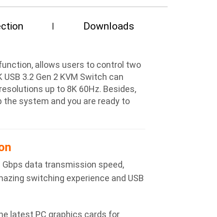
ction
Downloads
nction, allows users to control two
8K USB 3.2 Gen 2 KVM Switch can
esolutions up to 8K 60Hz. Besides,
up the system and you are ready to
on
0 Gbps data transmission speed,
amazing switching experience and USB
e latest PC graphics cards for