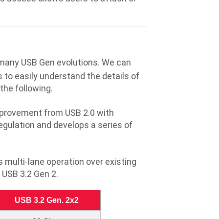
 many USB Gen evolutions. We can
 to easily understand the details of
the following.
improvement from USB 2.0 with
gulation and develops a series of
multi-lane operation over existing
 USB 3.2 Gen 2.
USB 3.2 Gen. 2x2