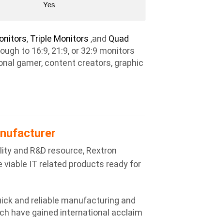
Yes
onitors
,
Triple Monitors
,and
Quad
ugh to 16:9, 21:9, or 32:9 monitors
ional gamer, content creators, graphic
nufacturer
ity and R&D resource, Rextron
 viable IT related products ready for
ick and reliable manufacturing and
ch have gained international acclaim