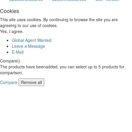
Cookies
This site uses cookies. By continuing to browse the site you are
agreeing to our use of cookies.
Yes, I agree.
Global Agent Wanted
Leave a Message
E-Mail
Compare(
)
The products have beenadded, you can select up to
5
products for
comparison.
Compare
Remove all