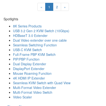
«
1
2
»
Spotlights
8K Series Products
USB 3.2 Gen 2 KVM Switch (10Gbps)
HDBaseT 3.0 Extender
Dual Video extender over one cable
Seamless Switching Function
USB-C KVM Switch
Full-Frame PBP KVM Switch
PIP/PBP Function
Dual Display Extender
DisplayPort Extender
Mouse Roaming Function
4K HDMI IP Extender
Seamless KVM Switch with Quad View
Multi-Format Video Extender
Multi-Format Video Switch
Video Scaler