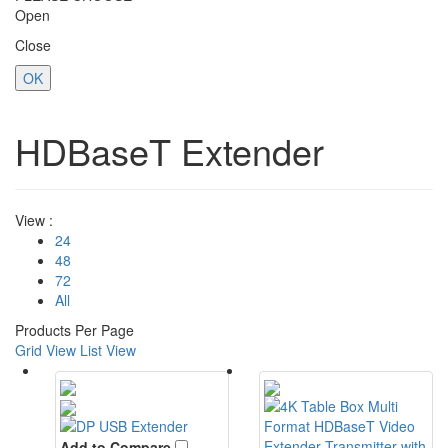
Open
Close
OK
HDBaseT Extender
View :
24
48
72
All
Products Per Page
Grid View
List View
Add to Compare