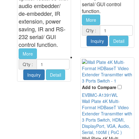
serial/ GUI control
audio embedder/
function.
de-embedder, IR
More
extension, power
saving, IR and RS-
Q'ty :
232 serial/ GUI
Inquiry
Detail
control function
.
More
Q'ty :
Inquiry
Detail
Add to Compare
EVBMC-A1391WL
Wall Plate 4K Multi-
Format HDBaseT Video
Extender Transmitter with
3 Ports Switch, HDMI,
DisplayPort, VGA, Audio,
Serial, 100M ( PoC )
Wall Plate 4K Multi