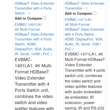
Add to Compare
Add to Compare
EVBMC-1471LA1
EVBMC-1491LA1
4K Multi-Format
4K Multi-Format
HDBaseT Video Extender
HDBaseT Video Extender
with 4 Ports Switch,
Transmitter with 4 Ports
HDMI, DisplayPort, VGA,
Switch, HDMI,
Audio, IR, Serial, 70M (
DisplayPort, VGA, Audio,
PoC )
EVBMC-1471LA1
, 4K
IR, Serial, 100M ( PoC )
EVBMC-
Multi-Format HDBaseT
Video Extender
1491LA1
,
4K Multi-
Transmitter with 4 ports
Format HDBaseT
switch unit, combines
Video Extender
the video switch and
Transmitter with 4
video splitter features
Ports Switch unit,
with audio embedder/
combines the video
de-embedder, IR
switch and video
extension, power
splitter features with
saving, IR and RS-232