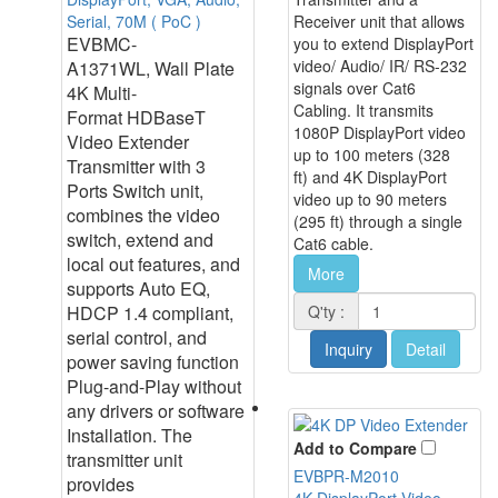
Serial, 70M ( PoC )
Receiver unit that allows
EVBMC-
you to extend DisplayPort
video/ Audio/ IR/ RS-232
A1371WL, Wall Plate
signals over Cat6
4K Multi-
Cabling. It transmits
Format HDBaseT
1080P DisplayPort video
Video Extender
up to 100 meters (328
Transmitter with 3
ft) and 4K DisplayPort
Ports Switch unit,
video up to 90 meters
combines the video
(295 ft) through a single
switch, extend and
Cat6 cable.
local out features, and
More
supports Auto EQ,
HDCP 1.4 compliant,
Q'ty :
serial control, and
Inquiry
Detail
power saving function
Plug-and-Play without
any drivers or software
Installation. The
Add to Compare
transmitter unit
EVBPR-M2010
provides
4K DisplayPort Video