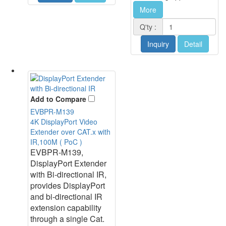
More
Q'ty :
Inquiry
Detail
Add to Compare
EVBPR-M139
4K DisplayPort Video
Extender over CAT.x with
IR,100M ( PoC )
EVBPR-M139,
DisplayPort Extender
with Bi-directional IR,
provides DisplayPort
and bi-directional IR
extension capability
through a single Cat.