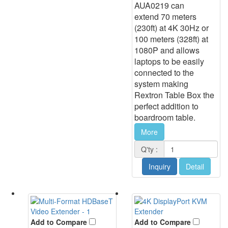
AUA0219 can
extend 70 meters
(230ft) at 4K 30Hz or
100 meters (328ft) at
1080P and allows
laptops to be easily
connected to the
system making
Rextron Table Box the
perfect addition to
boardroom table.
More
Q'ty :
Inquiry
Detail
Add to Compare
Add to Compare