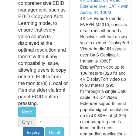
comprehensive EDID
Extender over CAT.x with
management, such as
Audio, IR, 100M
EDID Copy and Auto
4K DP Video Extender,
Learning mode, to
EVBPR-M2010, consists
ensure that every
of a Transmitter and a
video source is
Receiver unit that allows
displayed at the
you to extend DisplayPort
Video/ Audio/ IR signals
optimal resolution and
over Cat6 Cabling. It
format without any
transmits 1080P
compatibility issue,
DisplayPort video up to
allowing users to copy
100 meters (328 ft) and
or learn EDIDs from
4K DisplayPort video up
the monitor(s) (Local or
to 90 meters (295
Remote side) via front
ft) through a single Cat6
panel EDID button
cable. 4K DP Video
pressing.
Extender supports most
popular signal resolutions
More
up to 4K 60Hz at (4:2:0)
color sampling and is
Q'ty :
ideal for the most
Inquiry
Detail
demanding applications.