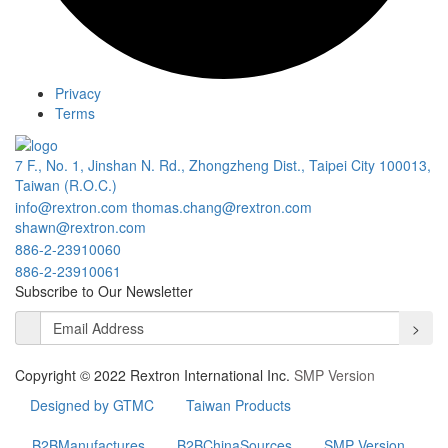
Privacy
Terms
7 F., No. 1, Jinshan N. Rd., Zhongzheng Dist., Taipei City 100013,
Taiwan (R.O.C.)
info@rextron.com
thomas.chang@rextron.com
shawn@rextron.com
886-2-23910060
886-2-23910061
Subscribe to Our Newsletter
>
Copyright © 2022 Rextron International Inc.
SMP Version
Designed by GTMC
Taiwan Products
B2BManufactures
B2BChinaSources
SMP Version