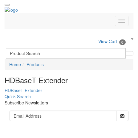
View Cart
0
Home
Products
HDBaseT Extender
HDBaseT Extender
Quick Search
Subscribe Newsletters