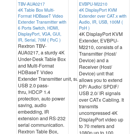
TBV-AUA0217
EVBPU-M2210
4K Table Box Multi-
4K DisplayPort KVM
Format HDBaseT Video
Extender over CAT.x with
Extender Transmitter with
Audio, IR, USB, 100M (
6 Ports Switch, HDMI,
PoH )
4K DisplayPort KVM
DisplayPort, VGA, GUI,
IR, Serial, 70M ( PoC )
Extender, EVBPU-
Rextron TBV-
M2210, consists of a
AUA0217, a sturdy 4K
Transmitter (Host/
Under-Desk Table Box
Device) and a
and Multi-Format
Receiver (Host/
HDBaseT Video
Device) unit that
Extender Transmitter unit, supports
allows you to extend
USB 2.0 pass-
DP/ Audio/ SPDIF/
thru, HDCP 1.4
USB 2.0/ IR signals
protection, auto power
over CATx Cabling. It
saving, audio
transmits
embedding, IR
uncompressed 4K
extension and RS-232
DisplayPort video up
serial communication.
to 70 meters and
Rextron Table Box,
1080p up to 100