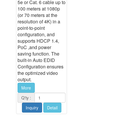
5e or Cat. 6 cable up to
100 meters at 1080p
(or 70 meters at the
resolution of 4K) in a
point-to-point
configuration, and
supports HDCP 1.4,
PoC ,and power
saving function. The
built-in Auto EDID
Configuration ensures
the optimized video
output.
More
Q'ty :
Inquiry
Detail