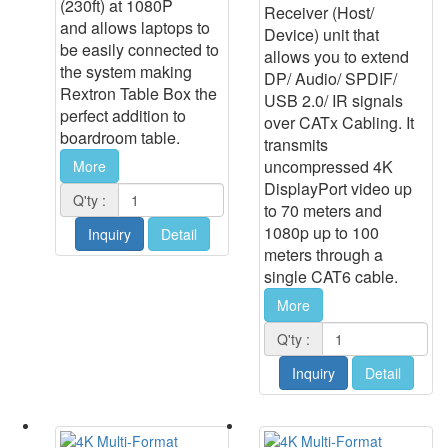
(230ft) at 1080P
Receiver (Host/
and allows laptops to
Device) unit that
be easily connected to
allows you to extend
the system making
DP/ Audio/ SPDIF/
Rextron Table Box the
USB 2.0/ IR signals
perfect addition to
over CATx Cabling. It
boardroom table.
transmits
uncompressed 4K
More
DisplayPort video up
Q'ty :
to 70 meters and
1080p up to 100
Inquiry
Detail
meters through a
single CAT6 cable.
More
Q'ty :
Inquiry
Detail