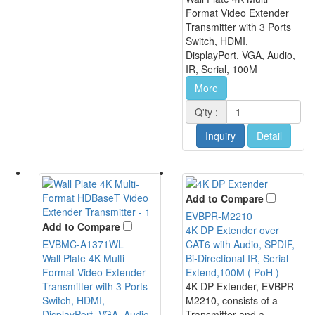
Format Video Extender
Transmitter with 3 Ports
Switch, HDMI,
DisplayPort, VGA, Audio,
IR, Serial, 100M
More
Q'ty :
Inquiry
Detail
Add to Compare
EVBPR-M2210
Add to Compare
4K DP Extender over
EVBMC-A1371WL
CAT6 with Audio, SPDIF,
Wall Plate 4K Multi
Bi-Directional IR, Serial
Format Video Extender
Extend,100M ( PoH )
Transmitter with 3 Ports
4K DP Extender, EVBPR-
Switch, HDMI,
M2210, consists of a
DisplayPort, VGA, Audio,
Transmitter and a