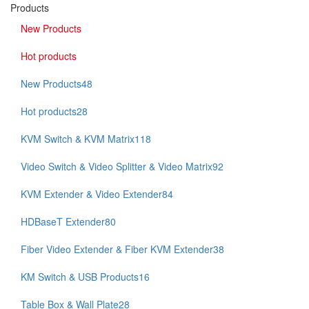
Products
New Products
Hot products
New Products
48
Hot products
28
KVM Switch & KVM Matrix
118
Video Switch & Video Splitter & Video Matrix
92
KVM Extender & Video Extender
84
HDBaseT Extender
80
Fiber Video Extender & Fiber KVM Extender
38
KM Switch & USB Products
16
Table Box & Wall Plate
28