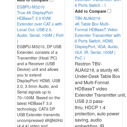
EGBPU-M3210
Add to Compare
True 4K DisplayPort
TBV-AUA0219
HDBaseT 3.0 KVM
4K Table Box Multi-
Extender over CAT.x with
Format HDBaseT Video
Local Out, USB 2.0,
Extender Transmitter with
Audio, Serial, 100M ( PoH
6 Ports Switch, HDMI,
)
DisplayPort, VGA, Audio,
EGBPU-M3210, DP USB
GUI, IR, Serial, 100M (
Extender, consists of a
PoC )
Transmitter (Host/ PC)
Rextron TBV-
and a Receiver (USB
Device) unit and allows
AUA0219, a sturdy 4K
you to extend
Under-Desk Table Box
DisplayPort/ HDMI, USB
and Multi-Format
2.0, 3.5mm Audio, and
HDBaseT video
Serial signals up to
Extender Transmitter unit,
70~100M. Based on the
USB 2.0 pass-
latest HDBaseT 3.0
thru, HDCP 1.4
technology, CAT6 DP
protection, auto power
USB Extender transmits
saving, audio
uncompressed 4K@60Hz
embedding, IR
(4:4:4) video and