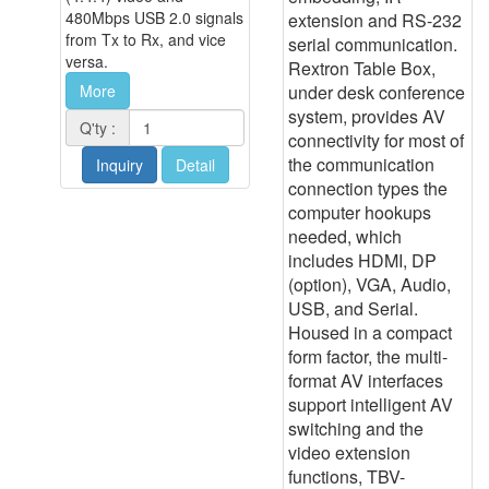
480Mbps USB 2.0 signals
extension and RS-232
from Tx to Rx, and vice
serial communication.
versa.
Rextron Table Box,
under desk conference
More
system, provides AV
Q'ty :
connectivity for most of
the communication
Inquiry
Detail
connection types the
computer hookups
needed, which
includes HDMI, DP
(option), VGA, Audio,
USB, and Serial.
Housed in a compact
form factor, the multi-
format AV interfaces
support intelligent AV
switching and the
video extension
functions, TBV-