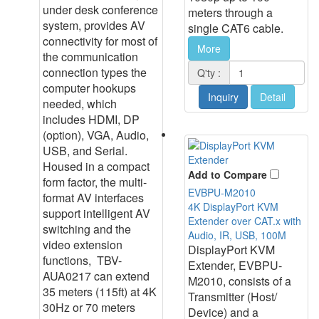
under desk conference
meters through a
system, provides AV
single CAT6 cable.
connectivity for most of
More
the communication
connection types the
Q'ty :
computer hookups
Inquiry
Detail
needed, which
includes HDMI, DP
(option), VGA, Audio,
USB, and Serial.
Housed in a compact
Add to Compare
form factor, the multi-
EVBPU-M2010
format AV interfaces
4K DisplayPort KVM
support intelligent AV
Extender over CAT.x with
switching and the
Audio, IR, USB, 100M
video extension
DisplayPort KVM
functions, TBV-
Extender, EVBPU-
AUA0217 can extend
M2010, consists of a
35 meters (115ft) at 4K
Transmitter (Host/
30Hz or 70 meters
Device) and a