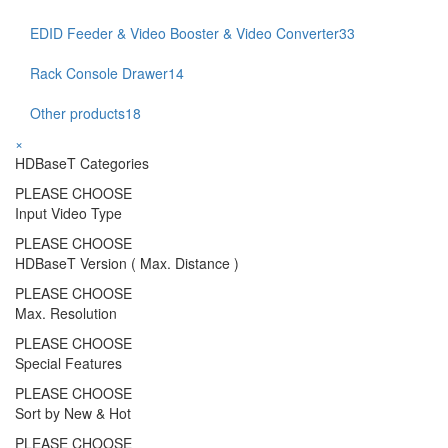
EDID Feeder & Video Booster & Video Converter
33
Rack Console Drawer
14
Other products
18
×
HDBaseT Categories
PLEASE CHOOSE
Input Video Type
PLEASE CHOOSE
HDBaseT Version ( Max. Distance )
PLEASE CHOOSE
Max. Resolution
PLEASE CHOOSE
Special Features
PLEASE CHOOSE
Sort by New & Hot
PLEASE CHOOSE