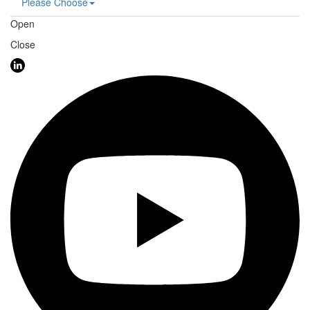
Please Choose
Open
Close