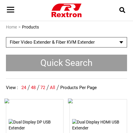
Home
Products
Fiber Video Extender & Fiber KVM Extender
Quick Search
View :
24
48
72
All
Products Per Page