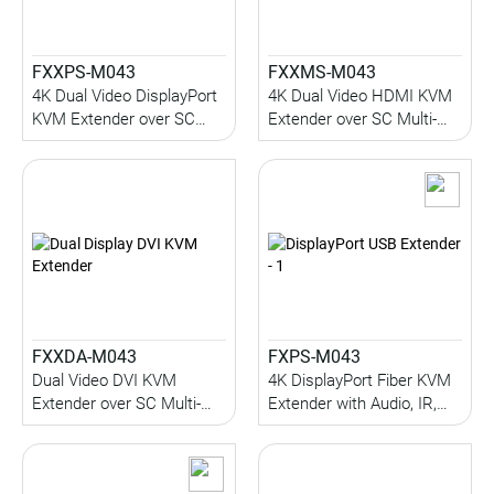
FXXPS-M043
FXXMS-M043
4K Dual Video DisplayPort
4K Dual Video HDMI KVM
KVM Extender over SC
Extender over SC Multi-
Multi-Mode Fiber with
Mode Fiber with Serial,
Serial, Audio, IR, 1KM
Audio, IR, 1KM (Multi-
(Multi-Mode)
Mode)
FXXDA-M043
FXPS-M043
Dual Video DVI KVM
4K DisplayPort Fiber KVM
Extender over SC Multi-
Extender with Audio, IR,
Mode Fiber with Audio, IR,
Serial, USB 2.0 (up to 1KM)
1KM
(Multi-Mode)