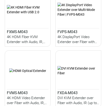
FXMS-M043
FVPS-M043
4K HDMI Fiber KVM
4K DisplayPort Video
Extender with Audio, IR,
Extender over Fiber with
Serial, USB 2.0 (up to 1KM)
Audio, IR, Serial (up to
(Multi-Mode)
1KM) (Multi-Mode)
FVMS-M043
FXDA-M043
4K HDMI Video Extender
DVI KVM Extender over
over Fiber with Audio, IR,
Fiber with Audio, IR (up to