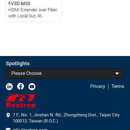
FV3D-M30
HDMI Extender over Fiber
with Local Out, IR
Extension (up to 800M)
(Multi-Mode)
Spotlights
Please Choose
Privacy
Terms
7 F., No. 1, Jinshan N. Rd., Zhongzheng Dist., Taipei City
100013, Taiwan (R.O.C.)