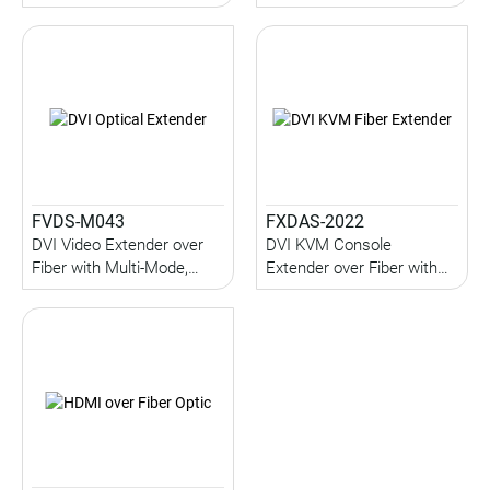
Serial (up to 1KM) (Multi-
1KM)
Mode)
FVDS-M043
FXDAS-2022
DVI Video Extender over
DVI KVM Console
Fiber with Multi-Mode,
Extender over Fiber with
Audio, IR, Serial (up to
Local Console, Serial,
1KM)
Audio, USB (up to 2KM)
(Multi-Mode)