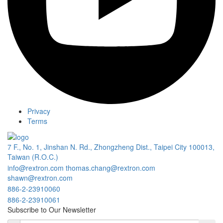
Privacy
Terms
7 F., No. 1, Jinshan N. Rd., Zhongzheng Dist., Taipei City 100013,
Taiwan (R.O.C.)
info@rextron.com
thomas.chang@rextron.com
shawn@rextron.com
886-2-23910060
886-2-23910061
Subscribe to Our Newsletter