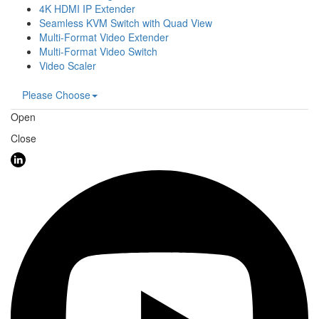
4K HDMI IP Extender
Seamless KVM Switch with Quad View
Multi-Format Video Extender
Multi-Format Video Switch
Video Scaler
Please Choose
Open
Close