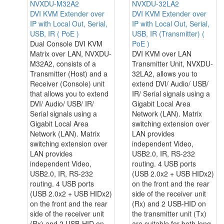
NVXDU-M32A2
NVXDU-32LA2
DVI KVM Extender over
DVI KVM Extender over
IP with Local Out, Serial,
IP with Local Out, Serial,
USB, IR ( PoE )
USB, IR (Transmitter) (
Dual Console DVI KVM
PoE )
Matrix over LAN, NVXDU-
DVI KVM over LAN
M32A2, consists of a
Transmitter Unit, NVXDU-
Transmitter (Host) and a
32LA2, allows you to
Receiver (Console) unit
extend DVI/ Audio/ USB/
that allows you to extend
IR/ Serial signals using a
DVI/ Audio/ USB/ IR/
Gigabit Local Area
Serial signals using a
Network (LAN). Matrix
Gigabit Local Area
switching extension over
Network (LAN). Matrix
LAN provides
switching extension over
independent Video,
LAN provides
USB2.0, IR, RS-232
independent Video,
routing. 4 USB ports
USB2.0, IR, RS-232
(USB 2.0x2 + USB HIDx2)
routing. 4 USB ports
on the front and the rear
(USB 2.0x2 + USB HIDx2)
side of the receiver unit
on the front and the rear
(Rx) and 2 USB-HID on
side of the receiver unit
the transmitter unit (Tx)
(Rx) and 2 USB-HID on
are suitable for both long-