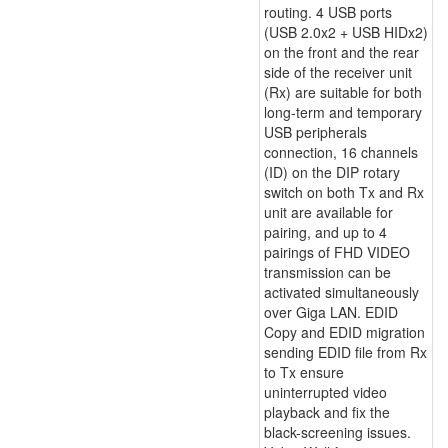
routing. 4 USB ports
(USB 2.0x2 + USB HIDx2)
on the front and the rear
side of the receiver unit
(Rx) are suitable for both
long-term and temporary
USB peripherals
connection, 16 channels
(ID) on the DIP rotary
switch on both Tx and Rx
unit are available for
pairing, and up to 4
pairings of FHD VIDEO
transmission can be
activated simultaneously
over Giga LAN. EDID
Copy and EDID migration
sending EDID file from Rx
to Tx ensure
uninterrupted video
playback and fix the
black-screening issues.