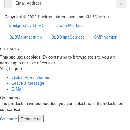
>
Copyright © 2022 Rextron International Inc.
SMP Version
Designed by GTMC
Taiwan Products
B2BManufactures
B2BChinaSources
SMP Version
Cookies
This site uses cookies. By continuing to browse the site you are
agreeing to our use of cookies.
Yes, I agree.
Global Agent Wanted
Leave a Message
E-Mail
Compare(
)
The products have beenadded, you can select up to
5
products for
comparison.
Compare
Remove all