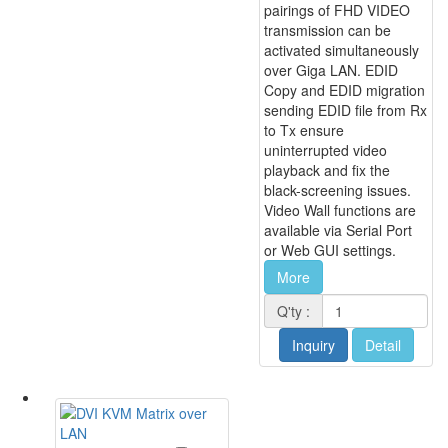
pairings of FHD VIDEO
transmission can be
activated simultaneously
over Giga LAN. EDID
Copy and EDID migration
sending EDID file from Rx
to Tx ensure
uninterrupted video
playback and fix the
black-screening issues.
Video Wall functions are
available via Serial Port
or Web GUI settings.
More
Q'ty :
Inquiry
Detail