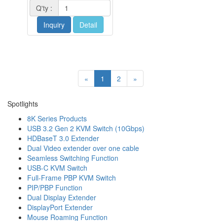
Q'ty :
Inquiry
Detail
«
1
2
»
Spotlights
8K Series Products
USB 3.2 Gen 2 KVM Switch (10Gbps)
HDBaseT 3.0 Extender
Dual Video extender over one cable
Seamless Switching Function
USB-C KVM Switch
Full-Frame PBP KVM Switch
PIP/PBP Function
Dual Display Extender
DisplayPort Extender
Mouse Roaming Function