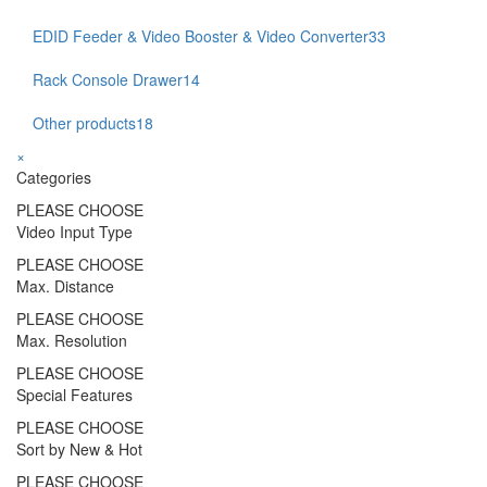
EDID Feeder & Video Booster & Video Converter
33
Rack Console Drawer
14
Other products
18
×
Categories
PLEASE CHOOSE
Video Input Type
PLEASE CHOOSE
Max. Distance
PLEASE CHOOSE
Max. Resolution
PLEASE CHOOSE
Special Features
PLEASE CHOOSE
Sort by New & Hot
PLEASE CHOOSE