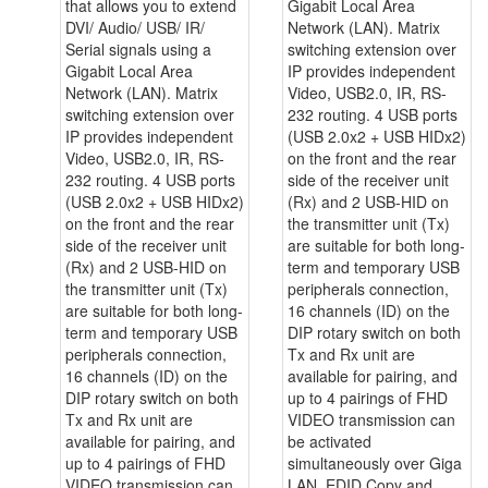
that allows you to extend
Gigabit Local Area
DVI/ Audio/ USB/ IR/
Network (LAN). Matrix
Serial signals using a
switching extension over
Gigabit Local Area
IP provides independent
Network (LAN). Matrix
Video, USB2.0, IR, RS-
switching extension over
232 routing. 4 USB ports
IP provides independent
(USB 2.0x2 + USB HIDx2)
Video, USB2.0, IR, RS-
on the front and the rear
232 routing. 4 USB ports
side of the receiver unit
(USB 2.0x2 + USB HIDx2)
(Rx) and 2 USB-HID on
on the front and the rear
the transmitter unit (Tx)
side of the receiver unit
are suitable for both long-
(Rx) and 2 USB-HID on
term and temporary USB
the transmitter unit (Tx)
peripherals connection,
are suitable for both long-
16 channels (ID) on the
term and temporary USB
DIP rotary switch on both
peripherals connection,
Tx and Rx unit are
16 channels (ID) on the
available for pairing, and
DIP rotary switch on both
up to 4 pairings of FHD
Tx and Rx unit are
VIDEO transmission can
available for pairing, and
be activated
up to 4 pairings of FHD
simultaneously over Giga
VIDEO transmission can
LAN. EDID Copy and