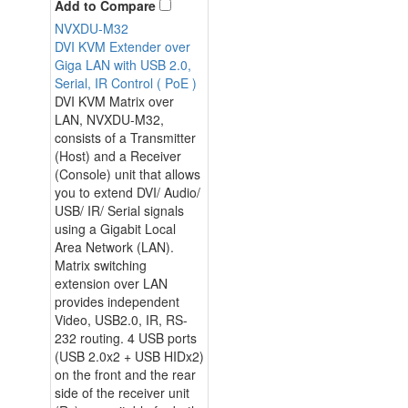
Add to Compare
NVXDU-M32
DVI KVM Extender over
Giga LAN with USB 2.0,
Serial, IR Control ( PoE )
DVI KVM Matrix over
LAN, NVXDU-M32,
consists of a Transmitter
(Host) and a Receiver
(Console) unit that allows
you to extend DVI/ Audio/
USB/ IR/ Serial signals
using a Gigabit Local
Area Network (LAN).
Matrix switching
extension over LAN
provides independent
Video, USB2.0, IR, RS-
232 routing. 4 USB ports
(USB 2.0x2 + USB HIDx2)
on the front and the rear
side of the receiver unit