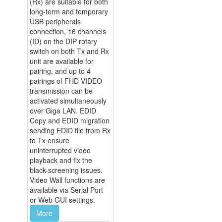
(Rx) are suitable for both
long-term and temporary
USB peripherals
connection, 16 channels
(ID) on the DIP rotary
switch on both Tx and Rx
unit are available for
pairing, and up to 4
pairings of FHD VIDEO
transmission can be
activated simultaneously
over Giga LAN. EDID
Copy and EDID migration
sending EDID file from Rx
to Tx ensure
uninterrupted video
playback and fix the
black-screening issues.
Video Wall functions are
available via Serial Port
or Web GUI settings.
More