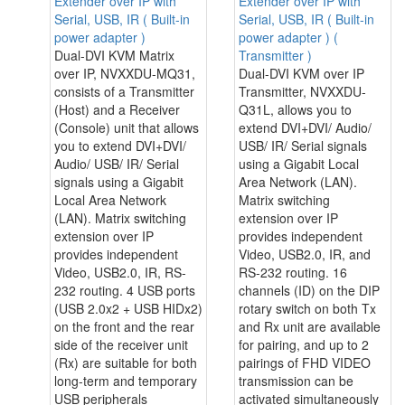
Extender over IP with
Extender over IP with
Serial, USB, IR ( Built-in
Serial, USB, IR ( Built-in
power adapter )
power adapter ) (
Dual-DVI KVM Matrix
Transmitter )
over IP, NVXXDU-MQ31,
Dual-DVI KVM over IP
consists of a Transmitter
Transmitter, NVXXDU-
(Host) and a Receiver
Q31L, allows you to
(Console) unit that allows
extend DVI+DVI/ Audio/
you to extend DVI+DVI/
USB/ IR/ Serial signals
Audio/ USB/ IR/ Serial
using a Gigabit Local
signals using a Gigabit
Area Network (LAN).
Local Area Network
Matrix switching
(LAN). Matrix switching
extension over IP
extension over IP
provides independent
provides independent
Video, USB2.0, IR, and
Video, USB2.0, IR, RS-
RS-232 routing. 16
232 routing. 4 USB ports
channels (ID) on the DIP
(USB 2.0x2 + USB HIDx2)
rotary switch on both Tx
on the front and the rear
and Rx unit are available
side of the receiver unit
for pairing, and up to 2
(Rx) are suitable for both
pairings of FHD VIDEO
long-term and temporary
transmission can be
USB peripherals
activated simultaneously