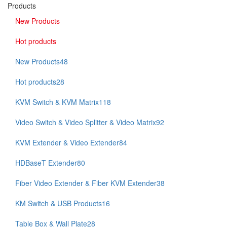
Products
New Products
Hot products
New Products
48
Hot products
28
KVM Switch & KVM Matrix
118
Video Switch & Video Splitter & Video Matrix
92
KVM Extender & Video Extender
84
HDBaseT Extender
80
Fiber Video Extender & Fiber KVM Extender
38
KM Switch & USB Products
16
Table Box & Wall Plate
28