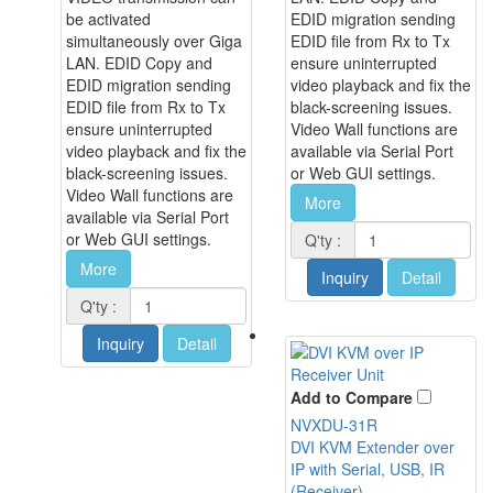
be activated
EDID migration sending
simultaneously over Giga
EDID file from Rx to Tx
LAN. EDID Copy and
ensure uninterrupted
EDID migration sending
video playback and fix the
EDID file from Rx to Tx
black-screening issues.
ensure uninterrupted
Video Wall functions are
video playback and fix the
available via Serial Port
black-screening issues.
or Web GUI settings.
Video Wall functions are
More
available via Serial Port
or Web GUI settings.
Q'ty :
More
Inquiry
Detail
Q'ty :
Inquiry
Detail
Add to Compare
NVXDU-31R
DVI KVM Extender over
IP with Serial, USB, IR
(Receiver)