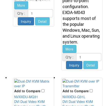
point-to-point
More
configuration.
EXDA-M043
Q'ty :
supports most of
Inquiry
Detail
the popular
Windows, Mac, Sun,
and Linux operating
system.
More
Q'ty :
Inquiry
Detail
Add to Compare
Add to Compare
NVXXDU-MQ31
NVXXDU-Q31L
DVI Dual Video KVM
DVI Dual Video KVM