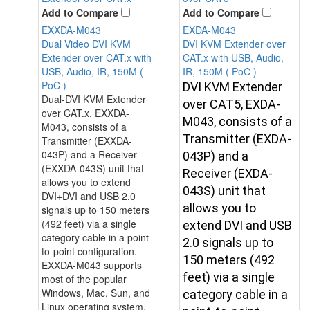
Add to Compare
Add to Compare
EXXDA-M043
EXDA-M043
Dual Video DVI KVM
DVI KVM Extender over
Extender over CAT.x with
CAT.x with USB, Audio,
USB, Audio, IR, 150M (
IR, 150M ( PoC )
PoC )
DVI KVM Extender
Dual-DVI KVM Extender
over CAT5, EXDA-
over CAT.x, EXXDA-
M043, consists of a
M043, consists of a
Transmitter (EXDA-
Transmitter (EXXDA-
043P) and a Receiver
043P) and a
(EXXDA-043S) unit that
Receiver (EXDA-
allows you to extend
043S) unit that
DVI+DVI and USB 2.0
allows you to
signals up to 150 meters
(492 feet) via a single
extend DVI and USB
category cable in a point-
2.0 signals up to
to-point configuration.
150 meters (492
EXXDA-M043 supports
feet) via a single
most of the popular
Windows, Mac, Sun, and
category cable in a
Linux operating system.