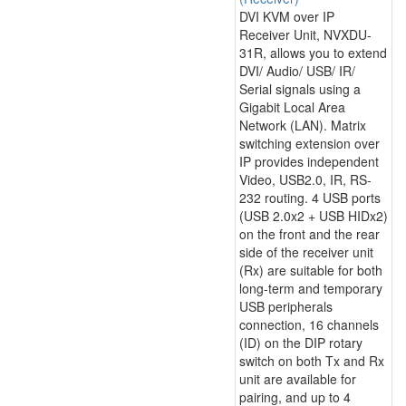
DVI KVM over IP
Receiver Unit, NVXDU-
31R, allows you to extend
DVI/ Audio/ USB/ IR/
Serial signals using a
Gigabit Local Area
Network (LAN). Matrix
switching extension over
IP provides independent
Video, USB2.0, IR, RS-
232 routing. 4 USB ports
(USB 2.0x2 + USB HIDx2)
on the front and the rear
side of the receiver unit
(Rx) are suitable for both
long-term and temporary
USB peripherals
connection, 16 channels
(ID) on the DIP rotary
switch on both Tx and Rx
unit are available for
pairing, and up to 4