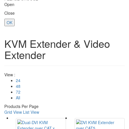
Open
Close
OK
KVM Extender & Video
Extender
View :
24
48
72
All
Products Per Page
Grid View
List View