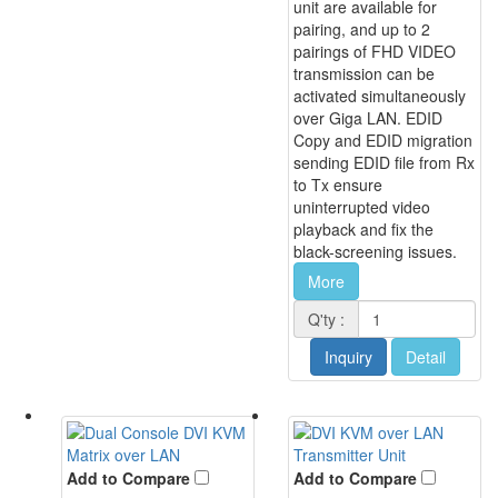
unit are available for
pairing, and up to 2
pairings of FHD VIDEO
transmission can be
activated simultaneously
over Giga LAN. EDID
Copy and EDID migration
sending EDID file from Rx
to Tx ensure
uninterrupted video
playback and fix the
black-screening issues.
More
Q'ty :
Inquiry
Detail
Add to Compare
Add to Compare