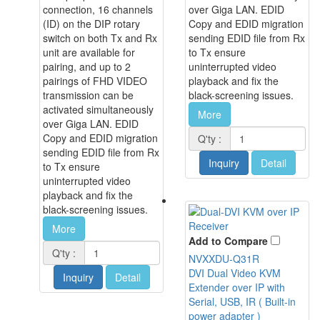
connection, 16 channels
over Giga LAN. EDID
(ID) on the DIP rotary
Copy and EDID migration
switch on both Tx and Rx
sending EDID file from Rx
unit are available for
to Tx ensure
pairing, and up to 2
uninterrupted video
pairings of FHD VIDEO
playback and fix the
transmission can be
black-screening issues.
activated simultaneously
More
over Giga LAN. EDID
Copy and EDID migration
Q'ty :
sending EDID file from Rx
Inquiry
Detail
to Tx ensure
uninterrupted video
playback and fix the
black-screening issues.
More
Add to Compare
Q'ty :
NVXXDU-Q31R
DVI Dual Video KVM
Inquiry
Detail
Extender over IP with
Serial, USB, IR ( Built-in
power adapter )