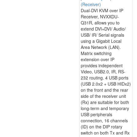
(Receiver)
Dual-DVI KVM over IP
Receiver, NVXXDU-
Q31R, allows you to
extend DVI+DVI/ Audio/
USB/ IR/ Serial signals
using a Gigabit Local
Area Network (LAN).
Matrix switching
extension over IP
provides independent
Video, USB2.0, IR, RS-
232 routing. 4 USB ports
(USB 2.0x2 + USB HIDx2)
on the front and the rear
side of the receiver unit
(Rx) are suitable for both
long-term and temporary
USB peripherals
connection, 16 channels
(ID) on the DIP rotary
switch on both Tx and Rx