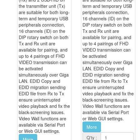
the transmitter unit (Tx)
term and temporary USB
are suitable for both long-
peripherals connection,
term and temporary USB
16 channels (ID) on the
peripherals connection,
DIP rotary switch on both
16 channels (ID) on the
Tx and Rx unit are
DIP rotary switch on both
available for pairing, and
Tx and Rx unit are
up to 4 pairings of FHD
available for pairing, and
VIDEO transmission can
up to 4 pairings of FHD
be activated
VIDEO transmission can
simultaneously over Giga
be activated
LAN. EDID Copy and
simultaneously over Giga
EDID migration sending
LAN. EDID Copy and
EDID file from Rx to Tx
EDID migration sending
ensure uninterrupted
EDID file from Rx to Tx
video playback and fix the
ensure uninterrupted
black-screening issues.
video playback and fix the
Video Wall functions are
black-screening issues.
available via Serial Port
Video Wall functions are
or Web GUI settings.
available via Serial Port
More
or Web GUI settings.
Q'ty :
More