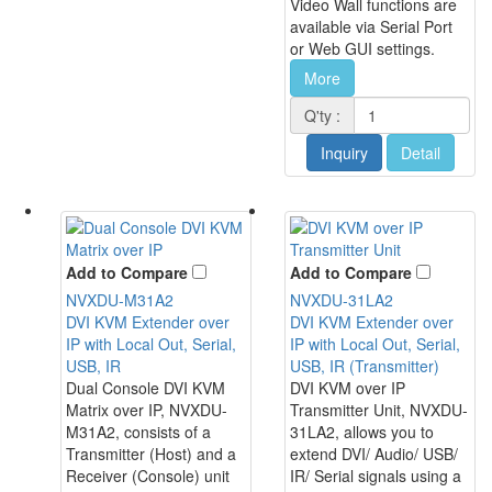
Video Wall functions are
available via Serial Port
or Web GUI settings.
More
Q'ty :
Inquiry
Detail
Add to Compare
Add to Compare
NVXDU-M31A2
NVXDU-31LA2
DVI KVM Extender over
DVI KVM Extender over
IP with Local Out, Serial,
IP with Local Out, Serial,
USB, IR
USB, IR (Transmitter)
Dual Console DVI KVM
DVI KVM over IP
Matrix over IP, NVXDU-
Transmitter Unit, NVXDU-
M31A2, consists of a
31LA2, allows you to
Transmitter (Host) and a
extend DVI/ Audio/ USB/
Receiver (Console) unit
IR/ Serial signals using a