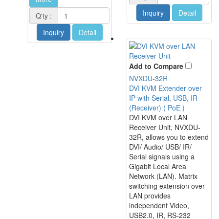
Inquiry
Detail
Q'ty :
Inquiry
Detail
Add to Compare
NVXDU-32R
DVI KVM Extender over
IP with Serial, USB, IR
(Receiver) ( PoE )
DVI KVM over LAN
Receiver Unit, NVXDU-
32R, allows you to extend
DVI/ Audio/ USB/ IR/
Serial signals using a
Gigabit Local Area
Network (LAN). Matrix
switching extension over
LAN provides
independent Video,
USB2.0, IR, RS-232