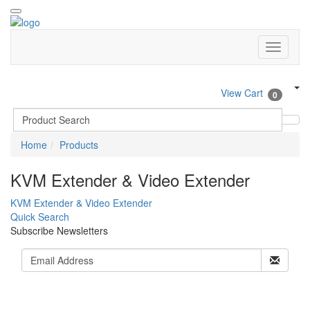
View Cart
0
Home
Products
KVM Extender & Video Extender
KVM Extender & Video Extender
Quick Search
Subscribe Newsletters