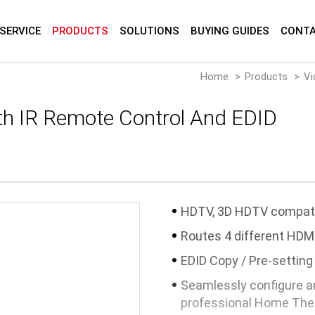
SERVICE
PRODUCTS
SOLUTIONS
BUYING GUIDES
CONTA
Home
Products
Vi
th IR Remote Control And EDID
HDTV, 3D HDTV compat
Routes 4 different HDMI
EDID Copy / Pre-setting
Seamlessly configure an
professional Home Thea