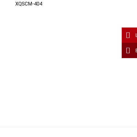
XQSCM-404