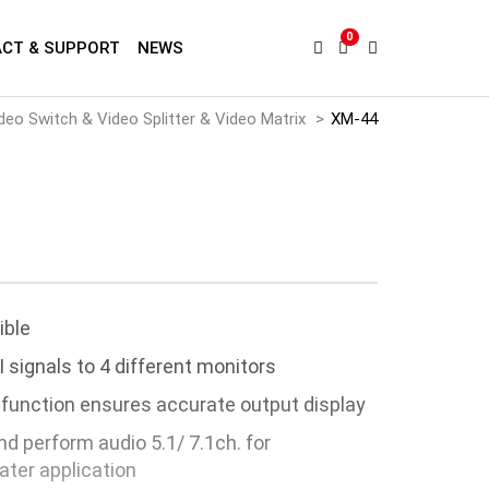
0
CT & SUPPORT
NEWS
deo Switch & Video Splitter & Video Matrix
XM-44
ible
 signals to 4 different monitors
 function ensures accurate output display
d perform audio 5.1/ 7.1ch. for
ter application