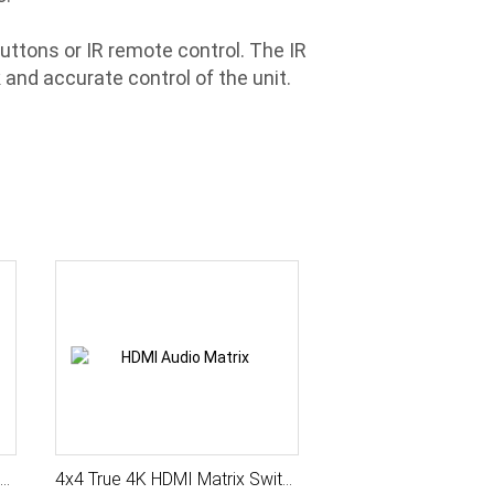
uttons or IR remote control. The IR
and accurate control of the unit.
e 4K HDMI Matrix Switcher with Seamless Switch, Scaler, HDMI Audio Matrix, Auto Sensing, IR / Serial Control, HDCP Management
4x4 True 4K HDMI Matrix Switcher with Seamless Switch, Scaler, HDMI Audio Matrix, Audio Extract, Auto Sensing, IR / Serial Control