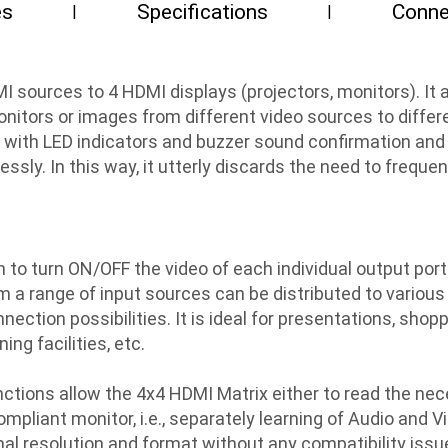
es
Specifications
Conne
I sources to 4 HDMI displays (projectors, monitors). I
nitors or images from different video sources to differe
s with LED indicators and buzzer sound confirmation and
ssly. In this way, it utterly discards the need to frequ
to turn ON/OFF the video of each individual output por
om a range of input sources can be distributed to variou
nection possibilities. It is ideal for presentations, shop
ng facilities, etc.
ctions allow the 4x4 HDMI Matrix either to read the nec
ompliant monitor, i.e., separately learning of Audio and 
mal resolution and format without any compatibility issu