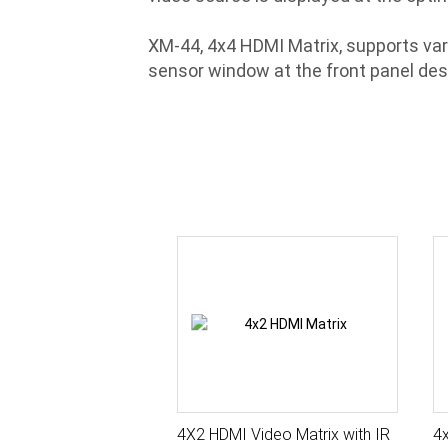
XM-44, 4x4 HDMI Matrix, supports vari
sensor window at the front panel desi
4X2 HDMI Video Matrix with IR