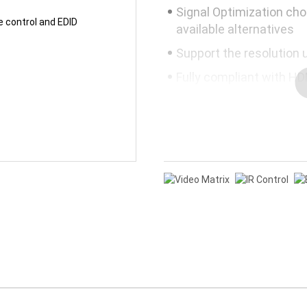
Signal Optimization cho
available alternatives
Support the resolution 
Fully compliant with HD
Mandatory 3D-video, HD