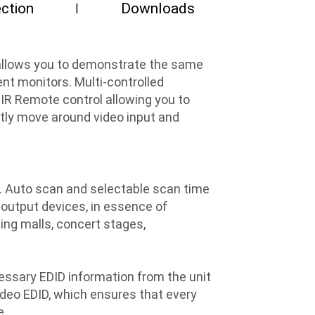
ction
Downloads
t allows you to demonstrate the same
nt monitors. Multi-controlled
 IR Remote control allowing you to
ently move around video input and
t. Auto scan and selectable scan time
s output devices, in essence of
ping malls, concert stages,
essary EDID information from the unit
Video EDID, which ensures that every
e.