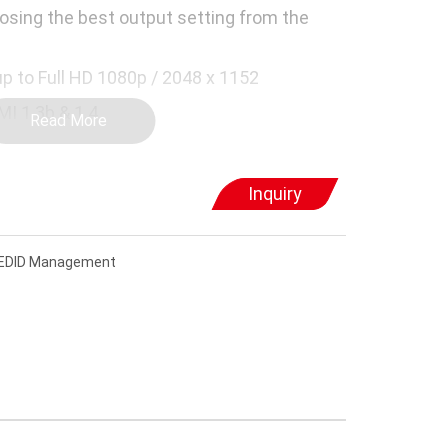
osing the best output setting from the
up to Full HD 1080p / 2048 x 1152
MI 1.3b & 1.4
Read More
CP compliant and Blu-ray ready
Inquiry