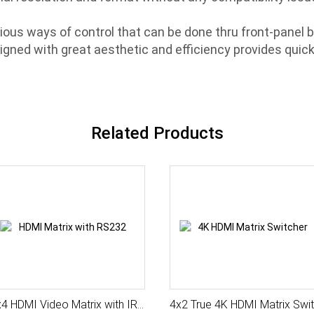
ous ways of control that can be done thru front-panel b
gned with great aesthetic and efficiency provides quick 
Related Products
4x4 HDMI Video Matrix with IR and Serial
4x2 Tru