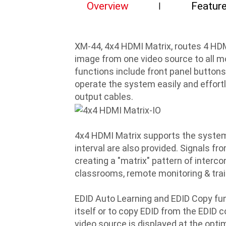
Overview
Featur
XM-44, 4x4 HDMI Matrix, routes 4 HDM
image from one video source to all mo
functions include front panel button
operate the system easily and effortle
output cables.
4x4 HDMI Matrix supports the system 
interval are also provided. Signals fr
creating a "matrix" pattern of intercon
classrooms, remote monitoring & traini
EDID Auto Learning and EDID Copy fun
itself or to copy EDID from the EDID c
video source is displayed at the opti