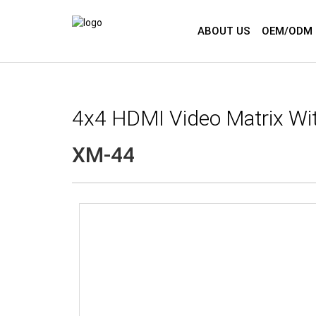
ABOUT US
OEM/ODM 
4x4 HDMI Video Matrix Wi
XM-44