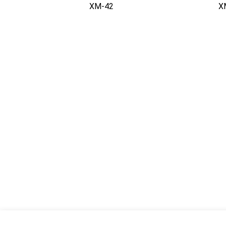
XM-42
X