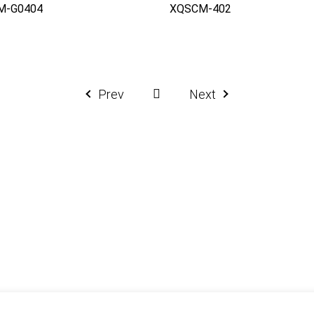
M-G0404
XQSCM-402
Prev
Next