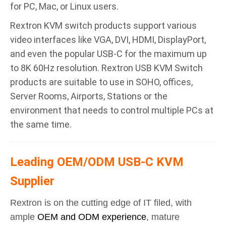
for PC, Mac, or Linux users.
Rextron KVM switch products support various
video interfaces like VGA, DVI, HDMI, DisplayPort,
and even the popular USB-C for the maximum up
to 8K 60Hz resolution. Rextron USB KVM Switch
products are suitable to use in SOHO, offices,
Server Rooms, Airports, Stations or the
environment that needs to control multiple PCs at
the same time.
Leading OEM/ODM USB-C KVM
Supplier
Rextron is on the cutting edge of IT filed, with
ample
OEM and ODM experience
, mature