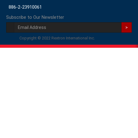
886-2-23910061
Subscribe to Our Newsletter
>
Copyright © 2022 Rextron International Inc.