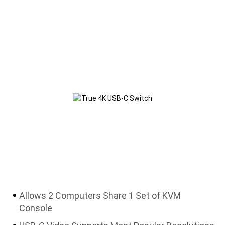
Allows 2 Computers Share 1 Set of KVM
Console