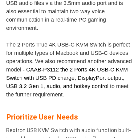
USB audio files via the 3.5mm audio port and is
also essential to maintain two-way voice
communication in a real-time PC gaming
environment.
The 2 Ports True 4K USB-C KVM Switch is perfect
for multiple types of Macbook and USB-C devices
operations. We also recommend another advanced
model -
CAAB-P3112 the 2 Ports 4K USB-C KVM
Switch with USB PD charge, DisplayPort output,
USB 3.2 Gen 1, audio, and hotkey control
to meet
the further requirement.
Prioritize User Needs
Rextron USB KVM Switch with audio function built-