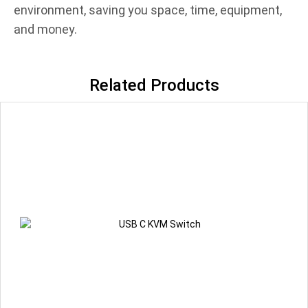
environment, saving you space, time, equipment,
and money.
Related Products