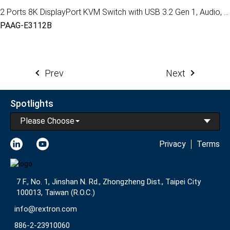
2 Ports 8K DisplayPort KVM Switch with USB 3.2 Gen 1, Audio, Hotkey Control
PAAG-E3112B
Prev
Next
Spotlights
Please Choose
Privacy
Terms
7 F., No. 1, Jinshan N. Rd., Zhongzheng Dist., Taipei City
100013, Taiwan (R.O.C.)
info@rextron.com
886-2-23910060