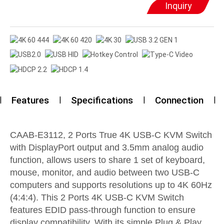
Inquiry
Features
Specifications
Connection
CAAB-E3112, 2 Ports True 4K USB-C KVM Switch
with DisplayPort output and 3.5mm analog audio
function, allows users to share 1 set of keyboard,
mouse, monitor, and audio between two USB-C
computers and supports resolutions up to 4K 60Hz
(4:4:4). This 2 Ports 4K USB-C KVM Switch
features EDID pass-through function to ensure
display compatibility. With its simple Plug & Play