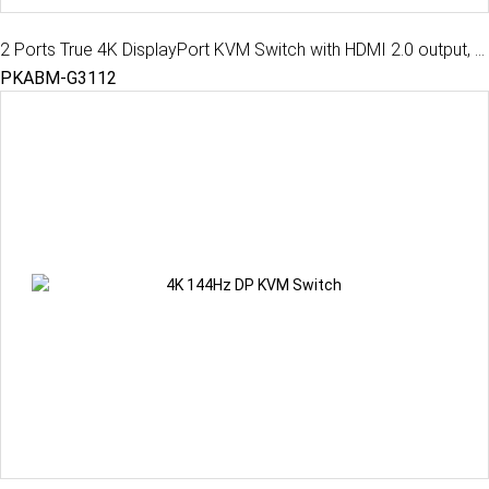
2 Ports True 4K DisplayPort KVM Switch with HDMI 2.0 output, USB 3.2 Gen 1, Audio, Hotkey Control
PKABM-G3112