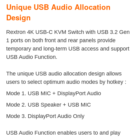
Unique USB Audio Allocation
Design
Rextron 4K USB-C KVM Switch with USB 3.2 Gen
1 ports on both front and rear panels provide
temporary and long-term USB access and support
USB Audio Function.
The unique USB audio allocation design allows
users to select optimum audio modes by hotkey :
Mode 1. USB MIC + DisplayPort Audio
Mode 2. USB Speaker + USB MIC
Mode 3. DisplayPort Audio Only
USB Audio Function enables users to and play