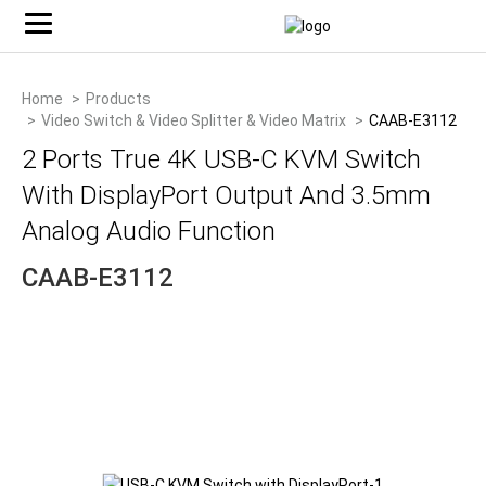
Home
Products
Video Switch & Video Splitter & Video Matrix
CAAB-E3112
2 Ports True 4K USB-C KVM Switch
With DisplayPort Output And 3.5mm
Analog Audio Function
CAAB-E3112