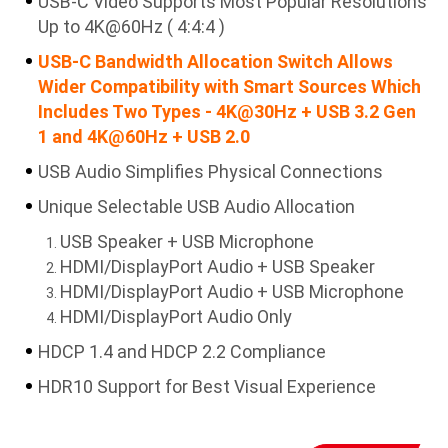
USB-C Video Supports Most Popular Resolutions
Up to 4K@60Hz ( 4:4:4 )
USB-C Bandwidth Allocation Switch Allows
Wider Compatibility with Smart Sources Which
Includes Two Types - 4K@30Hz + USB 3.2 Gen
1 and 4K@60Hz + USB 2.0
USB Audio Simplifies Physical Connections
Unique Selectable USB Audio Allocation
USB Speaker + USB Microphone
HDMI/DisplayPort Audio + USB Speaker
HDMI/DisplayPort Audio + USB Microphone
HDMI/DisplayPort Audio Only
HDCP 1.4 and HDCP 2.2 Compliance
HDR10 Support for Best Visual Experience