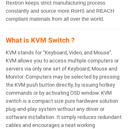
Rextron keeps strict manufacturing process
constantly and source more RoHS and REACH
compliant materials from all over the world.
What is KVM Switch ?
KVM stands for “Keyboard, Video, and Mouse”.
KVM allows you to access multiple computers or
servers via only one set of Keyboard, Mouse and
Monitor. Computers may be selected by pressing
the KVM push button directly, by issuing hotkey
commands or by activating OSD window. KVM
switch is a compact size pure hardware solution
plug-and-play system without any driver or
software installation. It simply reduces redundant
cables and encourages a neat working