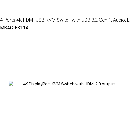
4 Ports 4K HDMI USB KVM Switch with USB 3.2 Gen 1, Audio, EDID, MKAG-E3114
MKAG-E3114