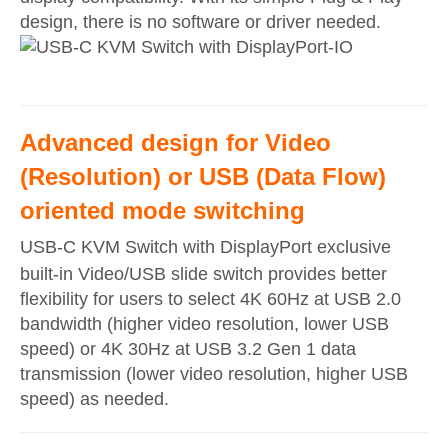
design, there is no software or driver needed.
Advanced design for Video
(Resolution) or USB (Data Flow)
oriented mode switching
USB-C KVM Switch with DisplayPort exclusive
built-in Video/USB slide switch provides better
flexibility for users to select 4K 60Hz at USB 2.0
bandwidth (higher video resolution, lower USB
speed) or 4K 30Hz at USB 3.2 Gen 1 data
transmission (lower video resolution, higher USB
speed) as needed.