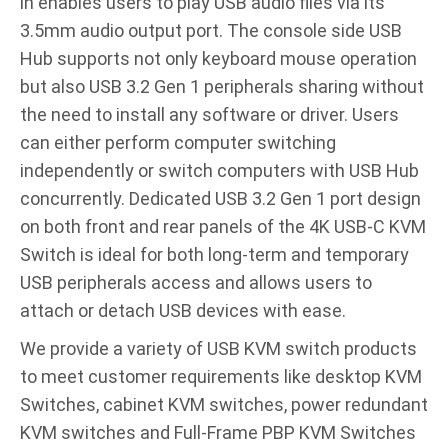
in enables users to play USB audio files via its
3.5mm audio output port. The console side USB
Hub supports not only keyboard mouse operation
but also USB 3.2 Gen 1 peripherals sharing without
the need to install any software or driver. Users
can either perform computer switching
independently or switch computers with USB Hub
concurrently. Dedicated USB 3.2 Gen 1 port design
on both front and rear panels of the 4K USB-C KVM
Switch is ideal for both long-term and temporary
USB peripherals access and allows users to
attach or detach USB devices with ease.
We provide a variety of USB KVM switch products
to meet customer requirements like desktop KVM
Switches, cabinet KVM switches, power redundant
KVM switches and Full-Frame PBP KVM Switches