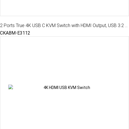
2 Ports True 4K USB C KVM Switch with HDMI Output, USB 3.2 Gen 1, Audio, Hotkey Control
CKABM-E3112