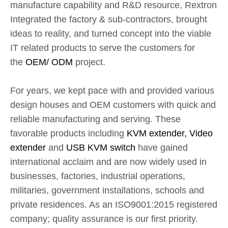
manufacture capability and R&D resource, Rextron
Integrated the factory & sub-contractors, brought
ideas to reality, and turned concept into the viable
IT related products to serve the customers for
the
OEM/ ODM
project.
For years, we kept pace with and provided various
design houses and OEM customers with quick and
reliable manufacturing and serving. These
favorable products including
KVM extender, Video
extender
and
USB KVM switch
have gained
international acclaim and are now widely used in
businesses, factories, industrial operations,
militaries, government installations, schools and
private residences. As an ISO9001:2015 registered
company; quality assurance is our first priority.