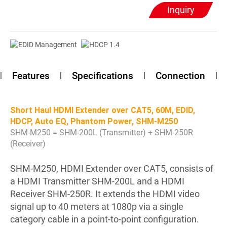
Inquiry
Features
Specifications
Connection
Short Haul HDMI Extender over CAT5, 60M, EDID,
HDCP, Auto EQ, Phantom Power, SHM-M250
SHM-M250 = SHM-200L (Transmitter) + SHM-250R
(Receiver)
SHM-M250, HDMI Extender over CAT5, consists of
a HDMI Transmitter SHM-200L and a HDMI
Receiver SHM-250R. It extends the HDMI video
signal up to 40 meters at 1080p via a single
category cable in a point-to-point configuration.