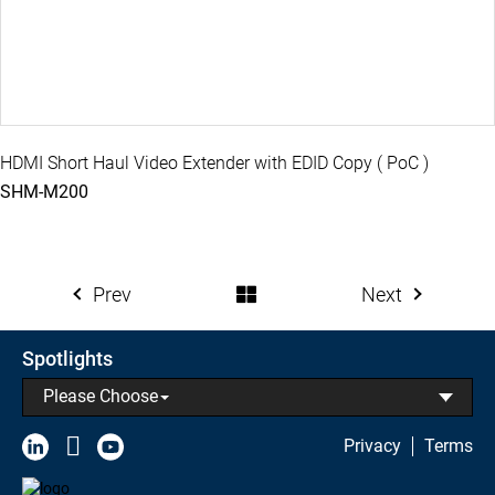
HDMI Short Haul Video Extender with EDID Copy ( PoC )
SHM-M200
Prev
Next
Spotlights
Please Choose
Privacy
Terms