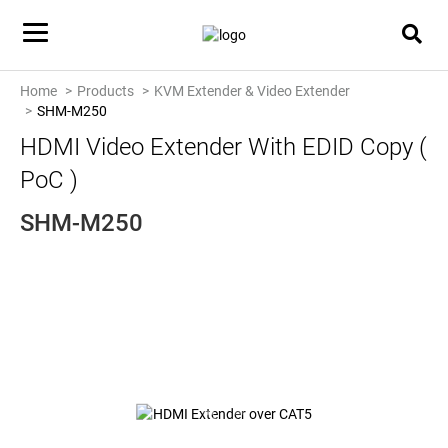
Home
Products
KVM Extender & Video Extender
SHM-M250
HDMI Video Extender With EDID Copy (
PoC )
SHM-M250