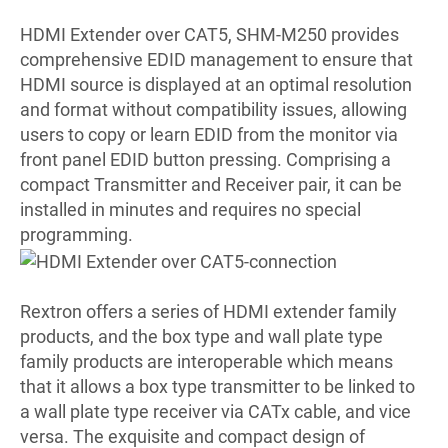
HDMI Extender over CAT5, SHM-M250 provides
comprehensive EDID management to ensure that
HDMI source is displayed at an optimal resolution
and format without compatibility issues, allowing
users to copy or learn EDID from the monitor via
front panel EDID button pressing. Comprising a
compact Transmitter and Receiver pair, it can be
installed in minutes and requires no special
programming.
Rextron offers a series of HDMI extender family
products, and the box type and wall plate type
family products are interoperable which means
that it allows a box type transmitter to be linked to
a wall plate type receiver via CATx cable, and vice
versa. The exquisite and compact design of