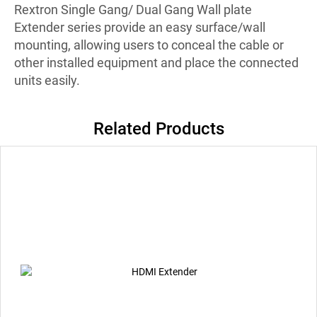
Rextron Single Gang/ Dual Gang Wall plate
Extender series provide an easy surface/wall
mounting, allowing users to conceal the cable or
other installed equipment and place the connected
units easily.
Related Products