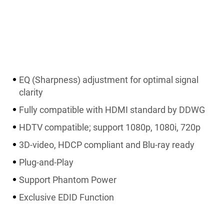
EQ (Sharpness) adjustment for optimal signal
clarity
Fully compatible with HDMI standard by DDWG
HDTV compatible; support 1080p, 1080i, 720p
3D-video, HDCP compliant and Blu-ray ready
Plug-and-Play
Support Phantom Power
Exclusive EDID Function