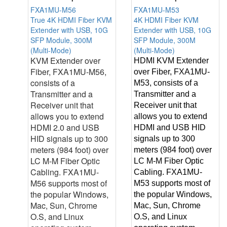
FXA1MU-M56
FXA1MU-M53
True 4K HDMI Fiber KVM
4K HDMI Fiber KVM
Extender with USB, 10G
Extender with USB, 10G
SFP Module, 300M
SFP Module, 300M
(Multi-Mode)
(Multi-Mode)
KVM Extender over
HDMI KVM Extender
Fiber, FXA1MU-M56,
over Fiber, FXA1MU-
consists of a
M53, consists of a
Transmitter and a
Transmitter and a
Receiver unit that
Receiver unit that
allows you to extend
allows you to extend
HDMI 2.0 and USB
HDMI and USB HID
HID signals up to 300
signals up to 300
meters (984 foot) over
meters (984 foot) over
LC M-M Fiber Optic
LC M-M Fiber Optic
Cabling. FXA1MU-
Cabling. FXA1MU-
M56 supports most of
M53 supports most of
the popular Windows,
the popular Windows,
Mac, Sun, Chrome
Mac, Sun, Chrome
O.S, and Linux
O.S, and Linux