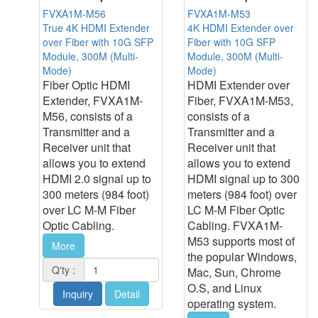
FVXA1M-M56
FVXA1M-M53
True 4K HDMI Extender
4K HDMI Extender over
over Fiber with 10G SFP
Fiber with 10G SFP
Module, 300M (Multi-
Module, 300M (Multi-
Mode)
Mode)
Fiber Optic HDMI
HDMI Extender over
Extender, FVXA1M-
Fiber, FVXA1M-M53,
M56, consists of a
consists of a
Transmitter and a
Transmitter and a
Receiver unit that
Receiver unit that
allows you to extend
allows you to extend
HDMI 2.0 signal up to
HDMI signal up to 300
300 meters (984 foot)
meters (984 foot) over
over LC M-M Fiber
LC M-M Fiber Optic
Optic Cabling.
Cabling. FVXA1M-
M53 supports most of
More
the popular Windows,
Q'ty :
Mac, Sun, Chrome
O.S, and Linux
Inquiry
Detail
operating system.