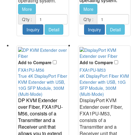
operating system.
operating system.
More
More
Q'ty :
Q'ty :
Inquiry
Detail
Inquiry
Detail
Add to Compare
Add to Compare
FXA1PU-M56
FXA1PU-M53
True 4K DisplayPort Fiber
4K DisplayPort Fiber KVM
KVM Extender with USB,
Extender with USB, 10G
10G SFP Module, 300M
SFP Module, 300M
(Multi-Mode)
(Multi-Mode)
DP KVM Extender
DisplayPort KVM
over Fiber, FXA1PU-
Extender over Fiber,
M56, consists of a
FXA1PU-M53,
Transmitter and a
consists of a
Receiver unit that
Transmitter and a
allows you to extend
Receiver unit that