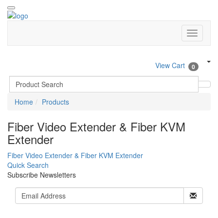
View Cart
0
Home
Products
Fiber Video Extender & Fiber KVM
Extender
Fiber Video Extender & Fiber KVM Extender
Quick Search
Subscribe Newsletters