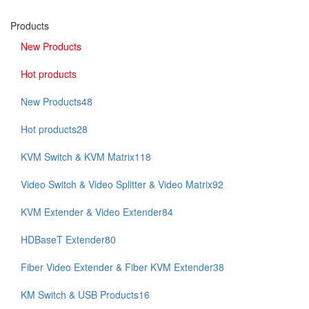
Products
New Products
Hot products
New Products
48
Hot products
28
KVM Switch & KVM Matrix
118
Video Switch & Video Splitter & Video Matrix
92
KVM Extender & Video Extender
84
HDBaseT Extender
80
Fiber Video Extender & Fiber KVM Extender
38
KM Switch & USB Products
16