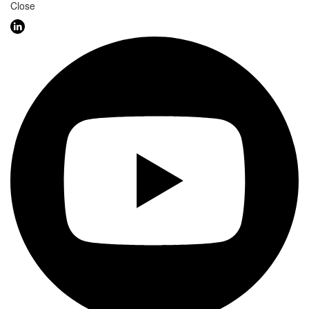
Close