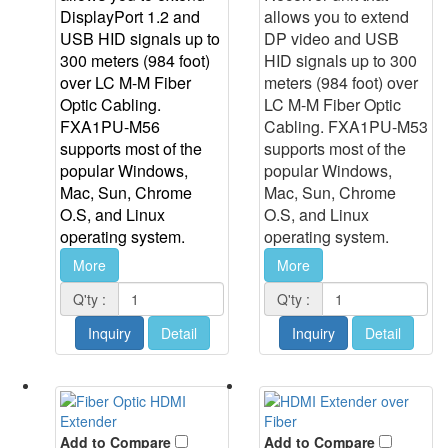
DisplayPort 1.2 and
allows you to extend
USB HID signals up to
DP video and USB
300 meters (984 foot)
HID signals up to 300
over LC M-M Fiber
meters (984 foot) over
Optic Cabling.
LC M-M Fiber Optic
FXA1PU-M56
Cabling. FXA1PU-M53
supports most of the
supports most of the
popular Windows,
popular Windows,
Mac, Sun, Chrome
Mac, Sun, Chrome
O.S, and Linux
O.S, and Linux
operating system.
operating system.
More
More
Q'ty :
Q'ty :
Inquiry
Detail
Inquiry
Detail
Add to Compare
Add to Compare