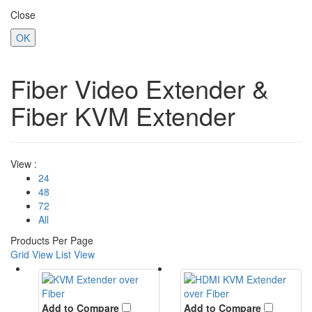
Close
OK
Fiber Video Extender &
Fiber KVM Extender
View :
24
48
72
All
Products Per Page
Grid View
List View
Add to Compare
Add to Compare