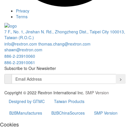
Privacy
Terms
7 F., No. 1, Jinshan N. Rd., Zhongzheng Dist., Taipei City 100013,
Taiwan (R.O.C.)
info@rextron.com
thomas.chang@rextron.com
shawn@rextron.com
886-2-23910060
886-2-23910061
Subscribe to Our Newsletter
>
Copyright © 2022 Rextron International Inc.
SMP Version
Designed by GTMC
Taiwan Products
B2BManufactures
B2BChinaSources
SMP Version
Cookies