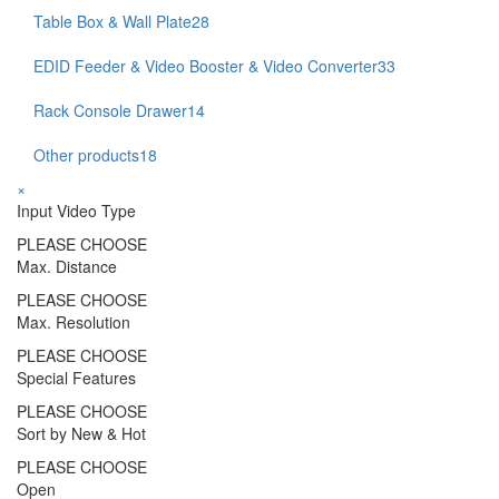
Table Box & Wall Plate
28
EDID Feeder & Video Booster & Video Converter
33
Rack Console Drawer
14
Other products
18
×
Input Video Type
PLEASE CHOOSE
Max. Distance
PLEASE CHOOSE
Max. Resolution
PLEASE CHOOSE
Special Features
PLEASE CHOOSE
Sort by New & Hot
PLEASE CHOOSE
Open