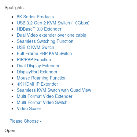
Spotlights
8K Series Products
USB 3.2 Gen 2 KVM Switch (10Gbps)
HDBaseT 3.0 Extender
Dual Video extender over one cable
Seamless Switching Function
USB-C KVM Switch
Full-Frame PBP KVM Switch
PIP/PBP Function
Dual Display Extender
DisplayPort Extender
Mouse Roaming Function
4K HDMI IP Extender
Seamless KVM Switch with Quad View
Multi-Format Video Extender
Multi-Format Video Switch
Video Scaler
Please Choose
Open