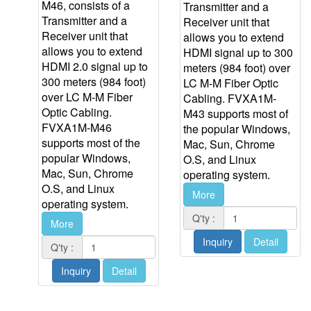
M46, consists of a
Transmitter and a
Transmitter and a
Receiver unit that
Receiver unit that
allows you to extend
allows you to extend
HDMI signal up to 300
HDMI 2.0 signal up to
meters (984 foot) over
300 meters (984 foot)
LC M-M Fiber Optic
over LC M-M Fiber
Cabling. FVXA1M-
Optic Cabling.
M43 supports most of
FVXA1M-M46
the popular Windows,
supports most of the
Mac, Sun, Chrome
popular Windows,
O.S, and Linux
Mac, Sun, Chrome
operating system.
O.S, and Linux
More
operating system.
Q'ty :
More
Inquiry
Detail
Q'ty :
Inquiry
Detail