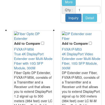
More
Q'ty :
Inquiry
Detail
Add to Compare
Add to Compare
FVXA1P-M56
FVXA1P-M53
True 4K DisplayPort
4K DisplayPort Video
Extender over Multi-Mode
Extender over Multi-Mode
Fiber with 10G SFP
Fiber, 10G SFP Module,
Module, 300M
300M
Fiber Optic DP Extender,
DP Extender over Fiber,
FVXA1P-M56, consists of
FVXA1P-M53, consists of
a Transmitter and a
a Transmitter and a
Receiver unit that allows
Receiver unit that allows
you to extend DisplayPort
you to extend DisplayPort
1.2 signal up to 300
signal up to 300 meters
meters (984 feet) over LC
(984 feet) over LC M-M