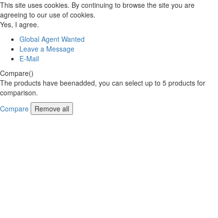
This site uses cookies. By continuing to browse the site you are
agreeing to our use of cookies.
Yes, I agree.
Global Agent Wanted
Leave a Message
E-Mail
Compare(
)
The products have beenadded, you can select up to
5
products for
comparison.
Compare
Remove all