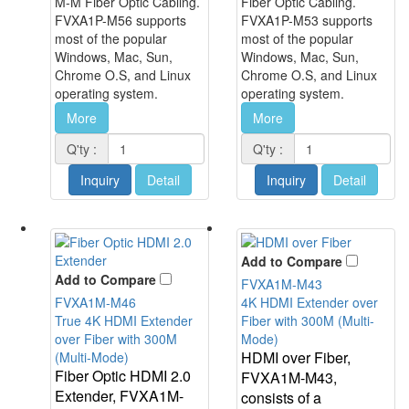
M-M Fiber Optic Cabling.
Fiber Optic Cabling.
FVXA1P-M56 supports
FVXA1P-M53 supports
most of the popular
most of the popular
Windows, Mac, Sun,
Windows, Mac, Sun,
Chrome O.S, and Linux
Chrome O.S, and Linux
operating system.
operating system.
More
More
Q'ty :
Q'ty :
Inquiry
Detail
Inquiry
Detail
Add to Compare
Add to Compare
FVXA1M-M43
FVXA1M-M46
4K HDMI Extender over
True 4K HDMI Extender
Fiber with 300M (Multi-
over Fiber with 300M
Mode)
HDMI over Fiber,
(Multi-Mode)
Fiber Optic HDMI 2.0
FVXA1M-M43,
Extender, FVXA1M-
consists of a