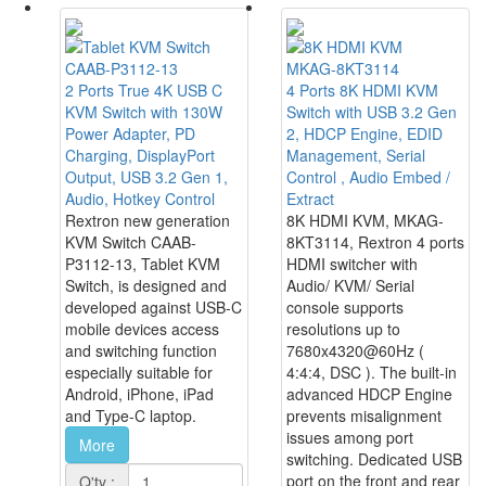
CAAB-P3112-13
MKAG-8KT3114
2 Ports True 4K USB C
4 Ports 8K HDMI KVM
KVM Switch with 130W
Switch with USB 3.2 Gen
Power Adapter, PD
2, HDCP Engine, EDID
Charging, DisplayPort
Management, Serial
Output, USB 3.2 Gen 1,
Control , Audio Embed /
Audio, Hotkey Control
Extract
Rextron new generation
8K HDMI KVM, MKAG-
KVM Switch CAAB-
8KT3114, Rextron 4 ports
P3112-13, Tablet KVM
HDMI switcher with
Switch, is designed and
Audio/ KVM/ Serial
developed against USB-C
console supports
mobile devices access
resolutions up to
and switching function
7680x4320@60Hz (
especially suitable for
4:4:4, DSC ). The built-in
Android, iPhone, iPad
advanced HDCP Engine
and Type-C laptop.
prevents misalignment
issues among port
More
switching. Dedicated USB
port on the front and rear
Q'ty :