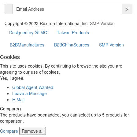
>
Copyright © 2022 Rextron International Inc.
SMP Version
Designed by GTMC
Taiwan Products
B2BManufactures
B2BChinaSources
SMP Version
Cookies
This site uses cookies. By continuing to browse the site you are
agreeing to our use of cookies.
Yes, I agree.
Global Agent Wanted
Leave a Message
E-Mail
Compare(
)
The products have beenadded, you can select up to
5
products for
comparison.
Compare
Remove all