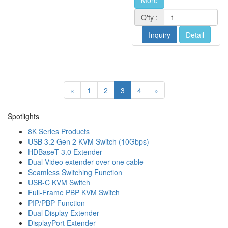
More
Q'ty :
Inquiry
Detail
«
1
2
3
4
»
Spotlights
8K Series Products
USB 3.2 Gen 2 KVM Switch (10Gbps)
HDBaseT 3.0 Extender
Dual Video extender over one cable
Seamless Switching Function
USB-C KVM Switch
Full-Frame PBP KVM Switch
PIP/PBP Function
Dual Display Extender
DisplayPort Extender