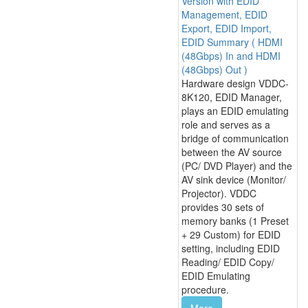
Version with EDID
Management, EDID
Export, EDID Import,
EDID Summary ( HDMI
(48Gbps) In and HDMI
(48Gbps) Out )
Hardware design VDDC-
8K120, EDID Manager,
plays an EDID emulating
role and serves as a
bridge of communication
between the AV source
(PC/ DVD Player) and the
AV sink device (Monitor/
Projector). VDDC
provides 30 sets of
memory banks (1 Preset
+ 29 Custom) for EDID
setting, including EDID
Reading/ EDID Copy/
EDID Emulating
procedure.