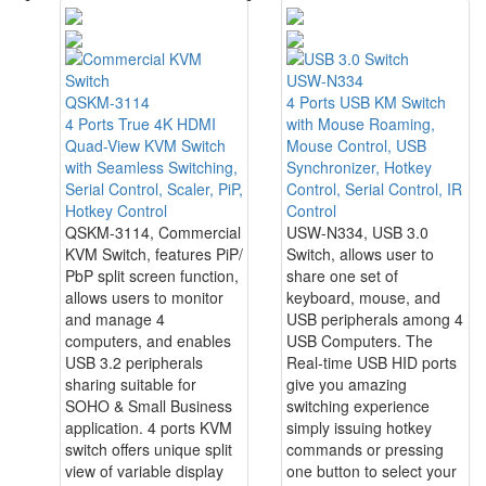
USW-N334
QSKM-3114
4 Ports USB KM Switch
4 Ports True 4K HDMI
with Mouse Roaming,
Quad-View KVM Switch
Mouse Control, USB
with Seamless Switching,
Synchronizer, Hotkey
Serial Control, Scaler, PiP,
Control, Serial Control, IR
Hotkey Control
Control
QSKM-3114, Commercial
USW-N334, USB 3.0
KVM Switch, features PiP/
Switch, allows user to
PbP split screen function,
share one set of
allows users to monitor
keyboard, mouse, and
and manage 4
USB peripherals among 4
computers, and enables
USB Computers. The
USB 3.2 peripherals
Real-time USB HID ports
sharing suitable for
give you amazing
SOHO & Small Business
switching experience
application. 4 ports KVM
simply issuing hotkey
switch offers unique split
commands or pressing
view of variable display
one button to select your