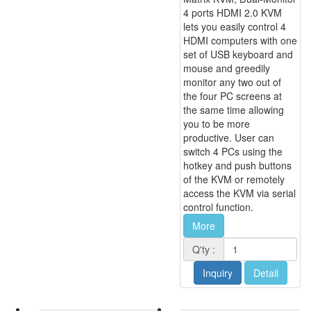
4 ports HDMI 2.0 KVM
lets you easily control 4
HDMI computers with one
set of USB keyboard and
mouse and greedily
monitor any two out of
the four PC screens at
the same time allowing
you to be more
productive. User can
switch 4 PCs using the
hotkey and push buttons
of the KVM or remotely
access the KVM via serial
control function.
More
Q'ty :
Inquiry
Detail