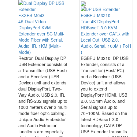
FXXPS-M043
EGBPU-M3210
4K Dual Video
True 4K DisplayPort
DisplayPort KVM
HDBaseT 3.0 KVM
Extender over SC Multi-
Extender over CAT.x with
Mode Fiber with Serial,
Local Out, USB 2.0,
Audio, IR, 1KM (Multi-
Audio, Serial, 100M ( PoH
Mode)
)
Rextron Dual Display DP
EGBPU-M3210, DP USB
USB Extender consists of
Extender, consists of a
a Transmitter (USB Host)
Transmitter (Host/ PC)
and a Receiver (USB
and a Receiver (USB
Device) unit and extends
Device) unit and allows
dual DisplayPort, Two-
you to extend
Way Audio, USB 2.0, IR,
DisplayPort/ HDMI, USB
and RS-232 signals up to
2.0, 3.5mm Audio, and
1000 meters over 2 multi-
Serial signals up to
mode fiber optic cabling.
70~100M. Based on the
Unique Audio Embedder
latest HDBaseT 3.0
and Audio Extractor
technology, CAT6 DP
functions are especially
USB Extender transmits