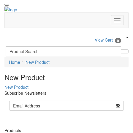
View Cart
0
Home
New Product
New Product
New Product
Subscribe Newsletters
Products