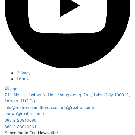
Privacy
Terms
7 F., No. 1, Jinshan N. Rd., Zhongzheng Dist., Taipei City 100013,
Taiwan (R.O.C.)
info@rextron.com
thomas.chang@rextron.com
shawn@rextron.com
886-2-23910060
886-2-23910061
Subscribe to Our Newsletter