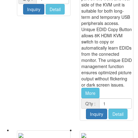
side of the KVM unit is
Inquiry
Detail
suitable for both long-
term and temporary USB
peripherals access.
Unique EDID Copy Button
allows 8K HDMI KVM
switch to copy or
automatically learn EDIDs
from the connected
monitor. The unique EDID
management function
ensures optimized picture
output without flickering
or dark screen issues.
More
Q'ty :
Inquiry
Detail