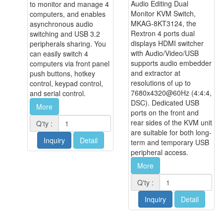
Audio Editing Dual
to monitor and manage 4
Monitor KVM Switch,
computers, and enables
MKAG-8KT3124, the
asynchronous audio
Rextron 4 ports dual
switching and USB 3.2
displays HDMI switcher
peripherals sharing. You
with Audio/Video/USB
can easily switch 4
supports audio embedder
computers via front panel
and extractor at
push buttons, hotkey
resolutions of up to
control, keypad control,
7680x4320@60Hz (4:4:4,
and serial control.
DSC). Dedicated USB
More
ports on the front and
rear sides of the KVM unit
Q'ty :
are suitable for both long-
Inquiry
Detail
term and temporary USB
peripheral access.
More
Q'ty :
Inquiry
Detail