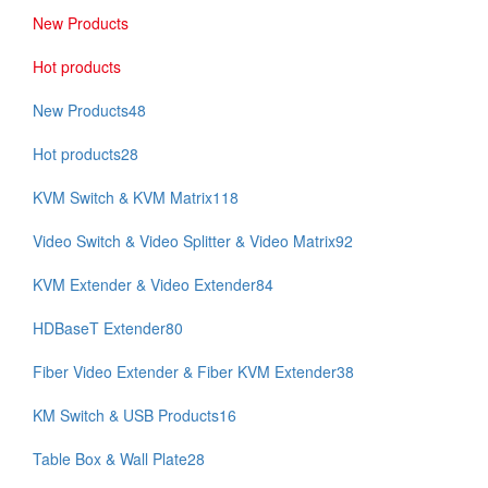
New Products
Hot products
New Products
48
Hot products
28
KVM Switch & KVM Matrix
118
Video Switch & Video Splitter & Video Matrix
92
KVM Extender & Video Extender
84
HDBaseT Extender
80
Fiber Video Extender & Fiber KVM Extender
38
KM Switch & USB Products
16
Table Box & Wall Plate
28