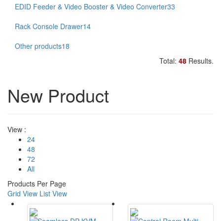
EDID Feeder & Video Booster & Video Converter
33
Rack Console Drawer
14
Other products
18
Total:
48
Results.
New Product
View :
24
48
72
All
Products Per Page
Grid View
List View