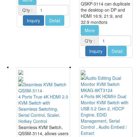
QSKP-3114 can duplicate
the desktop on DP and
Q'ty :
HDMI 16:9, 21:9, and
Inquiry
Detail
32:9 monitors
More
Q'ty :
Inquiry
Detail
MKAG-8KT3124
QSSM-3114
4 Ports 8K HDMI® Dual
4 Ports True 4K HDMI 2.0
Monitor KVM Switch with
KVM Switch with
USB 3.2 Gen 2, HDCP
Seamless Switching,
Engine, EDID
Serial Control, Scaler,
Management, Serial
Hotkey Control
Control , Audio Embed /
Seamless KVM Switch,
Extract
QSSM-3114, allows users