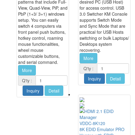
patterns that include Full-
desired PC (USB Host)
View, Quad-View, PiP, and
for access control. USB
PbP (1+3/ 3+1) windows
3.0 Switcher KM Console
setup. You can easily
supports Switch Mode
switch 4 computers via
and Sync Mode that are
front panel push buttons,
practical for USB Hosts
hotkey control, roaming
switching or bulk Laptops/
mouse functionalities,
Desktops system
wheel mouse
recovering.
customizable buttons,
More
and serial command.
Q'ty :
More
Inquiry
Detail
Q'ty :
Inquiry
Detail
VDDC-8K120
8K EDID Emulator PRO