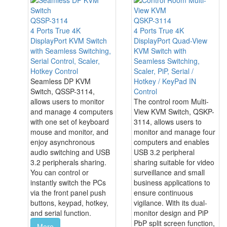
QSSP-3114
QSKP-3114
4 Ports True 4K
4 Ports True 4K
DisplayPort KVM Switch
DisplayPort Quad-View
with Seamless Switching,
KVM Switch with
Serial Control, Scaler,
Seamless Switching,
Hotkey Control
Scaler, PiP, Serial /
Seamless DP KVM
Hotkey / KeyPad IN
Switch, QSSP-3114,
Control
allows users to monitor
The control room Multi-
and manage 4 computers
View KVM Switch, QSKP-
with one set of keyboard
3114, allows users to
mouse and monitor, and
monitor and manage four
enjoy asynchronous
computers and enables
audio switching and USB
USB 3.2 peripheral
3.2 peripherals sharing.
sharing suitable for video
You can control or
surveillance and small
instantly switch the PCs
business applications to
via the front panel push
ensure continuous
buttons, keypad, hotkey,
vigilance. With its dual-
and serial function.
monitor design and PiP
PbP split screen function,
More