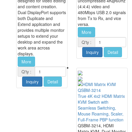
designed for video editing
uncompressed 4K@60Hz
and content creation.
(4:4:4) video and
Dual DisplayPort supports
480Mbps USB 2.0 signals
both Duplicate and
from Tx to Rx, and vice
Extend application and
versa.
provides multiple monitor
More
setups to extend your
desktop and expand the
Q'ty :
work area across
Inquiry
Detail
displays.
More
Q'ty :
Inquiry
Detail
QSBM-3214
True 4K 4x2 HDMI Matrix
KVM Switch with
Seamless Switching,
Mouse Roaming, Scaler,
Full-Frame PBP function
QSBM-3214, HDMI
Matrix KVM, Dual-Monitor