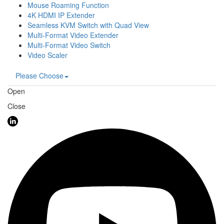
Mouse Roaming Function
4K HDMI IP Extender
Seamless KVM Switch with Quad View
Multi-Format Video Extender
Multi-Format Video Switch
Video Scaler
Please Choose
Open
Close