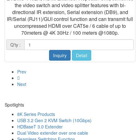
the video switch and video splitter features with bi-
directional IR extension, Serial extension (DB9), and
IR/Serial (RJ11)/GUI control function and can transmit full
uncompressed HDMI over CAT5e / 6 cable of up to
70meters @ 4K 30Hz / 100 meters @1080p.
Q'ty :
Inquiry
Detail
Prev
Next
Spotlights
8K Series Products
USB 3.2 Gen 2 KVM Switch (10Gbps)
HDBaseT 3.0 Extender
Dual Video extender over one cable
Seamless Switching Function