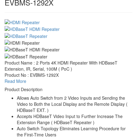
EVBMS-1292X
Product Name : 2 Ports 4K HDMI Repeater With HDBaseT
Extension, IR, Serial, 100M ( PoC )
Product No : EVBMS-1292X
Read More
Product Description
Allows Auto Switch from 2 Video Inputs and Sending the
Video to Both the Local Display and the Remote Display (
HDBaseT EXT. )
Accepts HDBaseT Video Input to Further Increase The
Extension Range ( HDBaseT Repeater )
Auto Switch Topology Eliminates Learning Procedure for
the First-Time Users