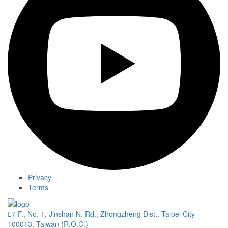
Privacy
Terms
7 F., No. 1, Jinshan N. Rd., Zhongzheng Dist., Taipei City
100013, Taiwan (R.O.C.)