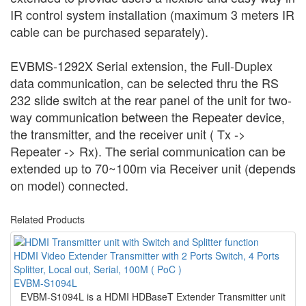
IR control system installation (maximum 3 meters IR
cable can be purchased separately).
EVBMS-1292X Serial extension, the Full-Duplex
data communication, can be selected thru the RS
232 slide switch at the rear panel of the unit for two-
way communication between the Repeater device,
the transmitter, and the receiver unit ( Tx ->
Repeater -> Rx). The serial communication can be
extended up to 70~100m via Receiver unit (depends
on model) connected.
Related Products
HDMI Video Extender Transmitter with 2 Ports Switch, 4 Ports
Splitter, Local out, Serial, 100M ( PoC )
EVBM-S1094L
EVBM-S1094L is a HDMI HDBaseT Extender Transmitter unit