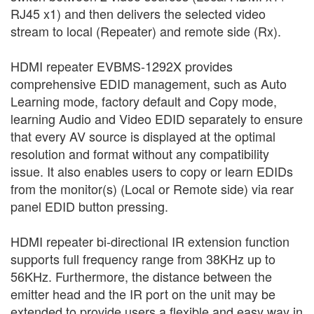
RJ45 x1) and then delivers the selected video
stream to local (Repeater) and remote side (Rx).
HDMI repeater EVBMS-1292X provides
comprehensive EDID management, such as Auto
Learning mode, factory default and Copy mode,
learning Audio and Video EDID separately to ensure
that every AV source is displayed at the optimal
resolution and format without any compatibility
issue. It also enables users to copy or learn EDIDs
from the monitor(s) (Local or Remote side) via rear
panel EDID button pressing.
HDMI repeater bi-directional IR extension function
supports full frequency range from 38KHz up to
56KHz. Furthermore, the distance between the
emitter head and the IR port on the unit may be
extended to provide users a flexible and easy way in