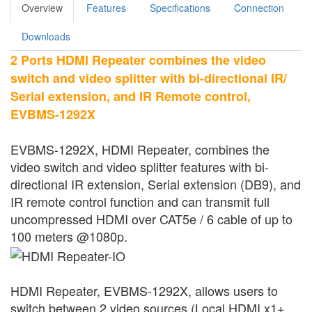
Overview
Features
Specifications
Connection
Downloads
2 Ports HDMI Repeater combines the video
switch and video splitter with bi-directional IR/
Serial extension, and IR Remote control,
EVBMS-1292X
EVBMS-1292X, HDMI Repeater, combines the
video switch and video splitter features with bi-
directional IR extension, Serial extension (DB9), and
IR remote control function and can transmit full
uncompressed HDMI over CAT5e / 6 cable of up to
100 meters @1080p.
HDMI Repeater, EVBMS-1292X, allows users to
switch between 2 video sources (Local HDMI x1+