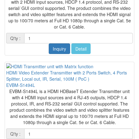
with 2 HDMI input sources, HDCP 1.4 protocol, and RS-232
serial/ GUI control supported. The product combines the video
switch and video splitter features and extends the HDMI signal
up to 100/70 meters at Full HD 1080p through a single Cat. 5e
or Cat. 6 Cable.
Q'ty :
Inquiry
Detail
HDMI Video Extender Transmitter with 2 Ports Switch, 4 Ports
Splitter, Local out, IR, Serial, 100M ( PoC )
EVBM-S1494L
EVBM-S1494L is a HDMI HDBaseT Extender Transmitter unit
with 4 HDMI input sources and 4 RJ-45 outputs, HDCP 1.4
protocol, IR, and RS-232 serial/ GUI control supported. The
product combines the video switch and video splitter features
and extends the HDMI signal up to 100/70 meters at Full HD
1080p through a single Cat. 5e or Cat. 6 Cable.
Q'ty :