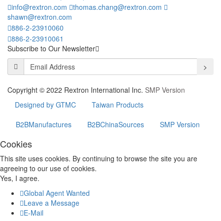
info@rextron.com
thomas.chang@rextron.com
shawn@rextron.com
886-2-23910060
886-2-23910061
Subscribe to Our Newsletter
>
Copyright © 2022 Rextron International Inc.
SMP Version
Designed by GTMC
Taiwan Products
B2BManufactures
B2BChinaSources
SMP Version
Cookies
This site uses cookies. By continuing to browse the site you are
agreeing to our use of cookies.
Yes, I agree.
Global Agent Wanted
Leave a Message
E-Mail