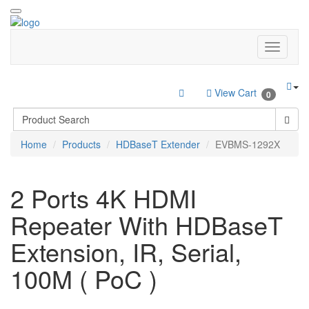
View Cart
0
Home
Products
HDBaseT Extender
EVBMS-1292X
2 Ports 4K HDMI
Repeater With HDBaseT
Extension, IR, Serial,
100M ( PoC )