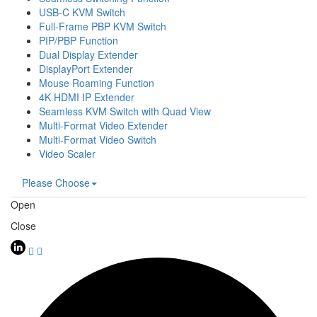
USB-C KVM Switch
Full-Frame PBP KVM Switch
PIP/PBP Function
Dual Display Extender
DisplayPort Extender
Mouse Roaming Function
4K HDMI IP Extender
Seamless KVM Switch with Quad View
Multi-Format Video Extender
Multi-Format Video Switch
Video Scaler
Please Choose
Open
Close