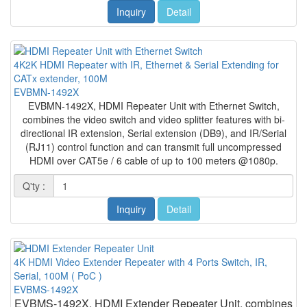
Inquiry
Detail
4K2K HDMI Repeater with IR, Ethernet & Serial Extending for
CATx extender, 100M
EVBMN-1492X
EVBMN-1492X, HDMI Repeater Unit with Ethernet Switch,
combines the video switch and video splitter features with bi-
directional IR extension, Serial extension (DB9), and IR/Serial
(RJ11) control function and can transmit full uncompressed
HDMI over CAT5e / 6 cable of up to 100 meters @1080p.
Q'ty :
Inquiry
Detail
4K HDMI Video Extender Repeater with 4 Ports Switch, IR,
Serial, 100M ( PoC )
EVBMS-1492X
EVBMS-1492X, HDMI Extender Repeater Unit, combines