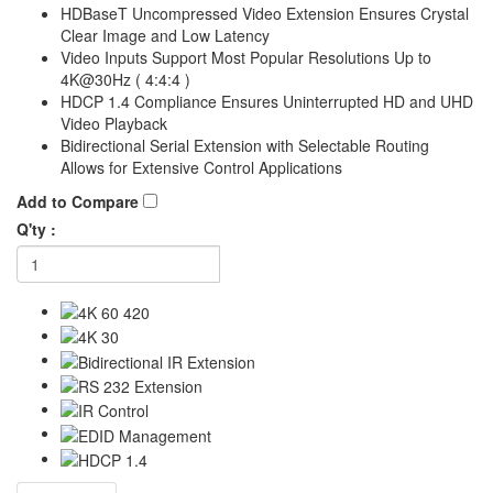
HDBaseT Uncompressed Video Extension Ensures Crystal
Clear Image and Low Latency
Video Inputs Support Most Popular Resolutions Up to
4K@30Hz ( 4:4:4 )
HDCP 1.4 Compliance Ensures Uninterrupted HD and UHD
Video Playback
Bidirectional Serial Extension with Selectable Routing
Allows for Extensive Control Applications
Add to Compare
Q'ty :