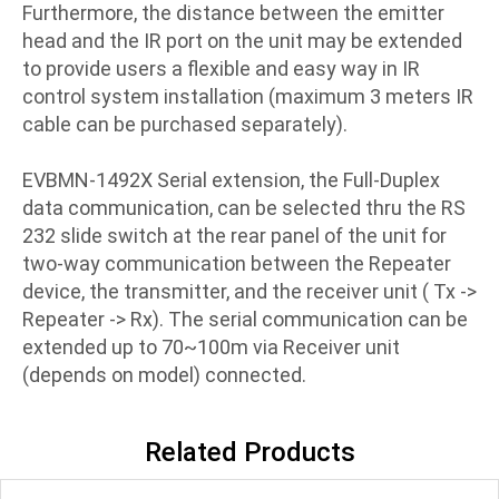
Furthermore, the distance between the emitter
head and the IR port on the unit may be extended
to provide users a flexible and easy way in IR
control system installation (maximum 3 meters IR
cable can be purchased separately).
EVBMN-1492X Serial extension, the Full-Duplex
data communication, can be selected thru the RS
232 slide switch at the rear panel of the unit for
two-way communication between the Repeater
device, the transmitter, and the receiver unit ( Tx ->
Repeater -> Rx). The serial communication can be
extended up to 70~100m via Receiver unit
(depends on model) connected.
Related Products