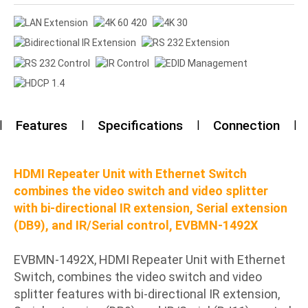
Features
Specifications
Connection
HDMI Repeater Unit with Ethernet Switch
combines the video switch and video splitter
with bi-directional IR extension, Serial extension
(DB9), and IR/Serial control, EVBMN-1492X
EVBMN-1492X, HDMI Repeater Unit with Ethernet
Switch, combines the video switch and video
splitter features with bi-directional IR extension,