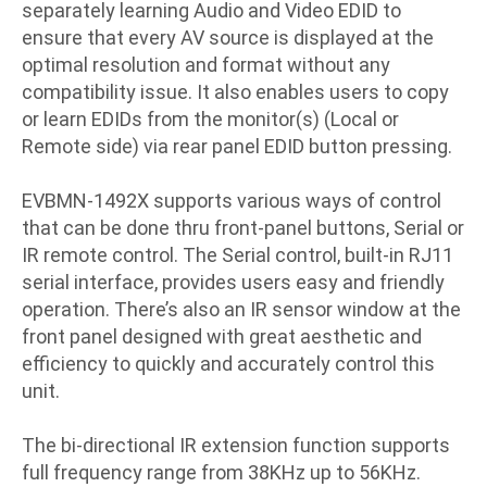
separately learning Audio and Video EDID to
ensure that every AV source is displayed at the
optimal resolution and format without any
compatibility issue. It also enables users to copy
or learn EDIDs from the monitor(s) (Local or
Remote side) via rear panel EDID button pressing.
EVBMN-1492X supports various ways of control
that can be done thru front-panel buttons, Serial or
IR remote control. The Serial control, built-in RJ11
serial interface, provides users easy and friendly
operation. There’s also an IR sensor window at the
front panel designed with great aesthetic and
efficiency to quickly and accurately control this
unit.
The bi-directional IR extension function supports
full frequency range from 38KHz up to 56KHz.