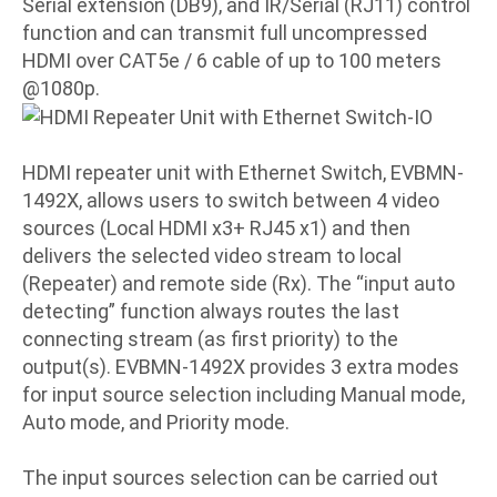
Serial extension (DB9), and IR/Serial (RJ11) control
function and can transmit full uncompressed
HDMI over CAT5e / 6 cable of up to 100 meters
@1080p.
HDMI repeater unit with Ethernet Switch, EVBMN-
1492X, allows users to switch between 4 video
sources (Local HDMI x3+ RJ45 x1) and then
delivers the selected video stream to local
(Repeater) and remote side (Rx). The “input auto
detecting” function always routes the last
connecting stream (as first priority) to the
output(s). EVBMN-1492X provides 3 extra modes
for input source selection including Manual mode,
Auto mode, and Priority mode.
The input sources selection can be carried out