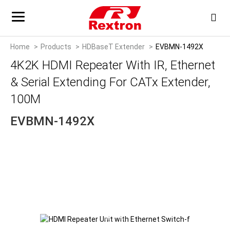
Home
Products
HDBaseT Extender
EVBMN-1492X
4K2K HDMI Repeater With IR, Ethernet
& Serial Extending For CATx Extender,
100M
EVBMN-1492X