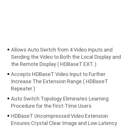
Allows Auto Switch from 4 Video Inputs and
Sending the Video to Both the Local Display and
the Remote Display ( HDBaseT EXT. )
Accepts HDBaseT Video Input to Further
Increase The Extension Range ( HDBaseT
Repeater )
Auto Switch Topology Eliminates Learning
Procedure for the First-Time Users
HDBaseT Uncompressed Video Extension
Ensures Crystal Clear Image and Low Latency