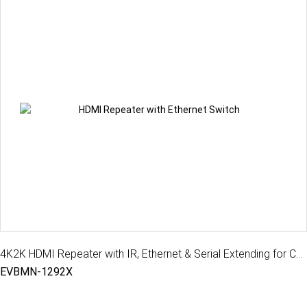
4K2K HDMI Repeater with IR, Ethernet & Serial Extending for CATx extender, 100M
EVBMN-1292X