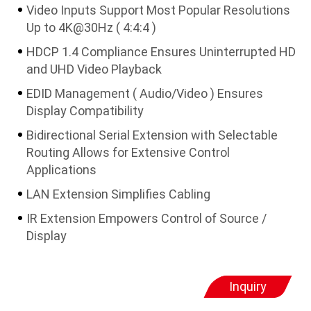
Video Inputs Support Most Popular Resolutions
Up to 4K@30Hz ( 4:4:4 )
HDCP 1.4 Compliance Ensures Uninterrupted HD
and UHD Video Playback
EDID Management ( Audio/Video ) Ensures
Display Compatibility
Bidirectional Serial Extension with Selectable
Routing Allows for Extensive Control
Applications
LAN Extension Simplifies Cabling
IR Extension Empowers Control of Source /
Display
Inquiry