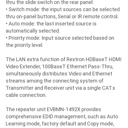
thru the slide switch on the rear panel:
•
Switch mode: the input sources can be selected
thru on-panel buttons, Serial or IR remote control.
•
Auto mode: the last inserted source is
automatically selected.
•
Priority mode: Input source selected based on
the priority level.
The LAN extra function of Rextron HDBaseT HDMI
Video Extender, 100BaseT Ethernet Pass-Thru,
simultaneously distributes Video and Ethernet
streams among the connecting system of
Transmitter and Receiver unit via a single CAT.x
cable connection.
The repeater unit EVBMN-1492X provides
comprehensive EDID management, such as Auto
Learning mode, factory default and Copy mode,