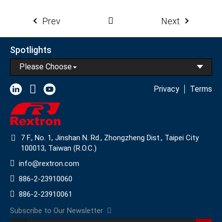
Prev
Next
Spotlights
Please Choose
Privacy
Terms
7 F., No. 1, Jinshan N. Rd., Zhongzheng Dist., Taipei City
100013, Taiwan (R.O.C.)
info@rextron.com
886-2-23910060
886-2-23910061
Subscribe to Our Newsletter