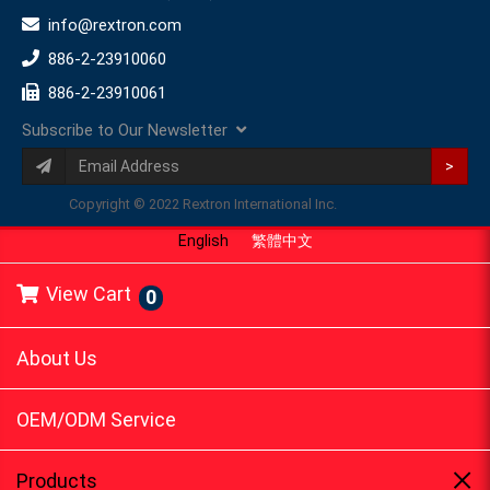
info@rextron.com
886-2-23910060
886-2-23910061
Subscribe to Our Newsletter
>
Copyright © 2022 Rextron International Inc.
English
繁體中文
View Cart
0
About Us
OEM/ODM Service
Products