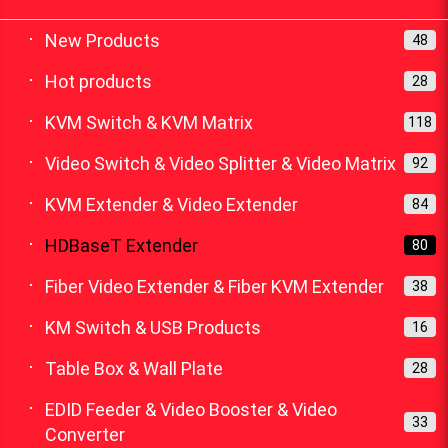
New Products
48
Hot products
28
KVM Switch & KVM Matrix
118
Video Switch & Video Splitter & Video Matrix
92
KVM Extender & Video Extender
84
HDBaseT Extender
80
Fiber Video Extender & Fiber KVM Extender
38
KM Switch & USB Products
16
Table Box & Wall Plate
28
EDID Feeder & Video Booster & Video
33
Converter