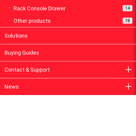
Rack Console Drawer
14
Other products
18
Solutions
Buying Guides
Contact & Support
News