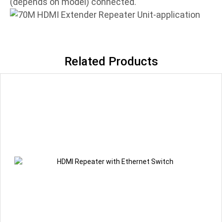
(depends on model) connected.
Related Products