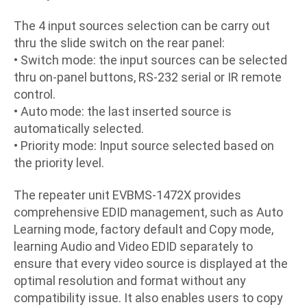
The 4 input sources selection can be carry out
thru the slide switch on the rear panel:
•
Switch mode: the input sources can be selected
thru on-panel buttons, RS-232 serial or IR remote
control.
•
Auto mode: the last inserted source is
automatically selected.
•
Priority mode: Input source selected based on
the priority level.
The repeater unit EVBMS-1472X provides
comprehensive EDID management, such as Auto
Learning mode, factory default and Copy mode,
learning Audio and Video EDID separately to
ensure that every video source is displayed at the
optimal resolution and format without any
compatibility issue. It also enables users to copy