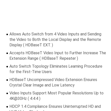
Allows Auto Switch from 4 Video Inputs and Sending
the Video to Both the Local Display and the Remote
Display ( HDBaseT EXT. )
Accepts HDBaseT Video Input to Further Increase The
Extension Range ( HDBaseT Repeater )
Auto Switch Topology Eliminates Learning Procedure
for the First-Time Users
HDBaseT Uncompressed Video Extension Ensures
Crystal Clear Image and Low Latency
Video Inputs Support Most Popular Resolutions Up to
4K@30Hz ( 4:4:4 )
HDCP 1.4 Compliance Ensures Uninterrupted HD and