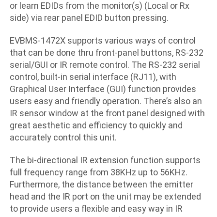
or learn EDIDs from the monitor(s) (Local or Rx
side) via rear panel EDID button pressing.
EVBMS-1472X supports various ways of control
that can be done thru front-panel buttons, RS-232
serial/GUI or IR remote control. The RS-232 serial
control, built-in serial interface (RJ11), with
Graphical User Interface (GUI) function provides
users easy and friendly operation. There’s also an
IR sensor window at the front panel designed with
great aesthetic and efficiency to quickly and
accurately control this unit.
The bi-directional IR extension function supports
full frequency range from 38KHz up to 56KHz.
Furthermore, the distance between the emitter
head and the IR port on the unit may be extended
to provide users a flexible and easy way in IR