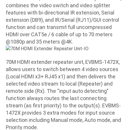
combines the video switch and video splitter
features with bi-directional IR extension, Serial
extension (DB9), and IR/Serial (RJ11)/GUI control
function and can transmit full uncompressed
HDMI over CAT5e / 6 cable of up to 70 meters
@1080p and
35 meters @4K.
70M HDMI extender repeater unit, EVBMS-1472X,
allows users to switch between 4 video sources
(Local HDMI x3+ RJ45 x1) and then delivers the
selected video stream to local (Repeater) and
remote side (Rx). The “input auto detecting”
function always routes the last connecting
stream (as first priority) to the output(s). EVBMS-
1472X provides 3 extra modes for input source
selection including Manual mode, Auto mode, and
Priority mode.