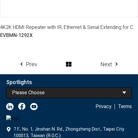
4K2K HDMI Repeater with IR, Ethernet & Serial Extending for CATx extender, 100M
EVBMN-1292X
Prev
Next
Spotlights
Please Choose
Privacy
Terms
7 F., No. 1, Jinshan N. Rd., Zhongzheng Dist., Taipei City
100013, Taiwan (R.O.C.)