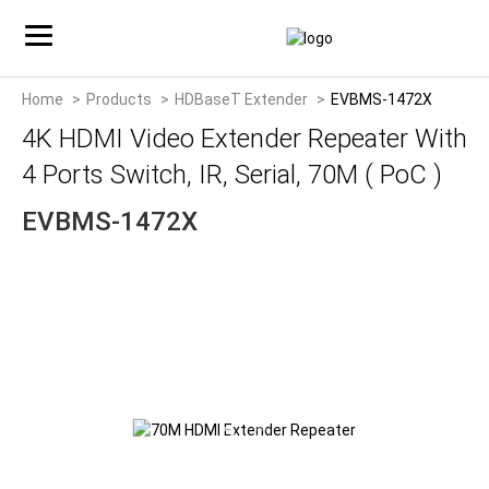
Home
Products
HDBaseT Extender
EVBMS-1472X
4K HDMI Video Extender Repeater With
4 Ports Switch, IR, Serial, 70M ( PoC )
EVBMS-1472X