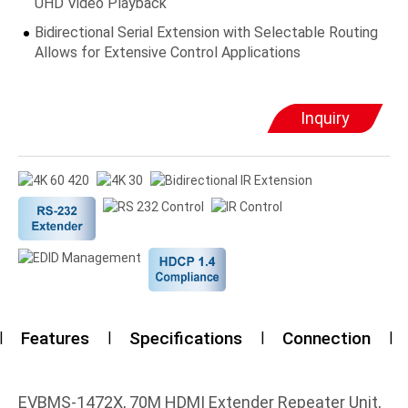
UHD Video Playback
Bidirectional Serial Extension with Selectable Routing
Allows for Extensive Control Applications
Inquiry
Features
Specifications
Connection
EVBMS-1472X, 70M HDMI Extender Repeater Unit,