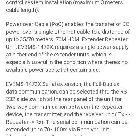
control system installation (maximum 3 meters
cable length).
Power over Cable (PoC) enables the transfer of DC
power over a single Ethernet cable to a distance of
up to 35/70 meters. 70M HDMI Extender Repeater
Unit, EVBMS-1472X, requires a single power supply
at either end of the extender units, which is
especially useful in the condition where there’s no
available power socket at certain side.
EVBMS-1472X Serial extension, the Full-Duplex
data communication, can be selected thru the RS
232 slide switch at the rear panel of the unit for
two-way communication between the Repeater
device, the transmitter, and the receiver unit ( Tx ->
Repeater -> Rx). The serial communication can be
extended up to 70~100m via Receiver unit