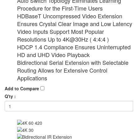
Auto Switch Topology Eliminates Learning
Procedure for the First-Time Users
HDBaseT Uncompressed Video Extension
Ensures Crystal Clear Image and Low Latency
Video Inputs Support Most Popular
Resolutions Up to 4K@30Hz ( 4:4:4 )
HDCP 1.4 Compliance Ensures Uninterrupted
HD and UHD Video Playback
Bidirectional Serial Extension with Selectable
Routing Allows for Extensive Control
Applications
Add to Compare
Q'ty :