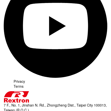
Privacy
Terms
7 F., No. 1, Jinshan N. Rd., Zhongzheng Dist., Taipei City 100013,
Taiwan (R.O.C.)