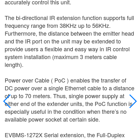
accurately control this unit.
The bi-directional IR extension function supports full
frequency range from 38KHz up to 56KHz.
Furthermore, the distance between the emitter head
and the IR port on the unit may be extended to
provide users a flexible and easy way in IR control
system installation (maximum 3 meters cable
length).
Power over Cable ( PoC ) enables the transfer of
DC power over a single Ethernet cable to a distance
of up to 70 meters. Thus, single power supply at
either end of the extender units, the PoC function is
especially useful in the condition when there’s no
available power socket at certain side.
EVBMS-1272X Serial extension, the Full-Duplex