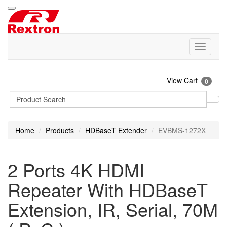
View Cart
0
Home
Products
HDBaseT Extender
EVBMS-1272X
2 Ports 4K HDMI
Repeater With HDBaseT
Extension, IR, Serial, 70M