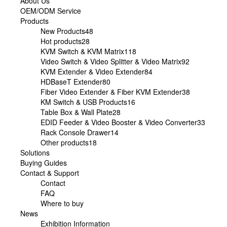
About Us
OEM/ODM Service
Products
New Products
48
Hot products
28
KVM Switch & KVM Matrix
118
Video Switch & Video Splitter & Video Matrix
92
KVM Extender & Video Extender
84
HDBaseT Extender
80
Fiber Video Extender & Fiber KVM Extender
38
KM Switch & USB Products
16
Table Box & Wall Plate
28
EDID Feeder & Video Booster & Video Converter
33
Rack Console Drawer
14
Other products
18
Solutions
Buying Guides
Contact & Support
Contact
FAQ
Where to buy
News
Exhibition Information