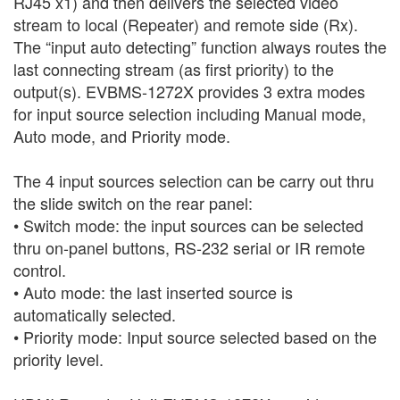
RJ45 x1) and then delivers the selected video
stream to local (Repeater) and remote side (Rx).
The “input auto detecting” function always routes the
last connecting stream (as first priority) to the
output(s). EVBMS-1272X provides 3 extra modes
for input source selection including Manual mode,
Auto mode, and Priority mode.
The 4 input sources selection can be carry out thru
the slide switch on the rear panel:
•
Switch mode: the input sources can be selected
thru on-panel buttons, RS-232 serial or IR remote
control.
•
Auto mode: the last inserted source is
automatically selected.
•
Priority mode: Input source selected based on the
priority level.