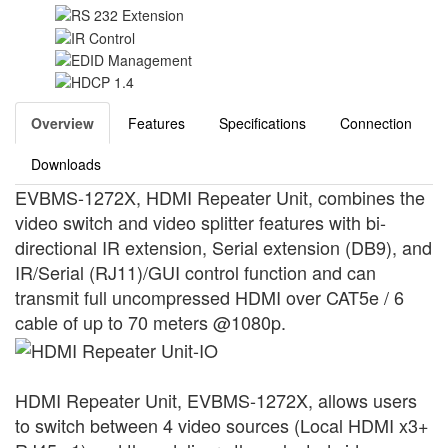
Overview
Features
Specifications
Connection
Downloads
EVBMS-1272X, HDMI Repeater Unit, combines the
video switch and video splitter features with bi-
directional IR extension, Serial extension (DB9), and
IR/Serial (RJ11)/GUI control function and can
transmit full uncompressed HDMI over CAT5e / 6
cable of up to 70 meters @1080p.
HDMI Repeater Unit, EVBMS-1272X, allows users
to switch between 4 video sources (Local HDMI x3+