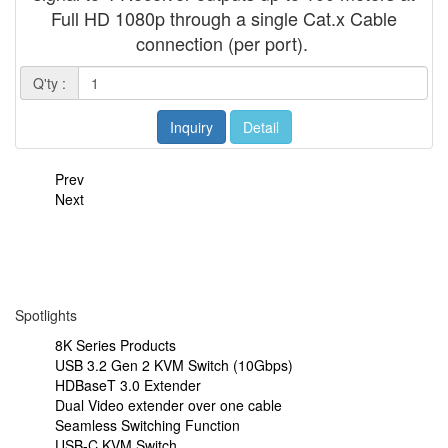
Full HD 1080p through a single Cat.x Cable
connection (per port).
Q'ty :
Inquiry
Detail
Prev
Next
Spotlights
8K Series Products
USB 3.2 Gen 2 KVM Switch (10Gbps)
HDBaseT 3.0 Extender
Dual Video extender over one cable
Seamless Switching Function
USB-C KVM Switch