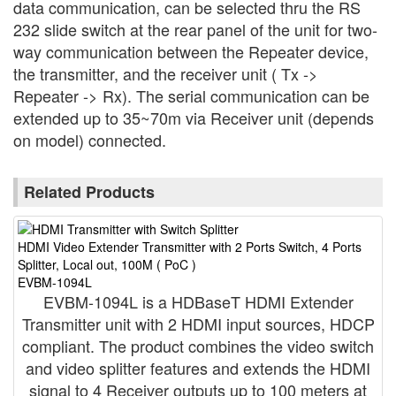
data communication, can be selected thru the RS
232 slide switch at the rear panel of the unit for two-
way communication between the Repeater device,
the transmitter, and the receiver unit ( Tx ->
Repeater -> Rx). The serial communication can be
extended up to 35~70m via Receiver unit (depends
on model) connected.
Related Products
HDMI Video Extender Transmitter with 2 Ports Switch, 4 Ports
H
Splitter, Local out, 100M ( PoC )
S
EVBM-1094L
E
EVBM-1094L is a HDBaseT HDMI Extender
Transmitter unit with 2 HDMI input sources, HDCP
compliant. The product combines the video switch
and video splitter features and extends the HDMI
signal to 4 Receiver outputs up to 100 meters at