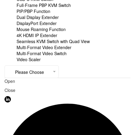
Full-Frame PBP KVM Switch
PIP/PBP Function
Dual Display Extender
DisplayPort Extender
Mouse Roaming Function
4K HDMI IP Extender
Seamless KVM Switch with Quad View
Multi-Format Video Extender
Multi-Format Video Switch
Video Scaler
Please Choose
Open
Close