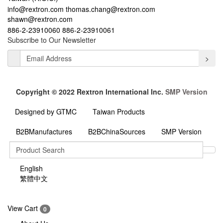
info@rextron.com
thomas.chang@rextron.com
shawn@rextron.com
886-2-23910060
886-2-23910061
Subscribe to Our Newsletter
>
Copyright © 2022 Rextron International Inc.
SMP Version
Designed by GTMC
Taiwan Products
B2BManufactures
B2BChinaSources
SMP Version
English
繁體中文
View Cart
0