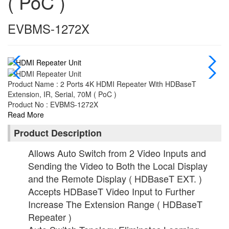
( PoC )
EVBMS-1272X
Product Name : 2 Ports 4K HDMI Repeater With HDBaseT
Extension, IR, Serial, 70M ( PoC )
Product No : EVBMS-1272X
Read More
Product Description
Allows Auto Switch from 2 Video Inputs and
Sending the Video to Both the Local Display
and the Remote Display ( HDBaseT EXT. )
Accepts HDBaseT Video Input to Further
Increase The Extension Range ( HDBaseT
Repeater )