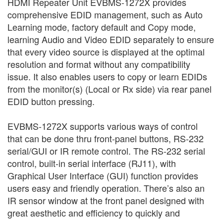
HDMI Repeater Unit EVBMS-1272X provides
comprehensive EDID management, such as Auto
Learning mode, factory default and Copy mode,
learning Audio and Video EDID separately to ensure
that every video source is displayed at the optimal
resolution and format without any compatibility
issue. It also enables users to copy or learn EDIDs
from the monitor(s) (Local or Rx side) via rear panel
EDID button pressing.
EVBMS-1272X supports various ways of control
that can be done thru front-panel buttons, RS-232
serial/GUI or IR remote control. The RS-232 serial
control, built-in serial interface (RJ11), with
Graphical User Interface (GUI) function provides
users easy and friendly operation. There’s also an
IR sensor window at the front panel designed with
great aesthetic and efficiency to quickly and