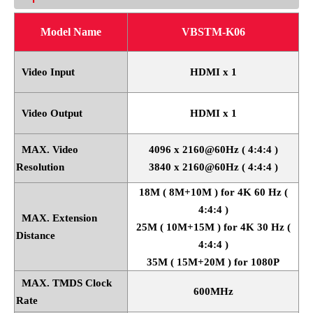
Model Name
VBSTM-K06
Video Input
HDMI x 1
Video Output
HDMI x 1
MAX. Video
4096 x 2160@60Hz ( 4:4:4 )
Resolution
3840 x 2160@60Hz ( 4:4:4 )
18M ( 8M+10M ) for 4K 60 Hz (
4:4:4 )
MAX. Extension
25M ( 10M+15M ) for 4K 30 Hz (
Distance
4:4:4 )
35M ( 15M+20M ) for 1080P
MAX. TMDS Clock
600MHz
Rate