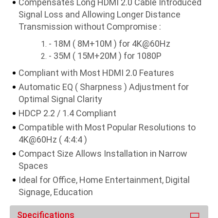
Compensates Long HDMI 2.0 Cable Introduced
Signal Loss and Allowing Longer Distance
Transmission without Compromise :
- 18M ( 8M+10M ) for 4K@60Hz
- 35M ( 15M+20M ) for 1080P
Compliant with Most HDMI 2.0 Features
Automatic EQ ( Sharpness ) Adjustment for
Optimal Signal Clarity
HDCP 2.2 / 1.4 Compliant
Compatible with Most Popular Resolutions to
4K@60Hz ( 4:4:4 )
Compact Size Allows Installation in Narrow
Spaces
Ideal for Office, Home Entertainment, Digital
Signage, Education
Specifications