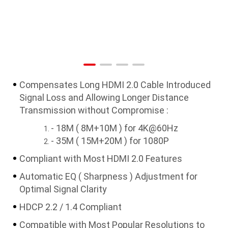
Compensates Long HDMI 2.0 Cable Introduced
Signal Loss and Allowing Longer Distance
Transmission without Compromise :
- 18M ( 8M+10M ) for 4K@60Hz
- 35M ( 15M+20M ) for 1080P
Compliant with Most HDMI 2.0 Features
Automatic EQ ( Sharpness ) Adjustment for
Optimal Signal Clarity
HDCP 2.2 / 1.4 Compliant
Compatible with Most Popular Resolutions to