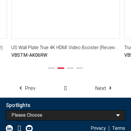
r)
US Wall Plate True 4K HDMI Video Booster (Receiver)
Tru
VBSTM-AK06RW
VB
Prev
Next
Spotlights
Please Choose
Privacy
Terms