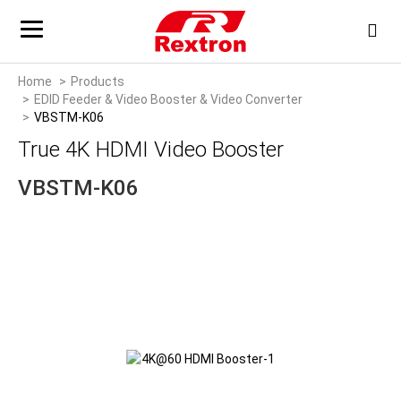
Home
Products
EDID Feeder & Video Booster & Video Converter
VBSTM-K06
True 4K HDMI Video Booster
VBSTM-K06