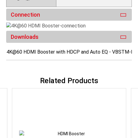
Connection
Downloads
4K@60 HDMI Booster with HDCP and Auto EQ - VBSTM-K0
Related Products