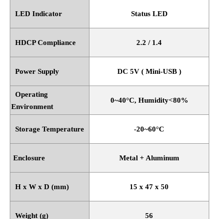
LED Indicator
Status LED
HDCP Compliance
2.2 / 1.4
Power Supply
DC 5V ( Mini-USB )
Operating
0~40
°
C, Humidity<80%
Environment
Storage Temperature
-20~60
°
C
Enclosure
Metal + Aluminum
H x W x D (mm)
15 x 47 x 50
Weight (g)
56