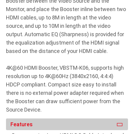
Booster between the Video Source and the
Monitor, and place the Booster inline between two
HDMI cables, up to 8M in length at the video
source, and up to 10M in length at the video
output. Automatic EQ (Sharpness) is provided for
the equalization adjustment of the HDMI signal
based on the distance of your HDMI cable.
4K@60 HDMI Booster, VBSTM-K06, supports high
resolution up to 4K@60Hz (3840x2160, 4:4:4)
HDCP compliant. Compact size easy to install
there is no external power adapter required when
the Booster can draw sufficient power from the
Source Device.
Features