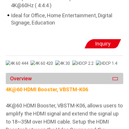
4K@60Hz ( 4:4:4 )
Ideal for Office, Home Entertainment, Digital
Signage, Education
Inquiry
Overview
4K@60 HDMI Booster, VBSTM-K06
4K@60 HDMI Booster, VBSTM-K06, allows users to
amplify the HDMI signal and extend the signal up
to 18~35M over HDMI cable. Setup the HDMI