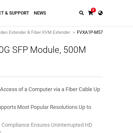
0
T & SUPPORT
NEWS
ideo Extender & Fiber KVM Extender
FVXA1P-M57
 10G SFP Module, 500M
 Access of a Computer
via a Fiber Cable Up
upports Most Popular Resolutions Up to
 Compliance Ensures Uninterrupted HD
k