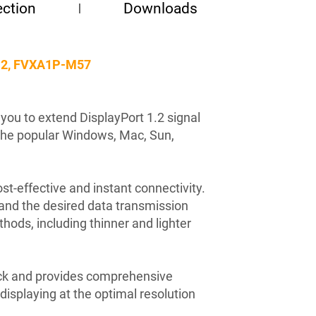
ction
Downloads
2.2, FVXA1P-M57
you to extend DisplayPort 1.2 signal
the popular Windows, Mac, Sun,
t-effective and instant connectivity.
 and the desired data transmission
hods, including thinner and lighter
ack and provides comprehensive
isplaying at the optimal resolution