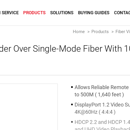
 SERVICE
PRODUCTS
SOLUTIONS
BUYING GUIDES
CONTAC
Home
Products
Fiber V
nder Over Single-Mode Fiber With
Allows Reliable Remote
to 500M ( 1,640 feet )
DisplayPort 1.2 Video S
4K@60Hz ( 4:4:4 )
HDCP 2.2 and HDCP 1.4
and UHD Video Playbac