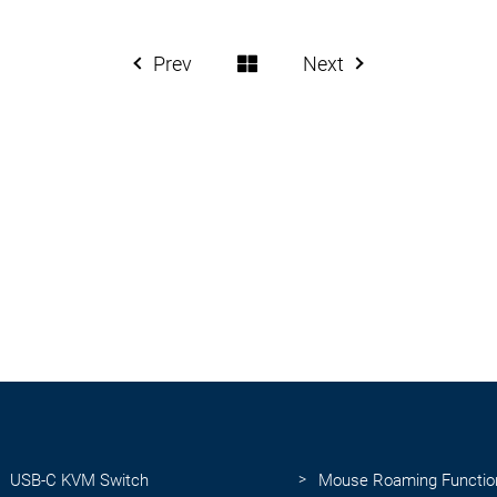
Prev
Next
USB-C KVM Switch
Mouse Roaming Functio