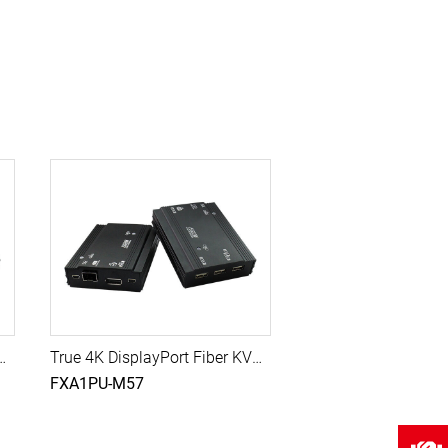
er with USB, 10G SFP Module, 300M (Multi-Mode)
True 4K DisplayPort Fiber KVM Extender with USB, 10G SFP Module, 500M (Single-Mode)
FXA1PU-M57