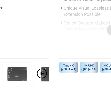
Unique Visual Lossless
Extension Possible
Optical System Makes 
Transmission Possible, 
Noise-Critical Applicati
Plug-and-Play, No Drive