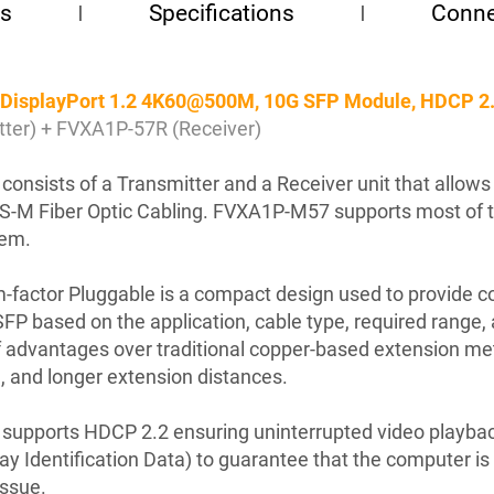
es
Specifications
Conne
r, DisplayPort 1.2 4K60@500M, 10G SFP Module, HDCP 
er) + FVXA1P-57R (Receiver)
onsists of a Transmitter and a Receiver unit that allows 
C S-M Fiber Optic Cabling. FVXA1P-M57 supports most of 
tem.
factor Pluggable is a compact design used to provide cos
FP based on the application, cable type, required range,
 of advantages over traditional copper-based extension met
, and longer extension distances.
 supports HDCP 2.2 ensuring uninterrupted video playb
Identification Data) to guarantee that the computer is d
issue.