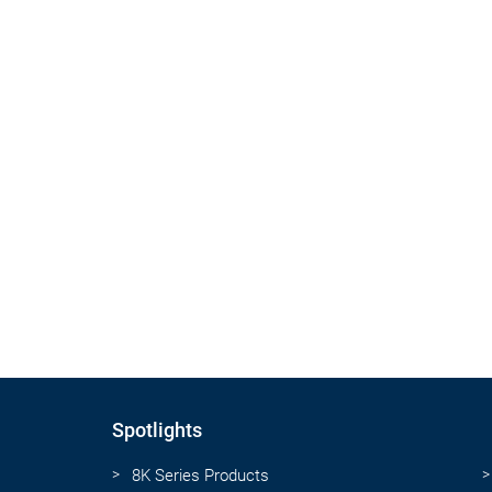
Spotlights
8K Series Products