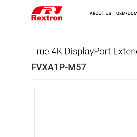
ABOUT US
OEM/ODM
True 4K DisplayPort Exte
FVXA1P-M57