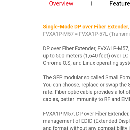
Overview
Featur
Single-Mode DP over Fiber Extende
FVXA1P-M57 = FVXA1P-57L (Transmitt
DP over Fiber Extender, FVXA1P-M57, c
up to 500 meters (1,640 feet) over L
Chrome O.S, and Linux operating sys
The SFP modular so called Small Form-
You can choose, replace or swap the S
rate. Fiber optic cable provides a lot
cables, better immunity to RF and EMI
FVXA1P-M57, DP over Fiber Extender,
management of EDID (Extended Display 
and format without any compatibility 