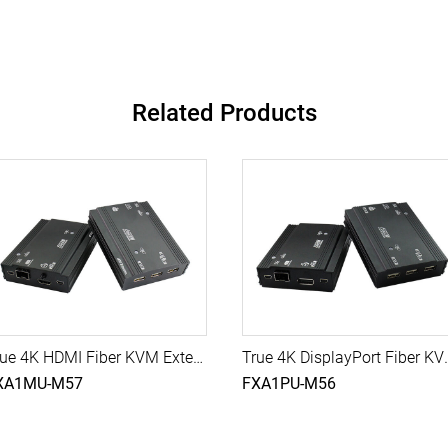
Related Products
True 4K HDMI Fiber KVM Extender with USB, 10G SFP Module, 500M (Single-Mode)
True 4K DisplayPort Fiber KVM Extend
XA1MU-M57
FXA1PU-M56