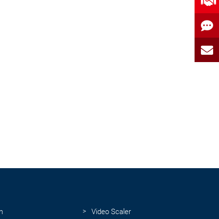
n
Video Scaler