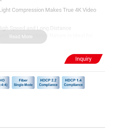
 Light Compression Makes True 4K Video
High Speed and Long Distance
and The EMIIsolated Nature Is Ideal for
Read More
ons
r or Software Required
Inquiry