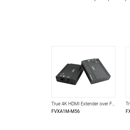
True 4K HDMI Extender over Fiber with 10G SFP Module, 300M (Multi-Mode)
FVXA1M-M56
F