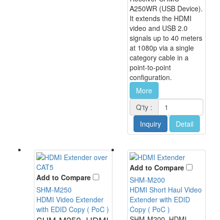
A250WR (USB Device).
It extends the HDMI
video and USB 2.0
signals up to 40 meters
at 1080p via a single
category cable in a
point-to-point
configuration.
More
Q'ty :
Inquiry
Detail
Add to Compare
Add to Compare
SHM-M200
SHM-M250
HDMI Short Haul Video
HDMI Video Extender
Extender with EDID
with EDID Copy ( PoC )
Copy ( PoC )
SHM-M250, HDMI
SHM-M200, HDMI