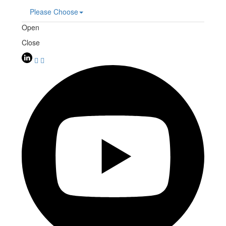
Please Choose
Open
Close