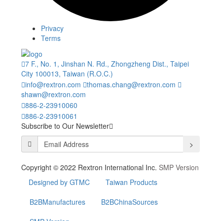
Privacy
Terms
7 F., No. 1, Jinshan N. Rd., Zhongzheng Dist., Taipei
City 100013, Taiwan (R.O.C.)
info@rextron.com
thomas.chang@rextron.com
shawn@rextron.com
886-2-23910060
886-2-23910061
Subscribe to Our Newsletter
>
Copyright © 2022 Rextron International Inc.
SMP Version
Designed by GTMC
Taiwan Products
B2BManufactures
B2BChinaSources