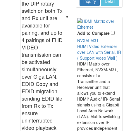
Inquiry
Detail
the DIP rotary
switch on both Tx
and Rx unit are
available for
pairing, and up to
Add to Compare
4 pairings of FHD
NVXM-M31
VIDEO
HDMI Video Extender
over LAN with Serial, IR
transmission can
( Support Video Wall )
be activated
HDMI Matrix over
simultaneously
Ethernet, NVXM-M31,
over Giga LAN.
consists of a
Transmitter and a
EDID Copy and
Receiver unit that
EDID migration
allows you to extend
sending EDID file
HDMI/ Audio/ IR/ Serial
from Rx to Tx
signals using a Gigabit
Local Area Network
ensure
(LAN). Matrix switching
uninterrupted
extension over IP
video playback
provides independent