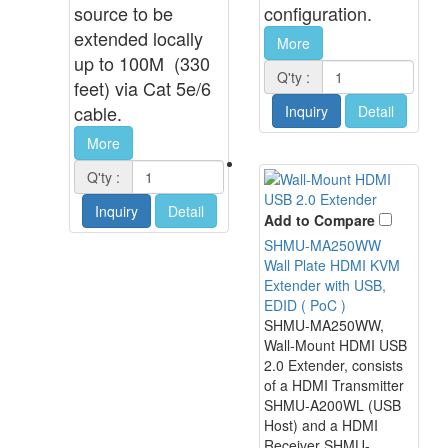
source to be
configuration.
extended locally
More
up to 100M (330
Q'ty :
feet) via Cat 5e/6
cable.
Inquiry
Detail
More
Q'ty :
Inquiry
Detail
Add to Compare
SHMU-MA250WW
Wall Plate HDMI KVM
Extender with USB,
EDID ( PoC )
SHMU-MA250WW,
Wall-Mount HDMI USB
2.0 Extender, consists
of a HDMI Transmitter
SHMU-A200WL (USB
Host) and a HDMI
Receiver SHMU-