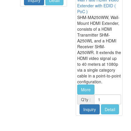
Inquiry
Detail
Extender with EDID (
PoC )
SHM-MA250WW, Wall-
Mount HDMI Extender,
consists of a HDMI
Transmitter SHM-
A250WL and a HDMI
Receiver SHM-
A250WR. It extends the
HDMI video signal up
to 40 meters at 1080p
via a single category
cable in a point-to-point
configuration.
More
Q'ty :
Inquiry
Detail