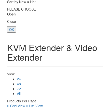
Sort by New & Hot
PLEASE CHOOSE
Open
Close
OK
KVM Extender & Video
Extender
View :
24
48
72
All
Products Per Page
Grid View
List View