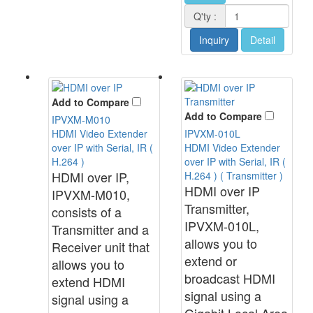
Q'ty :
Inquiry
Detail
Add to Compare
Add to Compare
IPVXM-M010
HDMI Video Extender
IPVXM-010L
over IP with Serial, IR (
HDMI Video Extender
H.264 )
over IP with Serial, IR (
HDMI over IP,
H.264 ) ( Transmitter )
HDMI over IP
IPVXM-M010,
Transmitter,
consists of a
IPVXM-010L,
Transmitter and a
allows you to
Receiver unit that
extend or
allows you to
broadcast HDMI
extend HDMI
signal using a
signal using a
Gigabit Local Area