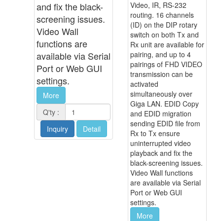
and fix the black-
Video, IR, RS-232
routing. 16 channels
screening issues.
(ID) on the DIP rotary
Video Wall
switch on both Tx and
functions are
Rx unit are available for
available via Serial
pairing, and up to 4
pairings of FHD VIDEO
Port or Web GUI
transmission can be
settings.
activated
simultaneously over
More
Giga LAN. EDID Copy
Q'ty :
and EDID migration
sending EDID file from
Inquiry
Detail
Rx to Tx ensure
uninterrupted video
playback and fix the
black-screening issues.
Video Wall functions
are available via Serial
Port or Web GUI
settings.
More