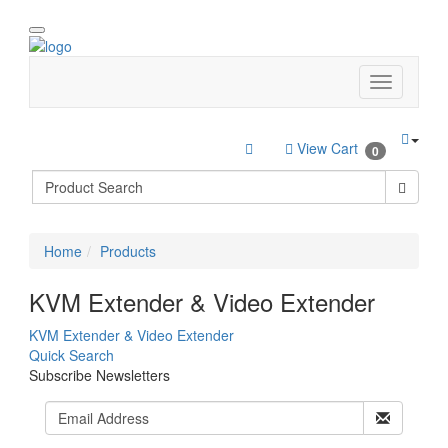
View Cart
0
Home
Products
KVM Extender & Video Extender
KVM Extender & Video Extender
Quick Search
Subscribe Newsletters