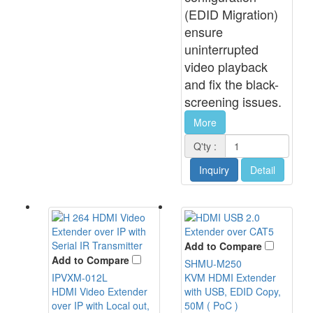
(EDID Migration)
ensure
uninterrupted
video playback
and fix the black-
screening issues.
More
Q'ty :
Inquiry
Detail
Add to Compare
Add to Compare
SHMU-M250
IPVXM-012L
KVM HDMI Extender
HDMI Video Extender
with USB, EDID Copy,
over IP with Local out,
50M ( PoC )