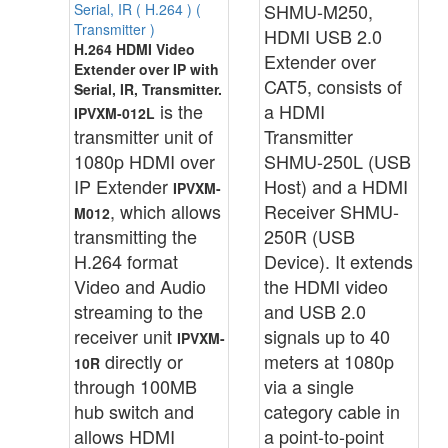
SHMU-M250,
Serial, IR ( H.264 ) (
Transmitter )
HDMI USB 2.0
H.264 HDMI Video
Extender over
Extender over IP with
CAT5, consists of
Serial, IR, Transmitter.
is the
a HDMI
IPVXM-012L
transmitter unit of
Transmitter
1080p HDMI over
SHMU-250L (USB
IP Extender
Host) and a HDMI
IPVXM-
, which allows
Receiver SHMU-
M012
transmitting the
250R (USB
H.264 format
Device). It extends
Video and Audio
the HDMI video
streaming to the
and USB 2.0
receiver unit
signals up to 40
IPVXM-
directly or
meters at 1080p
10R
through 100MB
via a single
hub switch and
category cable in
allows HDMI
a point-to-point