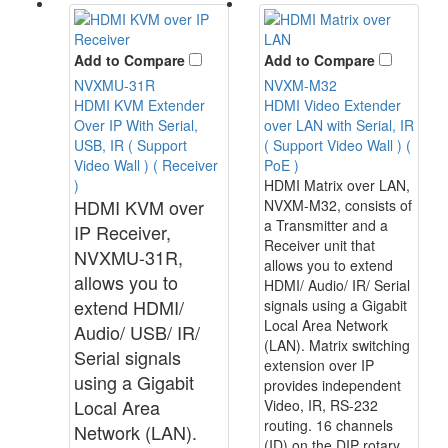
Add to Compare
Add to Compare
NVXMU-31R
NVXM-M32
HDMI KVM Extender
HDMI Video Extender
Over IP With Serial,
over LAN with Serial, IR
USB, IR ( Support
( Support Video Wall ) (
Video Wall ) ( Receiver
PoE )
)
HDMI Matrix over LAN,
HDMI KVM over
NVXM-M32, consists of
a Transmitter and a
IP Receiver,
Receiver unit that
NVXMU-31R,
allows you to extend
allows you to
HDMI/ Audio/ IR/ Serial
extend HDMI/
signals using a Gigabit
Local Area Network
Audio/ USB/ IR/
(LAN). Matrix switching
Serial signals
extension over IP
using a Gigabit
provides independent
Local Area
Video, IR, RS-232
routing. 16 channels
Network (LAN).
(ID) on the DIP rotary