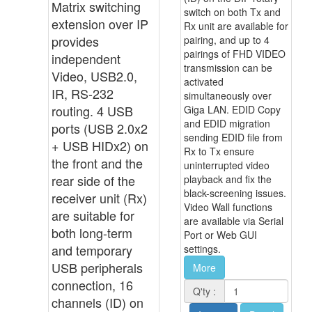
Matrix switching
switch on both Tx and
extension over IP
Rx unit are available for
provides
pairing, and up to 4
pairings of FHD VIDEO
independent
transmission can be
Video, USB2.0,
activated
IR, RS-232
simultaneously over
routing. 4 USB
Giga LAN. EDID Copy
and EDID migration
ports (USB 2.0x2
sending EDID file from
+ USB HIDx2) on
Rx to Tx ensure
the front and the
uninterrupted video
rear side of the
playback and fix the
black-screening issues.
receiver unit (Rx)
Video Wall functions
are suitable for
are available via Serial
both long-term
Port or Web GUI
and temporary
settings.
USB peripherals
More
connection, 16
Q'ty :
channels (ID) on