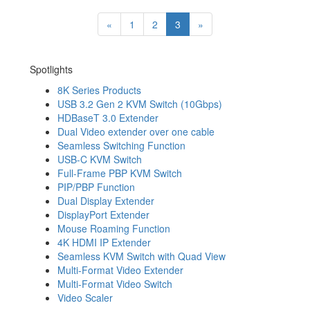
«
1
2
3
»
Spotlights
8K Series Products
USB 3.2 Gen 2 KVM Switch (10Gbps)
HDBaseT 3.0 Extender
Dual Video extender over one cable
Seamless Switching Function
USB-C KVM Switch
Full-Frame PBP KVM Switch
PIP/PBP Function
Dual Display Extender
DisplayPort Extender
Mouse Roaming Function
4K HDMI IP Extender
Seamless KVM Switch with Quad View
Multi-Format Video Extender
Multi-Format Video Switch
Video Scaler