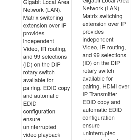
Gigabit Local Area
Network (LAN).
Network (LAN).
Matrix switching
Matrix switching
extension over IP
extension over IP
provides
provides
independent
independent
Video, IR routing,
Video, IR routing,
and 99 selections
and 99 selections
(ID) on the DIP
(ID) on the DIP
rotary switch
rotary switch
available for
available for
pairing. HDMI over
pairing. EDID copy
IP Transmitter
and automatic
EDID copy and
EDID
automatic EDID
configuration
configuration
ensure
ensure
uninterrupted
uninterrupted
video playback