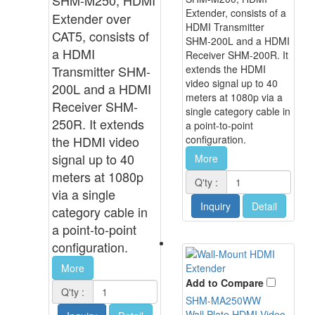
Extender, consists of a
Extender over
HDMI Transmitter
CAT5, consists of
SHM-200L and a HDMI
a HDMI
Receiver SHM-200R. It
Transmitter SHM-
extends the HDMI
video signal up to 40
200L and a HDMI
meters at 1080p via a
Receiver SHM-
single category cable in
250R. It extends
a point-to-point
the HDMI video
configuration.
signal up to 40
More
meters at 1080p
Q'ty :
via a single
Inquiry
Detail
category cable in
a point-to-point
configuration.
More
Add to Compare
Q'ty :
SHM-MA250WW
Wall Plate HDMI Video