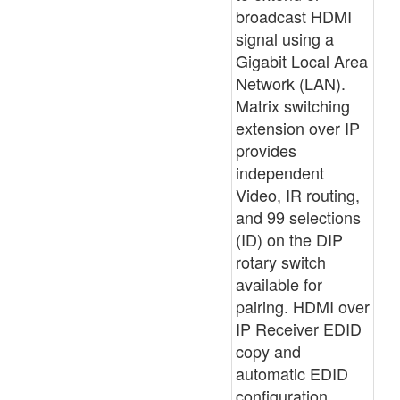
broadcast HDMI
signal using a
Gigabit Local Area
Network (LAN).
Matrix switching
extension over IP
provides
independent
Video, IR routing,
and 99 selections
(ID) on the DIP
rotary switch
available for
pairing. HDMI over
IP Receiver EDID
copy and
automatic EDID
configuration