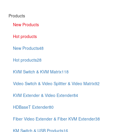
Products
New Products
Hot products
New Products
48
Hot products
28
KVM Switch & KVM Matrix
118
Video Switch & Video Splitter & Video Matrix
92
KVM Extender & Video Extender
84
HDBaseT Extender
80
Fiber Video Extender & Fiber KVM Extender
38
KM Switch & USB Products
16