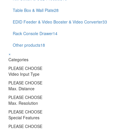
Table Box & Wall Plate
28
EDID Feeder & Video Booster & Video Converter
33
Rack Console Drawer
14
Other products
18
×
Categories
PLEASE CHOOSE
Video Input Type
PLEASE CHOOSE
Max. Distance
PLEASE CHOOSE
Max. Resolution
PLEASE CHOOSE
Special Features
PLEASE CHOOSE