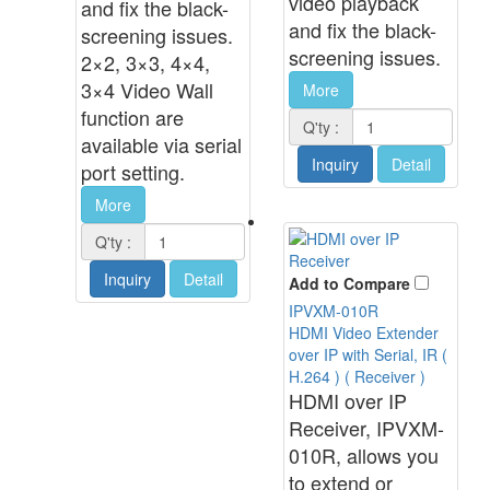
video playback
and fix the black-
and fix the black-
screening issues.
screening issues.
2×2, 3×3, 4×4,
3×4 Video Wall
More
function are
Q'ty :
available via serial
Inquiry
Detail
port setting.
More
Q'ty :
Inquiry
Detail
Add to Compare
IPVXM-010R
HDMI Video Extender
over IP with Serial, IR (
H.264 ) ( Receiver )
HDMI over IP
Receiver, IPVXM-
010R, allows you
to extend or