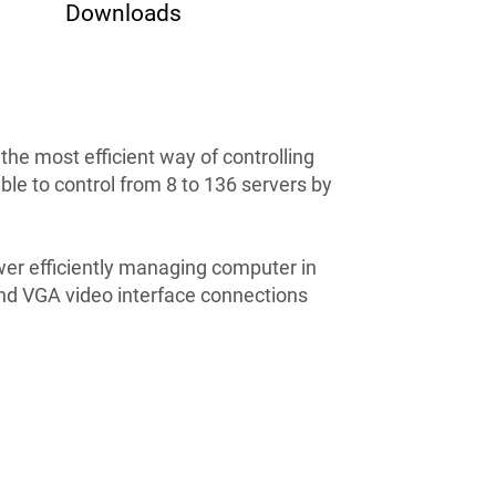
Downloads
e most efficient way of controlling
e to control from 8 to 136 servers by
r efficiently managing computer in
nd VGA video interface connections