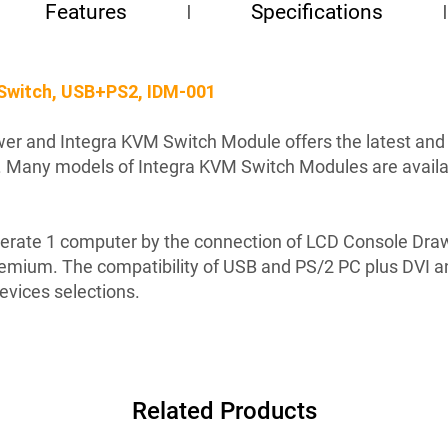
Features
Specifications
Switch, USB+PS2, IDM-001
r and Integra KVM Switch Module offers the latest and th
 Many models of Integra KVM Switch Modules are availabl
rate 1 computer by the connection of LCD Console Drawe
remium. The compatibility of USB and PS/2 PC plus DVI a
devices selections.
Related Products