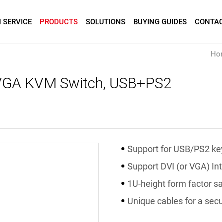
 SERVICE
PRODUCTS
SOLUTIONS
BUYING GUIDES
CONTAC
Ho
 VGA KVM Switch, USB+PS2
Support for USB/PS2 k
Support DVI (or VGA) In
1U-height form factor s
Unique cables for a sec