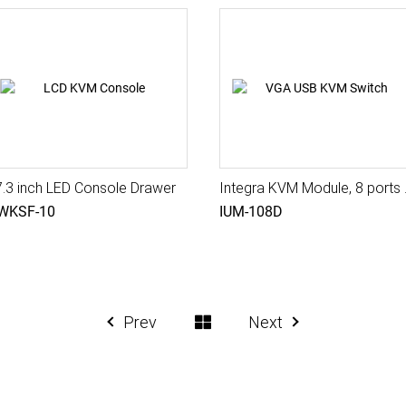
7.3 inch LED Console Drawer
Integra KVM Mod
WKSF-10
IUM-108D
Prev
Next