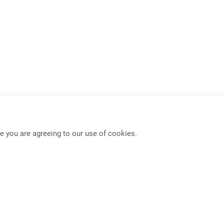
e you are agreeing to our use of cookies.
USB-C KVM Switch
Mouse Roaming Functio
Full-Frame PBP KVM Switch
4K HDMI IP Extender
PIP/PBP Function
Seamless KVM Switch w
Dual Display Extender
Multi-Format Video Exte
DisplayPort Extender
Multi-Format Video Swit