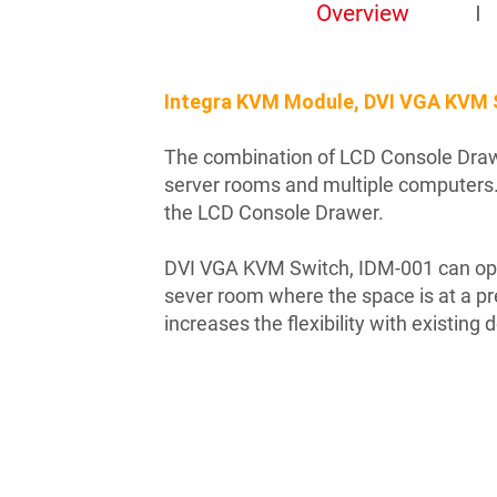
Overview
Integra KVM Module, DVI VGA KVM 
The combination of LCD Console Drawe
server rooms and multiple computers.
the LCD Console Drawer.
DVI VGA KVM Switch, IDM-001 can ope
sever room where the space is at a p
increases the flexibility with existing 