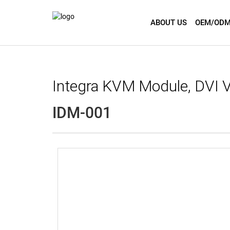
ABOUT US
OEM/ODM
Integra KVM Module, DVI
IDM-001