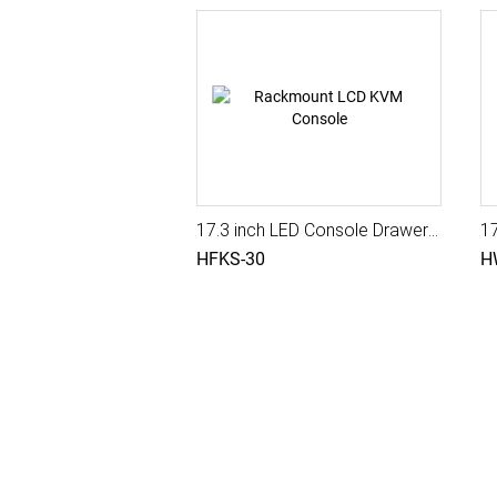
17.3 inch LED Console Drawer with Triple Rail, Integra Pro II
1
HFKS-30
H