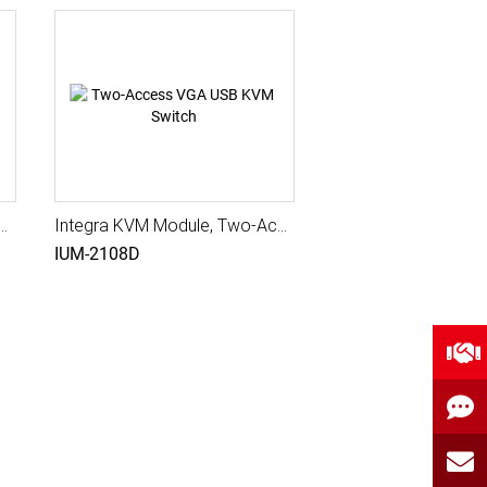
ule, 8 ports VGA USB KVM Switch, USB+PS2
Integra KVM Module, Two-Access VGA USB KVM Switch, USB+PS2
IUM-2108D