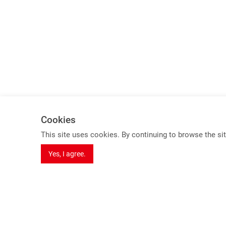
Cookies
Spotlights
This site uses cookies. By continuing to browse the sit
8K Series Products
Yes, I agree.
USB 3.2 Gen 2 KVM Switch (10Gbps)
HDBaseT 3.0 Extender
Dual Video extender over one cable
Seamless Switching Function