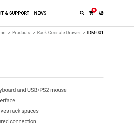
0
T & SUPPORT
NEWS
me
Products
Rack Console Drawer
IDM-001
eyboard and USB/PS2 mouse
terface
aves rack spaces
ured connection