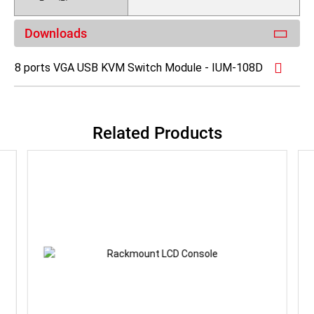
Downloads
8 ports VGA USB KVM Switch Module - IUM-108D
Related Products