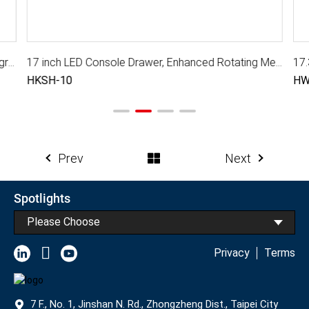
17.3 inch LED Console Drawer with Triple Rail, Integra Pro II
17 inch LED Console Drawer, Enhanced Rotating Mechanism
17.
HKSH-10
HW
Prev
Next
Spotlights
Please Choose
Privacy
Terms
7 F., No. 1, Jinshan N. Rd., Zhongzheng Dist., Taipei City