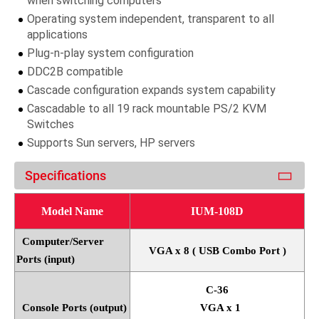
when switching computers
Operating system independent, transparent to all
applications
Plug-n-play system configuration
DDC2B compatible
Cascade configuration expands system capability
Cascadable to all 19 rack mountable PS/2 KVM
Switches
Supports Sun servers, HP servers
Specifications
Model Name
IUM-108D
Computer/Server
VGA x 8 ( USB Combo Port )
Ports (input)
C-36
Console Ports (output)
VGA x 1