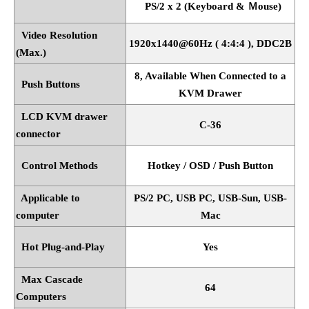
PS/2 x 2 (Keyboard &
Ｍ
ouse)
Video Resolution
1920x1440@60Hz ( 4:4:4 ), DDC2B
(Max.)
8, Available When Connected to a
Push Buttons
KVM Drawer
LCD KVM drawer
C-36
connector
Control Methods
Hotkey / OSD / Push Button
Applicable to
PS/2 PC, USB PC, USB-Sun, USB-
computer
Mac
Hot Plug-and-Play
Yes
Max Cascade
64
Computers