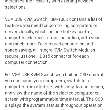
increases the flexibility with existing devices
selections.
VGA USB KVM Switch, IUM-108D contains a list of
features you need for controlling computers or
servers locally, which include hotkey control,
computer selection, status indication, auto scan,
and much more. For secured connection and
space saving, all Integra KVM Switch Modules
require just one HDB15 connector for each
computer connection.
For VGA USB KVM Switch with built-in OSD control,
you can name your computers, switch to a
computer from a list, set with easy-to-use menus,
and view the name of the selected computer on-
screen with programmable time interval. The OSD
displays the system status throughout operation.