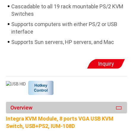
Cascadable to all 19 rack mountable PS/2 KVM
Switches
Supports computers with either PS/2 or USB
interface
Supports Sun servers, HP servers, and Mac
Inquiry
Overview
Integra KVM Module, 8 ports VGA USB KVM
Switch, USB+PS2, IUM-108D