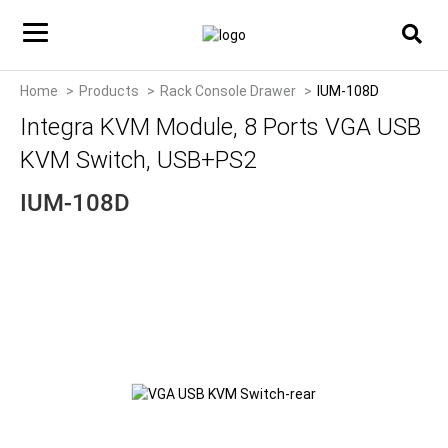
Home
Products
Rack Console Drawer
IUM-108D
Integra KVM Module, 8 Ports VGA USB
KVM Switch, USB+PS2
IUM-108D