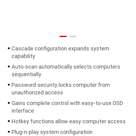
Cascade configuration expands system
capability
Auto-scan automatically selects computers
sequentially
Password security locks computer from
unauthorized access
Gains complete control with easy-to-use OSD
interface
Hotkey functions allow easy computer access
Plug-n-play system configuration