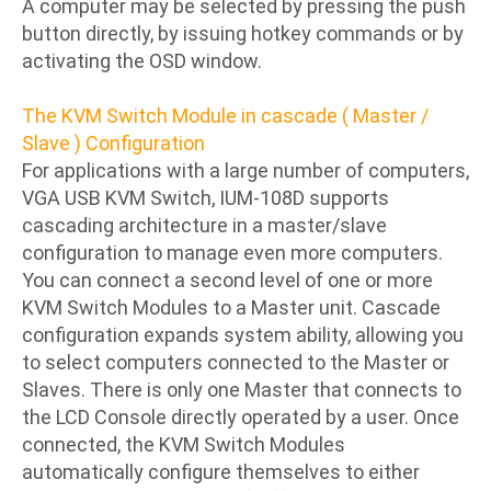
A computer may be selected by pressing the push
button directly, by issuing hotkey commands or by
activating the OSD window.
The KVM Switch Module in cascade ( Master /
Slave ) Configuration
For applications with a large number of computers,
VGA USB KVM Switch, IUM-108D supports
cascading architecture in a master/slave
configuration to manage even more computers.
You can connect a second level of one or more
KVM Switch Modules to a Master unit. Cascade
configuration expands system ability, allowing you
to select computers connected to the Master or
Slaves. There is only one Master that connects to
the LCD Console directly operated by a user. Once
connected, the KVM Switch Modules
automatically configure themselves to either