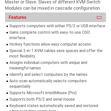
Master or Slave. Slaves of different KVM Switch
Modules can be mixed in cascade configuration.
Features
Supports computers with either PS/2 or USB interface
Gains complete control with easy-to-use OSD
interface
Hotkey functions allow easy computer access
Special 3-in-1 KVM cables save spaces and offer the
most flexibility
Assigns individual computers with unique and
meaningful names.
Identify and select computers by the names
Auto-scan automatically selects computers
sequentially
Supports Microsoft IntelliMouse (Pro)
Supports both PS/2 and serial mouse
Keyboard states automatically saved and restored