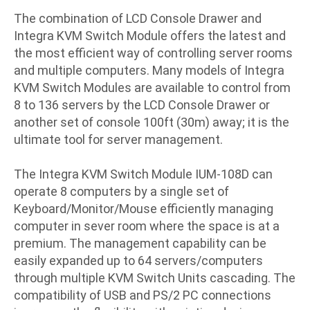
The combination of LCD Console Drawer and
Integra KVM Switch Module offers the latest and
the most efficient way of controlling server rooms
and multiple computers. Many models of Integra
KVM Switch Modules are available to control from
8 to 136 servers by the LCD Console Drawer or
another set of console 100ft (30m) away; it is the
ultimate tool for server management.
The Integra KVM Switch Module IUM-108D can
operate 8 computers by a single set of
Keyboard/Monitor/Mouse efficiently managing
computer in sever room where the space is at a
premium. The management capability can be
easily expanded up to 64 servers/computers
through multiple KVM Switch Units cascading. The
compatibility of USB and PS/2 PC connections