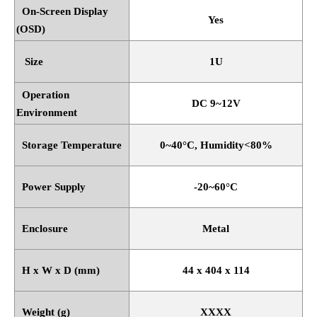
On-Screen Display
Yes
(OSD)
Size
1U
Operation
DC 9~12V
Environment
Storage Temperature
0~40
°
C, Humidity<80%
Power Supply
-20~60
°
C
Enclosure
Metal
H x W x D (mm)
44 x 404 x 114
Weight (g)
XXXX