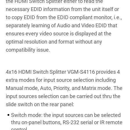
the HDMI Switch Splitter either to read the
necessary EDID information from the unit itself or
to copy EDID from the EDID compliant monitor, i.e.,
separately learning of Audio and Video EDID that
ensures every video source is displayed at the
optimal resolution and format without any
compatibility issue.
4x16 HDMI Switch Splitter VGM-S4116 provides 4
extra modes for input source selection including
Manual mode, Auto, Priority, and Matrix mode. The
input sources selection can be carried out thru the
slide switch on the rear panel:
Switch mode: the input sources can be selected
thru on-panel buttons, RS-232 serial or IR remote
control.