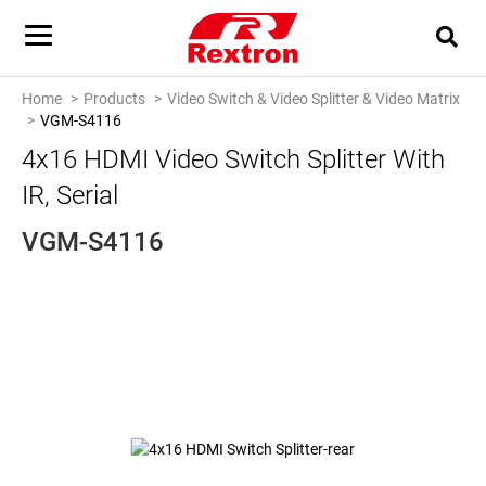
Home
Products
Video Switch & Video Splitter & Video Matrix
VGM-S4116
4x16 HDMI Video Switch Splitter With
IR, Serial
VGM-S4116