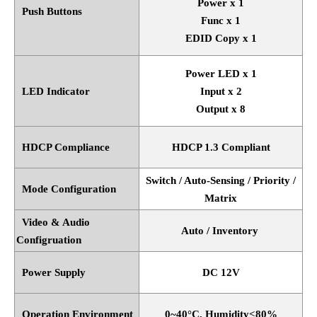
Power x 1
Push Buttons
Func x 1
EDID Copy x 1
Power LED x 1
LED Indicator
Input x 2
Output x 8
HDCP Compliance
HDCP 1.3 Compliant
Switch / Auto-Sensing / Priority /
Mode Configuration
Matrix
Video & Audio
Auto / Inventory
Configruation
Power Supply
DC 12V
Operation Environment
0~40
°
C, Humidity<80%