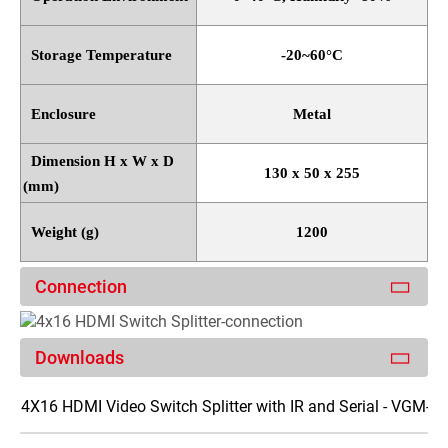
Storage Temperature
-20~60
°
C
Enclosure
Metal
Dimension H x W x D
130 x 50 x 255
(mm)
Weight (g)
1200
Connection
Downloads
4X16 HDMI Video Switch Splitter with IR and Serial - VGM-S