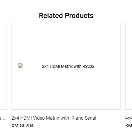
Related Products
8x2 4K HDMI Video Matrix with IR, Serial, Cascade Port
2x4 HDMI Video Matrix with IR and Serial
4x4
XM-G0204
XM