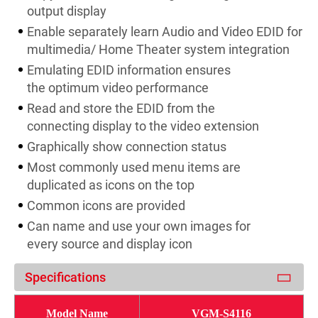
output display
Enable separately learn Audio and Video EDID for
multimedia/ Home Theater system integration
Emulating EDID information ensures
the optimum video performance
Read and store the EDID from the
connecting display to the video extension
Graphically show connection status
Most commonly used menu items are
duplicated as icons on the top
Common icons are provided
Can name and use your own images for
every source and display icon
Specifications
Model Name
VGM-S4116