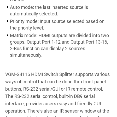
Auto mode: the last inserted source is
automatically selected.
Priority mode: Input source selected based on
the priority level.
Matrix mode: HDMI outputs are divided into two
groups. Output Port 1-12 and Output Port 13-16,
2-Bus function can display 2 sources
simultaneously.
VGM-S4116 HDMI Switch Splitter supports various
ways of control that can be done thru front-panel
buttons, RS-232 serial/GUI or IR remote control.
The RS-232 serial control, built-in DB9 serial
interface, provides users easy and friendly GUI
operation. There’s also an IR sensor window at the