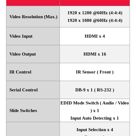
1920 x 1200 @60Hz (4:4:4)
Video Resolution (Max.)
1920 x 1080 @60Hz (4:4:4)
Video Input
HDMI x 4
Video Output
HDMI x 16
IR Control
IR Sensor ( Front )
Serial Control
DB-9 x 1 ( RS-232 )
EDID Mode Switch ( Audio / Video
Slide Switches
) x 1
Input Auto Detecting x 1
Input Selection x 4