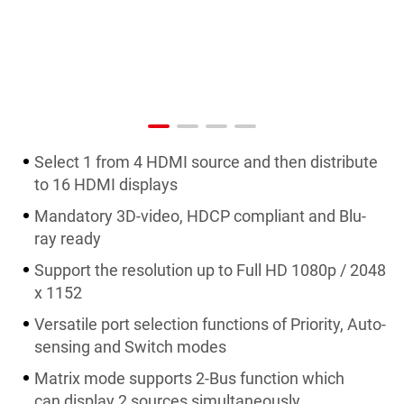
Select 1 from 4 HDMI source and then distribute
to 16 HDMI displays
Mandatory 3D-video, HDCP compliant and Blu-
ray ready
Support the resolution up to Full HD 1080p / 2048
x 1152
Versatile port selection functions of Priority, Auto-
sensing and Switch modes
Matrix mode supports 2-Bus function which
can display 2 sources simultaneously