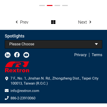
Prev
Next
Spotlights
Please Choose
Privacy
Terms
7 F., No. 1, Jinshan N. Rd., Zhongzheng Dist., Taipei City
100013, Taiwan (R.O.C.)
info@rextron.com
886-2-23910060
886-2-23910061