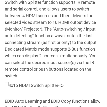
Switch with Splitter function supports IR remote
and serial control, and allows users to switch
between 4 HDMI sources and then delivers the
selected video stream to 16 HDMI output device
(Monitor/ Projector). The “Auto-switching / input
auto detecting” function always routes the last
connecting stream (as first priority) to the output.
Dedicated Matrix mode supports 2-Bus function
which can display 2 sources simultaneously. You
can select the desired input source(s) via the IR
remote control or push buttons located on the
switch.
EDID Auto Learning and EDID Copy functions allow