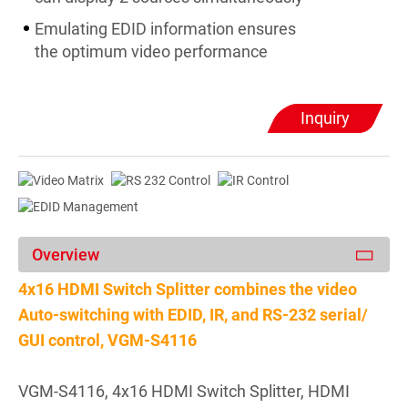
Emulating EDID information ensures
the optimum video performance
Inquiry
Overview
4x16 HDMI Switch Splitter combines the video
Auto-switching with EDID, IR, and RS-232 serial/
GUI control, VGM-S4116
VGM-S4116, 4x16 HDMI Switch Splitter, HDMI