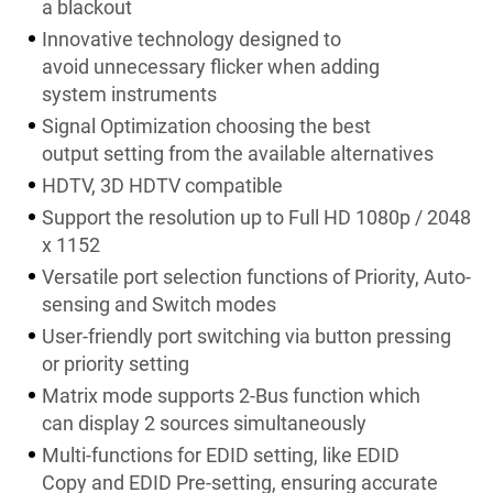
a blackout
Innovative technology designed to
avoid unnecessary flicker when adding
system instruments
Signal Optimization choosing the best
output setting from the available alternatives
HDTV, 3D HDTV compatible
Support the resolution up to Full HD 1080p / 2048
x 1152
Versatile port selection functions of Priority, Auto-
sensing and Switch modes
User-friendly port switching via button pressing
or priority setting
Matrix mode supports 2-Bus function which
can display 2 sources simultaneously
Multi-functions for EDID setting, like EDID
Copy and EDID Pre-setting, ensuring accurate