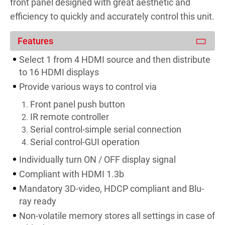
front panel designed with great aesthetic and
efficiency to quickly and accurately control this unit.
Features
Select 1 from 4 HDMI source and then distribute
to 16 HDMI displays
Provide various ways to control via
Front panel push button
IR remote controller
Serial control-simple serial connection
Serial control-GUI operation
Individually turn ON / OFF display signal
Compliant with HDMI 1.3b
Mandatory 3D-video, HDCP compliant and Blu-
ray ready
Non-volatile memory stores all settings in case of